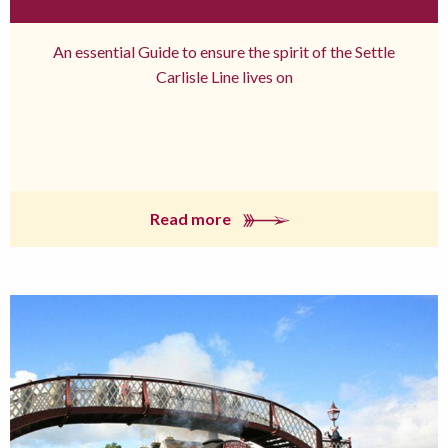
An essential Guide to ensure the spirit of the Settle
Carlisle Line lives on
Read more