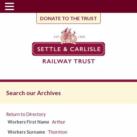
DONATE TO THE TRUST
Search our Archives
Return to Directory
Workers First Name
Arthur
Workers Surname
Thornton