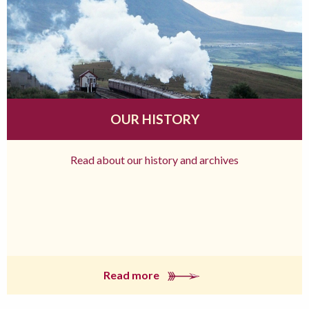
OUR HISTORY
Read about our history and archives
Read more