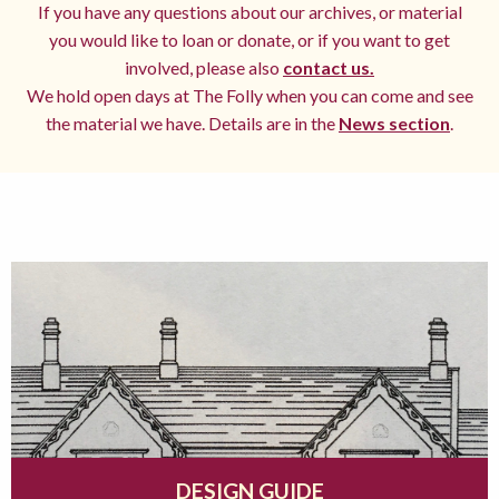
If you have any questions about our archives, or material
you would like to loan or donate, or if you want to get
involved, please also
contact us.
We hold open days at The Folly when you can come and see
the material we have. Details are in the
News section
.
DESIGN GUIDE