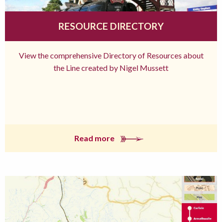
RESOURCE DIRECTORY
View the comprehensive Directory of Resources about
the Line created by Nigel Mussett
Read more