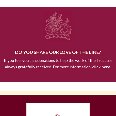
DO YOU SHARE OUR LOVE OF THE LINE?
If you feel you can, donations to help the work of the Trust are
always gratefully received. For more information,
click here.