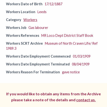
Workers Date of Birth
17/12/1887
Workers Location
Leeds
Category
Workers
Workers Job
Gas labourer
Workers References
MR Loco Dept District Staff Book
Workers SCRT Archive
Museum of North Craven Life/ Ref
1989.3
Workers Date Employment Commenced
01/03/1909
Workers Date Employment Terminated
08/04/1909
Workers Reason For Termination
gave notice
If you would like to obtain any items from the Archive
please take a note of the details and
contact us.