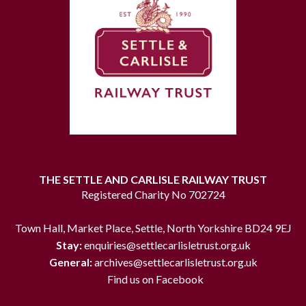
THE SETTLE AND CARLISLE RAILWAY TRUST
Registered Charity No 702724
Town Hall, Market Place, Settle, North Yorkshire BD24 9EJ
Stay:
enquiries@settlecarlisletrust.org.uk
General:
archives@settlecarlisletrust.org.uk
Find us on Facebook