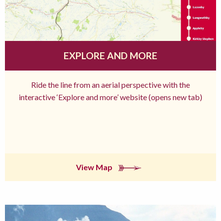
EXPLORE AND MORE
Ride the line from an aerial perspective with the
interactive ‘Explore and more’ website (opens new tab)
View Map