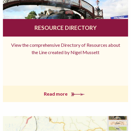
RESOURCE DIRECTORY
View the comprehensive Directory of Resources about
the Line created by Nigel Mussett
Read more