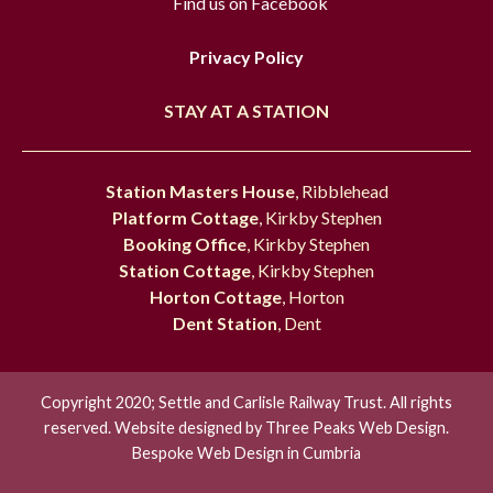
Find us on Facebook
Privacy Policy
STAY AT A STATION
Station Masters House
, Ribblehead
Platform Cottage
, Kirkby Stephen
Booking Office
, Kirkby Stephen
Station Cottage
, Kirkby Stephen
Horton Cottage
, Horton
Dent Station
, Dent
Copyright 2020; Settle and Carlisle Railway Trust. All rights
reserved. Website designed by
Three Peaks Web Design.
Bespoke Web Design in Cumbria