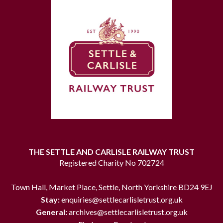
THE SETTLE AND CARLISLE RAILWAY TRUST
Registered Charity No 702724
Town Hall, Market Place, Settle, North Yorkshire BD24 9EJ
Stay:
enquiries@settlecarlisletrust.org.uk
General:
archives@settlecarlisletrust.org.uk