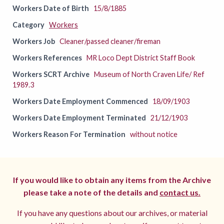
Workers Date of Birth
15/8/1885
Category
Workers
Workers Job
Cleaner/passed cleaner/fireman
Workers References
MR Loco Dept District Staff Book
Workers SCRT Archive
Museum of North Craven Life/ Ref
1989.3
Workers Date Employment Commenced
18/09/1903
Workers Date Employment Terminated
21/12/1903
Workers Reason For Termination
without notice
If you would like to obtain any items from the Archive
please take a note of the details and
contact us.
If you have any questions about our archives, or material