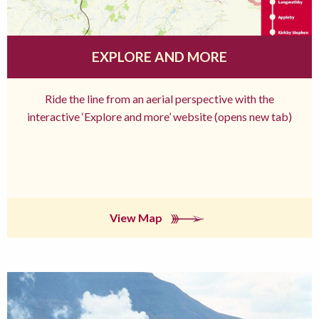
EXPLORE AND MORE
Ride the line from an aerial perspective with the
interactive ‘Explore and more’ website (opens new tab)
View Map