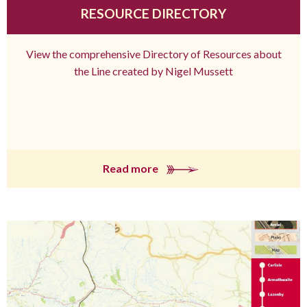
RESOURCE DIRECTORY
View the comprehensive Directory of Resources about
the Line created by Nigel Mussett
Read more