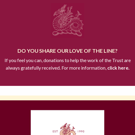
DO YOU SHARE OUR LOVE OF THE LINE?
If you feel you can, donations to help the work of the Trust are
always gratefully received. For more information,
click here.