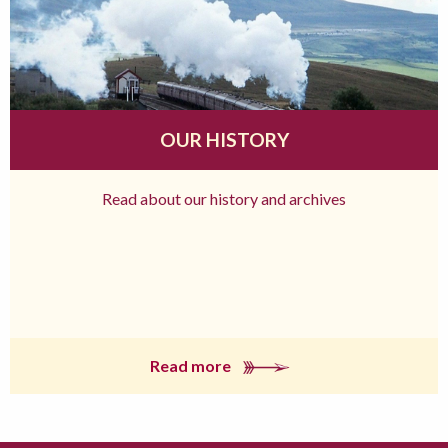
OUR HISTORY
Read about our history and archives
Read more