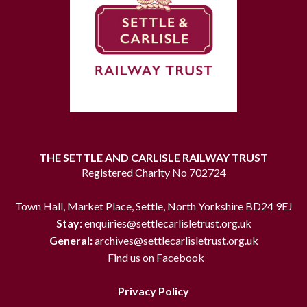
THE SETTLE AND CARLISLE RAILWAY TRUST
Registered Charity No 702724
Town Hall, Market Place, Settle, North Yorkshire BD24 9EJ
Stay:
enquiries@settlecarlisletrust.org.uk
General:
archives@settlecarlisletrust.org.uk
Find us on Facebook
Privacy Policy