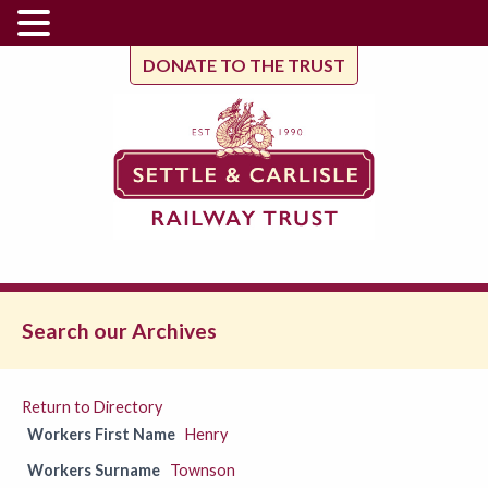
DONATE TO THE TRUST
Search our Archives
Return to Directory
Workers First Name
Henry
Workers Surname
Townson