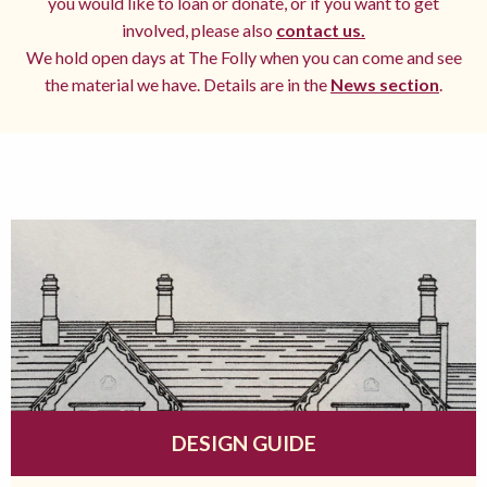
you would like to loan or donate, or if you want to get
involved, please also
contact us.
We hold open days at The Folly when you can come and see
the material we have. Details are in the
News section
.
DESIGN GUIDE