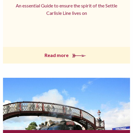
An essential Guide to ensure the spirit of the Settle
Carlisle Line lives on
Read more