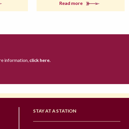
Read more
re information,
click here.
STAY AT A STATION