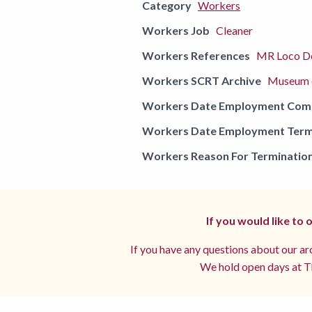
Category
Workers
Workers Job
Cleaner
Workers References
MR Loco De
Workers SCRT Archive
Museum o
Workers Date Employment Co
Workers Date Employment Term
Workers Reason For Terminatio
If you would like to
If you have any questions about our arc
We hold open days at Th