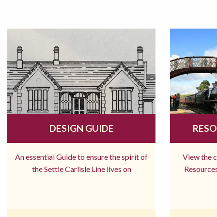
DESIGN GUIDE
RESO
An essential Guide to ensure the spirit of
View the 
the Settle Carlisle Line lives on
Resources