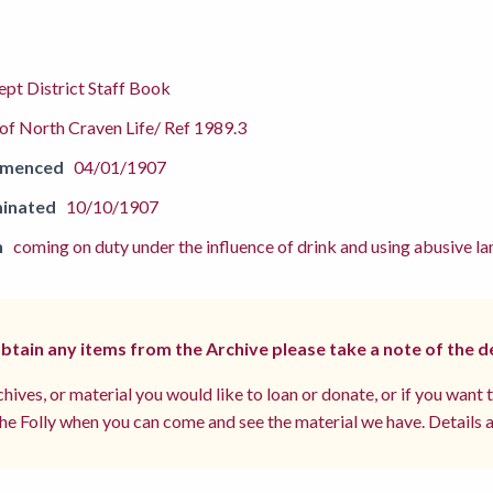
pt District Staff Book
f North Craven Life/ Ref 1989.3
mmenced
04/01/1907
inated
10/10/1907
n
coming on duty under the influence of drink and using abusive 
 obtain any items from the Archive please take a note of the d
hives, or material you would like to loan or donate, or if you want 
e Folly when you can come and see the material we have. Details a