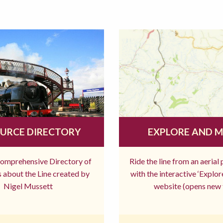
URCE DIRECTORY
EXPLORE AND 
comprehensive Directory of
Ride the line from an aerial
 about the Line created by
with the interactive ‘Explo
Nigel Mussett
website (opens new 