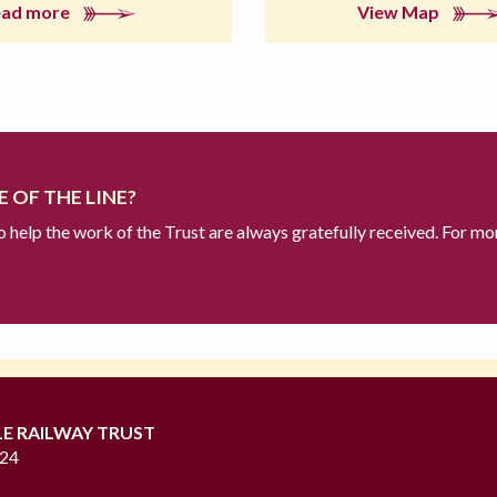
ead more
View Map
 OF THE LINE?
to help the work of the Trust are always gratefully received. For mo
LE RAILWAY TRUST
724