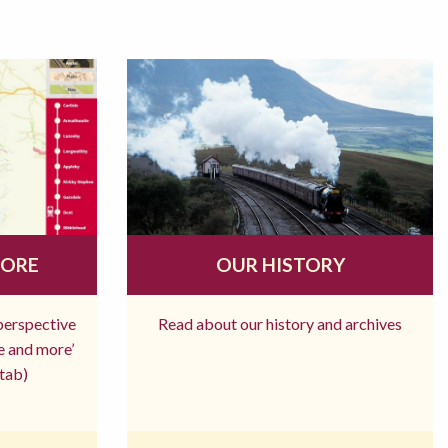
MORE
OUR HISTORY
 perspective
Read about our history and archives
re and more’
tab)