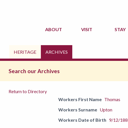
ABOUT
VISIT
STAY
HERITAGE
ARCHIVES
Search our Archives
Return to Directory
Workers First Name
Thomas
Workers Surname
Upton
Workers Date of Birth
9/12/188