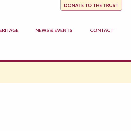
DONATE TO THE TRUST
ERITAGE
NEWS
& EVENTS
CONTACT