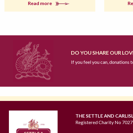
Read more
R
DO YOU SHARE OUR LOVE
If you feel you can, donations 
THE SETTLE AND CARLIS
Registered Charity No 702