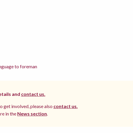
language to foreman
etails and
contact us.
to get involved, please also
contact us.
re in the
News section
.