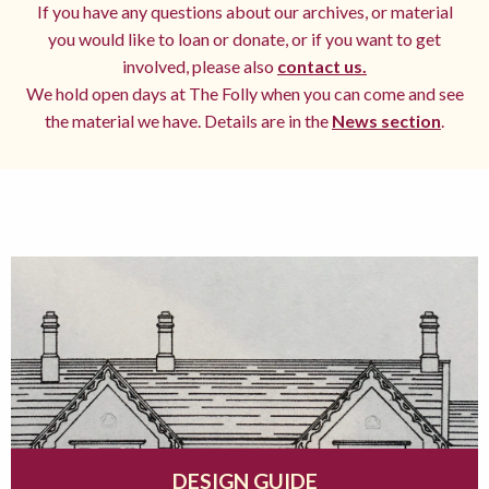
If you have any questions about our archives, or material
you would like to loan or donate, or if you want to get
involved, please also
contact us.
We hold open days at The Folly when you can come and see
the material we have. Details are in the
News section
.
DESIGN GUIDE