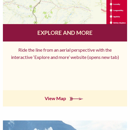
EXPLORE AND MORE
Ride the line from an aerial perspective with the
interactive ‘Explore and more’ website (opens new tab)
View Map