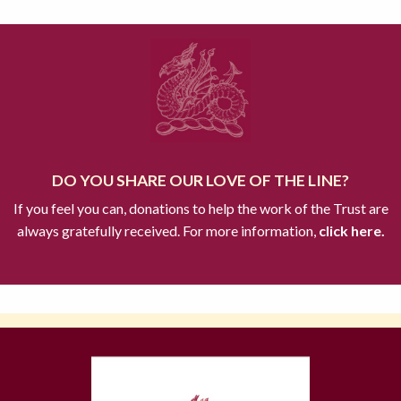
DO YOU SHARE OUR LOVE OF THE LINE?
If you feel you can, donations to help the work of the Trust are
always gratefully received. For more information,
click here.