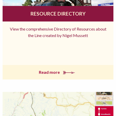
RESOURCE DIRECTORY
View the comprehensive Directory of Resources about
the Line created by Nigel Mussett
Read more