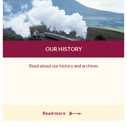
OUR HISTORY
Read about our history and archives
Read more