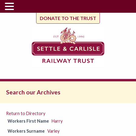
DONATE TO THE TRUST
Search our Archives
Return to Directory
Workers First Name
Harry
Workers Surname
Varley