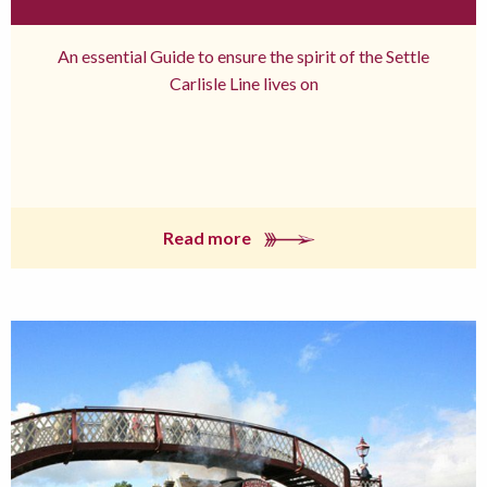
An essential Guide to ensure the spirit of the Settle
Carlisle Line lives on
Read more