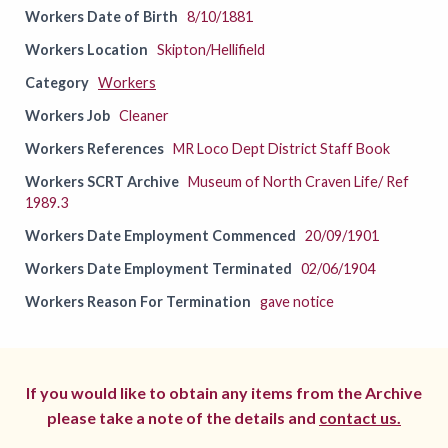
Workers Date of Birth
8/10/1881
Workers Location
Skipton/Hellifield
Category
Workers
Workers Job
Cleaner
Workers References
MR Loco Dept District Staff Book
Workers SCRT Archive
Museum of North Craven Life/ Ref
1989.3
Workers Date Employment Commenced
20/09/1901
Workers Date Employment Terminated
02/06/1904
Workers Reason For Termination
gave notice
If you would like to obtain any items from the Archive
please take a note of the details and
contact us.