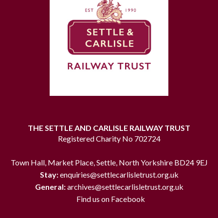
THE SETTLE AND CARLISLE RAILWAY TRUST
Registered Charity No 702724
Town Hall, Market Place, Settle, North Yorkshire BD24 9EJ
Stay:
enquiries@settlecarlisletrust.org.uk
General:
archives@settlecarlisletrust.org.uk
Find us on Facebook