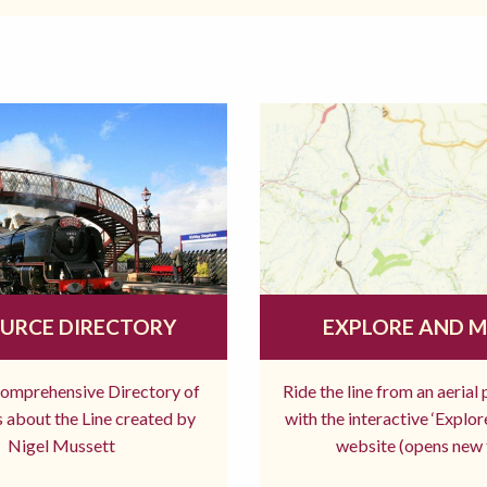
URCE DIRECTORY
EXPLORE AND 
comprehensive Directory of
Ride the line from an aerial
 about the Line created by
with the interactive ‘Explo
Nigel Mussett
website (opens new 