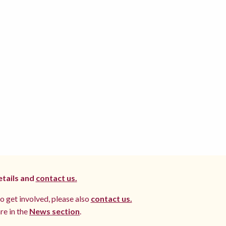
etails and
contact us.
to get involved, please also
contact us.
re in the
News section
.