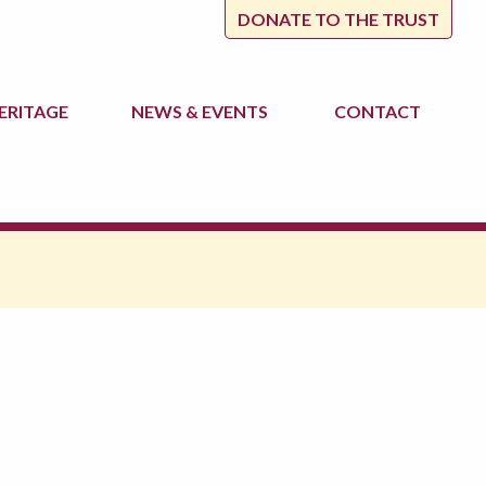
DONATE TO THE TRUST
ERITAGE
NEWS
& EVENTS
CONTACT