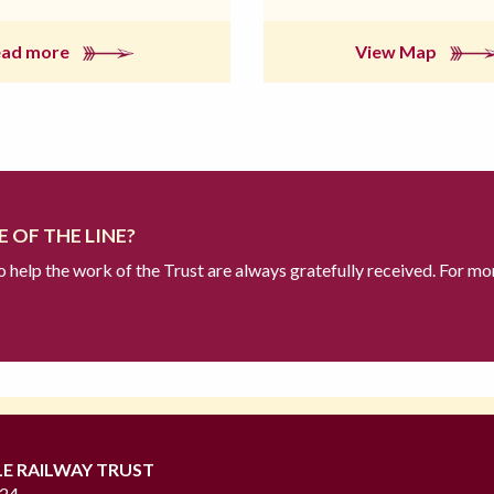
ead more
View Map
 OF THE LINE?
to help the work of the Trust are always gratefully received. For mo
LE RAILWAY TRUST
724