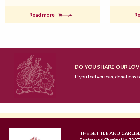
Read more
R
DO YOU SHARE OUR LOVE
If you feel you can, donations 
THE SETTLE AND CARLIS
Registered Charity No 702