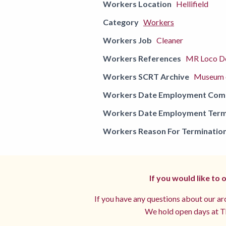
Workers Location
Hellifield
Category
Workers
Workers Job
Cleaner
Workers References
MR Loco De
Workers SCRT Archive
Museum o
Workers Date Employment Co
Workers Date Employment Term
Workers Reason For Terminatio
If you would like to
If you have any questions about our arc
We hold open days at Th