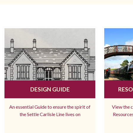
DESIGN GUIDE
RESO
An essential Guide to ensure the spirit of
View the 
the Settle Carlisle Line lives on
Resources