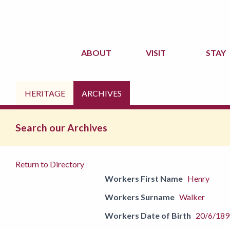
ABOUT
VISIT
STAY
HERITAGE
ARCHIVES
Search our Archives
Return to Directory
Workers First Name
Henry
Workers Surname
Walker
Workers Date of Birth
20/6/189