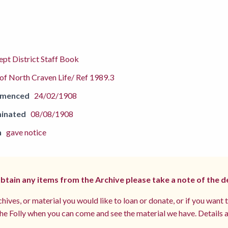
pt District Staff Book
f North Craven Life/ Ref 1989.3
mmenced
24/02/1908
inated
08/08/1908
n
gave notice
 obtain any items from the Archive please take a note of the d
hives, or material you would like to loan or donate, or if you want 
e Folly when you can come and see the material we have. Details a