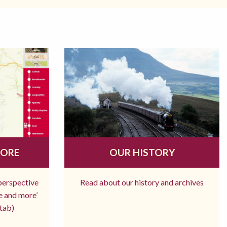
MORE
OUR HISTORY
 perspective
Read about our history and archives
re and more’
tab)