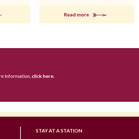
Read more
re information,
click here.
STAY AT A STATION