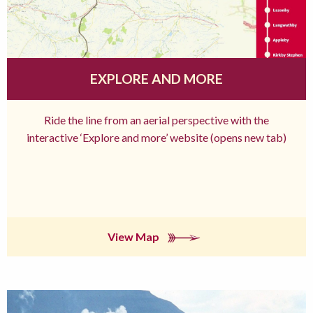
EXPLORE AND MORE
Ride the line from an aerial perspective with the
interactive ‘Explore and more’ website (opens new tab)
View Map