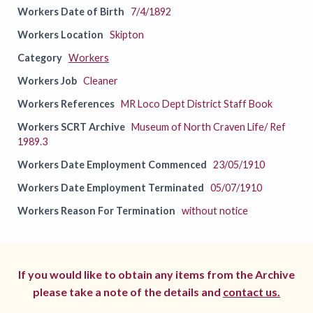
Workers Date of Birth
7/4/1892
Workers Location
Skipton
Category
Workers
Workers Job
Cleaner
Workers References
MR Loco Dept District Staff Book
Workers SCRT Archive
Museum of North Craven Life/ Ref
1989.3
Workers Date Employment Commenced
23/05/1910
Workers Date Employment Terminated
05/07/1910
Workers Reason For Termination
without notice
If you would like to obtain any items from the Archive
please take a note of the details and
contact us.