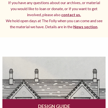
If you have any questions about our archives, or material
you would like to loan or donate, or if you want to get
involved, please also
contact us.
We hold open days at The Folly when you can come and see
the material we have. Details are in the
News section
.
DESIGN GUIDE