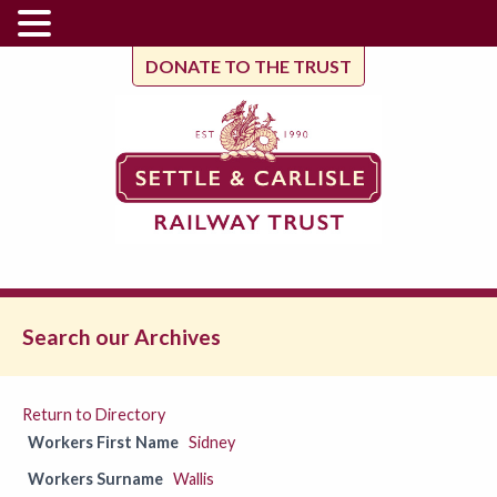
DONATE TO THE TRUST
Search our Archives
Return to Directory
Workers First Name
Sidney
Workers Surname
Wallis