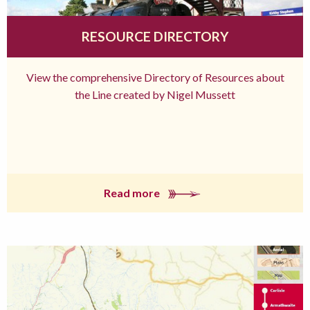
RESOURCE DIRECTORY
View the comprehensive Directory of Resources about
the Line created by Nigel Mussett
Read more