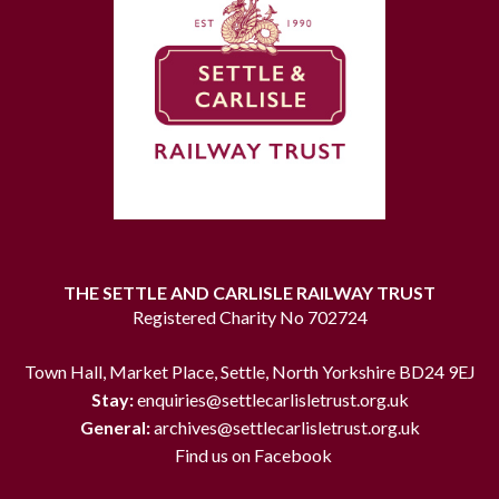
THE SETTLE AND CARLISLE RAILWAY TRUST
Registered Charity No 702724
Town Hall, Market Place, Settle, North Yorkshire BD24 9EJ
Stay:
enquiries@settlecarlisletrust.org.uk
General:
archives@settlecarlisletrust.org.uk
Find us on Facebook