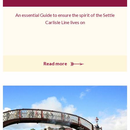
An essential Guide to ensure the spirit of the Settle
Carlisle Line lives on
Read more