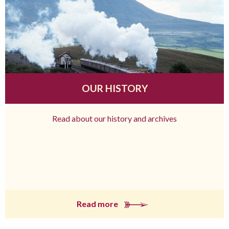
OUR HISTORY
Read about our history and archives
Read more