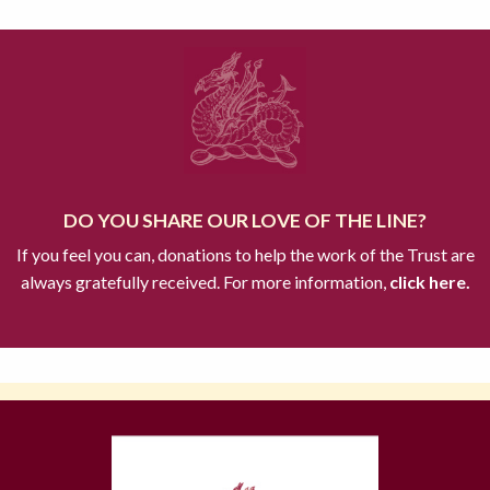
DO YOU SHARE OUR LOVE OF THE LINE?
If you feel you can, donations to help the work of the Trust are
always gratefully received. For more information,
click here.