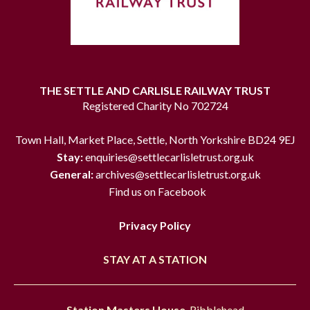
THE SETTLE AND CARLISLE RAILWAY TRUST
Registered Charity No 702724
Town Hall, Market Place, Settle, North Yorkshire BD24 9EJ
Stay:
enquiries@settlecarlisletrust.org.uk
General:
archives@settlecarlisletrust.org.uk
Find us on Facebook
Privacy Policy
STAY AT A STATION
Station Masters House
, Ribblehead