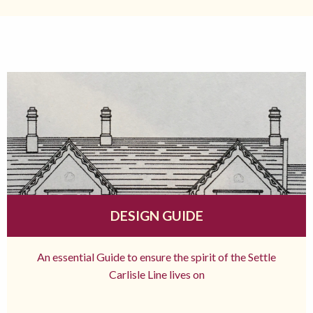
DESIGN GUIDE
An essential Guide to ensure the spirit of the Settle
Carlisle Line lives on