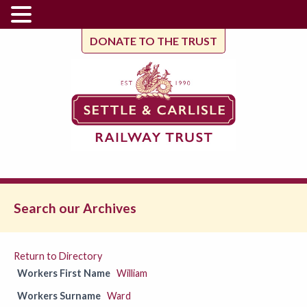
DONATE TO THE TRUST
Search our Archives
Return to Directory
Workers First Name
William
Workers Surname
Ward