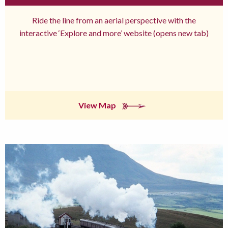
Ride the line from an aerial perspective with the
interactive ‘Explore and more’ website (opens new tab)
View Map