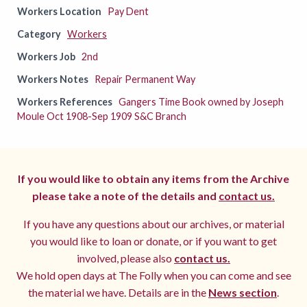
Workers Location
Pay Dent
Category
Workers
Workers Job
2nd
Workers Notes
Repair Permanent Way
Workers References
Gangers Time Book owned by Joseph
Moule Oct 1908-Sep 1909 S&C Branch
If you would like to obtain any items from the Archive
please take a note of the details and
contact us.
If you have any questions about our archives, or material
you would like to loan or donate, or if you want to get
involved, please also
contact us.
We hold open days at The Folly when you can come and see
the material we have. Details are in the
News section
.