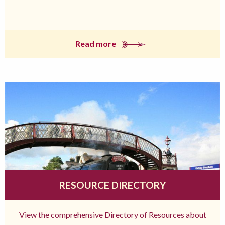
Read more
RESOURCE DIRECTORY
View the comprehensive Directory of Resources about