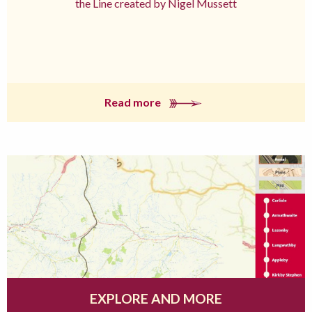
the Line created by Nigel Mussett
Read more
EXPLORE AND MORE