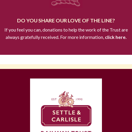
DO YOU SHARE OUR LOVE OF THE LINE?
If you feel you can, donations to help the work of the Trust are
always gratefully received. For more information,
click here.