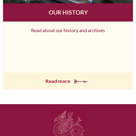
OUR HISTORY
Read about our history and archives
Read more