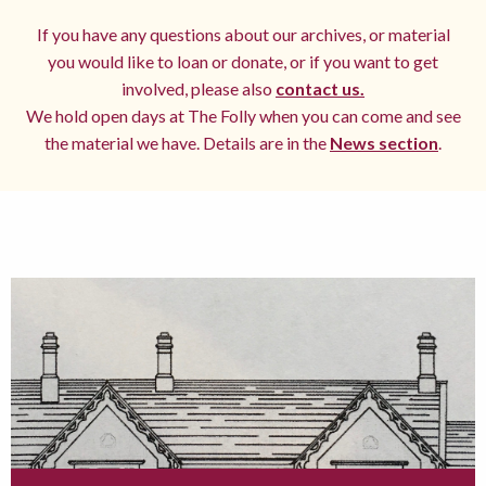
If you have any questions about our archives, or material
you would like to loan or donate, or if you want to get
involved, please also
contact us.
We hold open days at The Folly when you can come and see
the material we have. Details are in the
News section
.