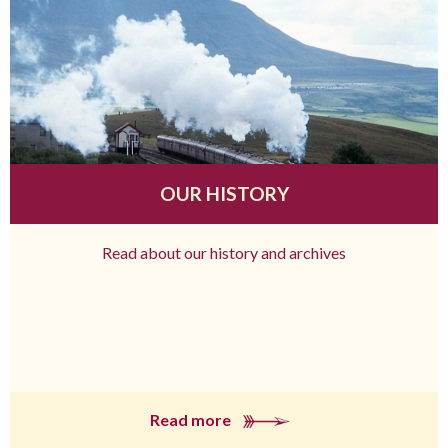
OUR HISTORY
Read about our history and archives
Read more