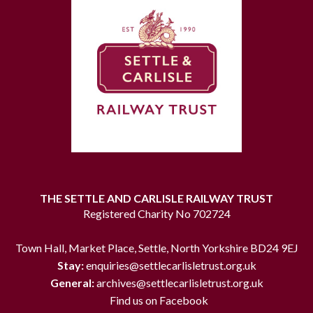
THE SETTLE AND CARLISLE RAILWAY TRUST
Registered Charity No 702724
Town Hall, Market Place, Settle, North Yorkshire BD24 9EJ
Stay:
enquiries@settlecarlisletrust.org.uk
General:
archives@settlecarlisletrust.org.uk
Find us on Facebook