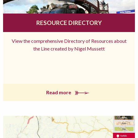
RESOURCE DIRECTORY
View the comprehensive Directory of Resources about
the Line created by Nigel Mussett
Read more