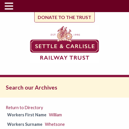
DONATE TO THE TRUST
Search our Archives
Return to Directory
Workers First Name
William
Workers Surname
Whetsone