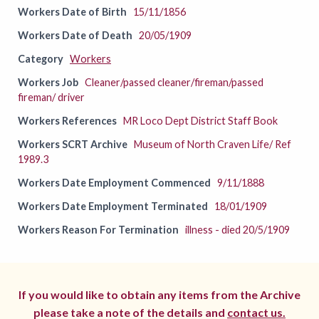
Workers Date of Birth
15/11/1856
Workers Date of Death
20/05/1909
Category
Workers
Workers Job
Cleaner/passed cleaner/fireman/passed
fireman/ driver
Workers References
MR Loco Dept District Staff Book
Workers SCRT Archive
Museum of North Craven Life/ Ref
1989.3
Workers Date Employment Commenced
9/11/1888
Workers Date Employment Terminated
18/01/1909
Workers Reason For Termination
illness - died 20/5/1909
If you would like to obtain any items from the Archive
please take a note of the details and
contact us.