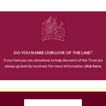
DO YOU SHARE OUR LOVE OF THE LINE?
If you feel you can, donations to help the work of the Trust are
always gratefully received. For more information,
click here.