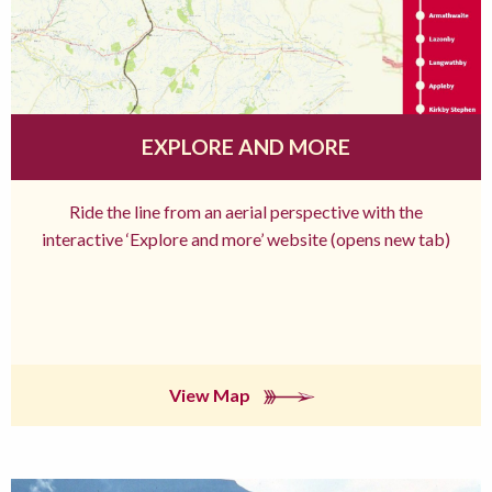
EXPLORE AND MORE
Ride the line from an aerial perspective with the
interactive ‘Explore and more’ website (opens new tab)
View Map