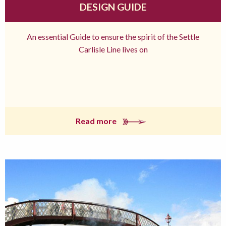
DESIGN GUIDE
An essential Guide to ensure the spirit of the Settle
Carlisle Line lives on
Read more