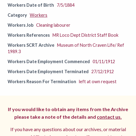
Workers Date of Birth
7/5/1884
Category
Workers
Workers Job
Cleaning labourer
Workers References
MR Loco Dept District Staff Book
Workers SCRT Archive
Museum of North Craven Life/ Ref
1989.3
Workers Date Employment Commenced
01/11/1912
Workers Date Employment Terminated
27/12/1912
Workers Reason For Termination
left at own request
If you would like to obtain any items from the Archive
please take a note of the details and
contact us.
If you have any questions about our archives, or material