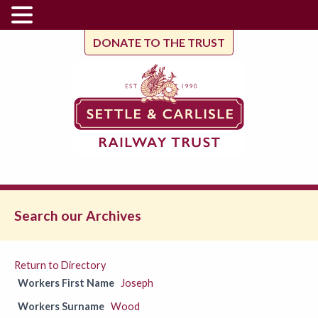
DONATE TO THE TRUST
Search our Archives
Return to Directory
Workers First Name
Joseph
Workers Surname
Wood