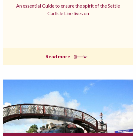
An essential Guide to ensure the spirit of the Settle
Carlisle Line lives on
Read more