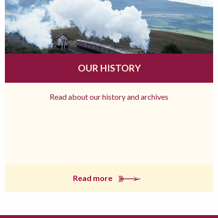
OUR HISTORY
Read about our history and archives
Read more