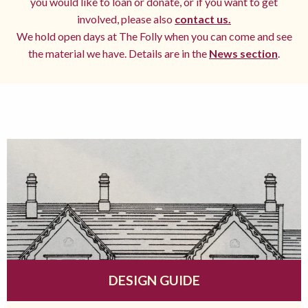
you would like to loan or donate, or if you want to get
involved, please also
contact us.
We hold open days at The Folly when you can come and see
the material we have. Details are in the
News section
.
DESIGN GUIDE