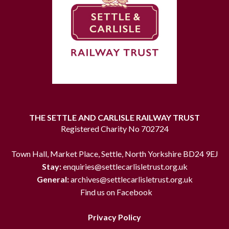
THE SETTLE AND CARLISLE RAILWAY TRUST
Registered Charity No 702724
Town Hall, Market Place, Settle, North Yorkshire BD24 9EJ
Stay:
enquiries@settlecarlisletrust.org.uk
General:
archives@settlecarlisletrust.org.uk
Find us on Facebook
Privacy Policy