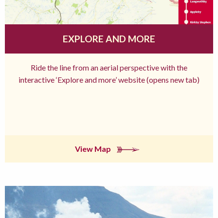
EXPLORE AND MORE
Ride the line from an aerial perspective with the
interactive ‘Explore and more’ website (opens new tab)
View Map