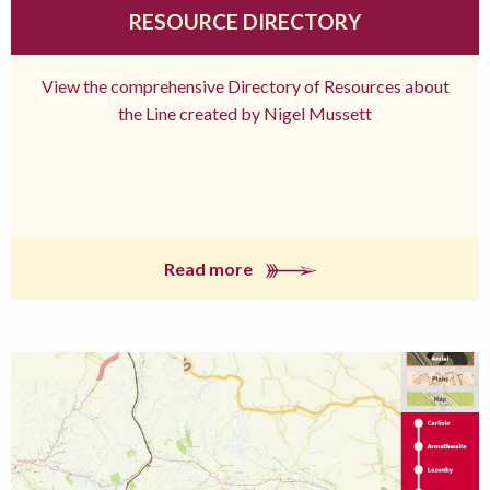
RESOURCE DIRECTORY
View the comprehensive Directory of Resources about
the Line created by Nigel Mussett
Read more