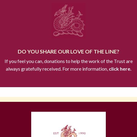
DO YOU SHARE OUR LOVE OF THE LINE?
If you feel you can, donations to help the work of the Trust are
always gratefully received. For more information,
click here.