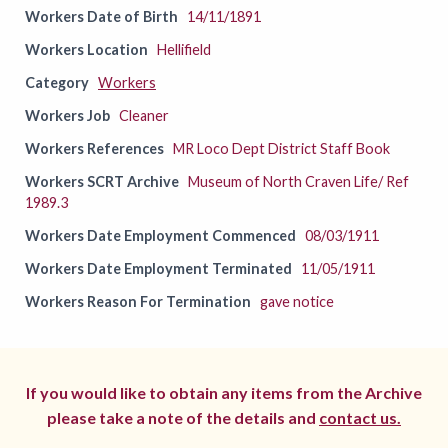
Workers Date of Birth
14/11/1891
Workers Location
Hellifield
Category
Workers
Workers Job
Cleaner
Workers References
MR Loco Dept District Staff Book
Workers SCRT Archive
Museum of North Craven Life/ Ref
1989.3
Workers Date Employment Commenced
08/03/1911
Workers Date Employment Terminated
11/05/1911
Workers Reason For Termination
gave notice
If you would like to obtain any items from the Archive
please take a note of the details and
contact us.