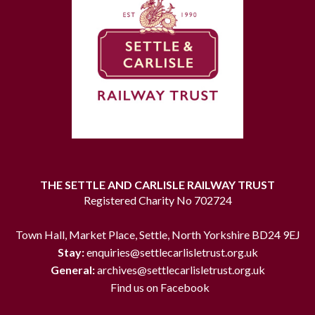
THE SETTLE AND CARLISLE RAILWAY TRUST
Registered Charity No 702724
Town Hall, Market Place, Settle, North Yorkshire BD24 9EJ
Stay:
enquiries@settlecarlisletrust.org.uk
General:
archives@settlecarlisletrust.org.uk
Find us on Facebook