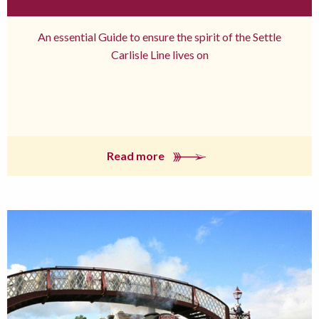
An essential Guide to ensure the spirit of the Settle
Carlisle Line lives on
Read more