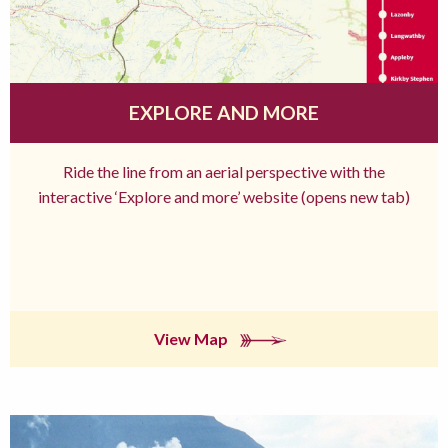
EXPLORE AND MORE
Ride the line from an aerial perspective with the
interactive ‘Explore and more’ website (opens new tab)
View Map