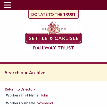
DONATE TO THE TRUST
Search our Archives
Return to Directory
Workers First Name
John
Workers Surname
Woodend