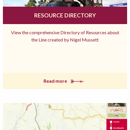
RESOURCE DIRECTORY
View the comprehensive Directory of Resources about
the Line created by Nigel Mussett
Read more