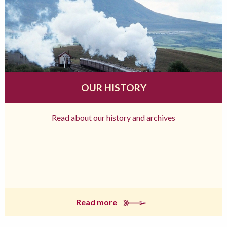
OUR HISTORY
Read about our history and archives
Read more