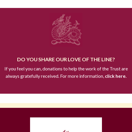
DO YOU SHARE OUR LOVE OF THE LINE?
If you feel you can, donations to help the work of the Trust are
always gratefully received. For more information,
click here.