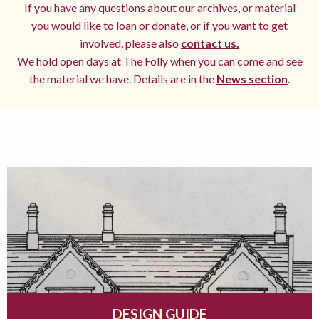
If you have any questions about our archives, or material
you would like to loan or donate, or if you want to get
involved, please also
contact us.
We hold open days at The Folly when you can come and see
the material we have. Details are in the
News section
.
DESIGN GUIDE