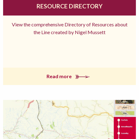
RESOURCE DIRECTORY
View the comprehensive Directory of Resources about
the Line created by Nigel Mussett
Read more