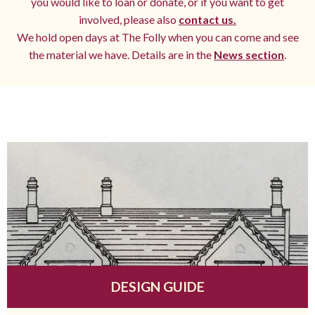
you would like to loan or donate, or if you want to get
involved, please also
contact us.
We hold open days at The Folly when you can come and see
the material we have. Details are in the
News section
.
DESIGN GUIDE