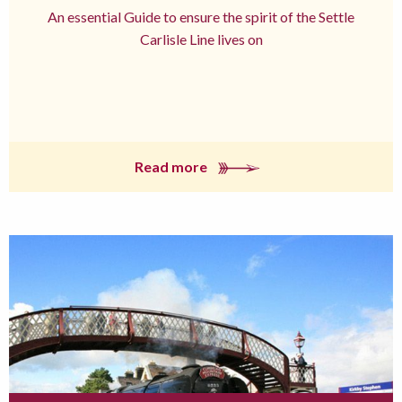
An essential Guide to ensure the spirit of the Settle
Carlisle Line lives on
Read more