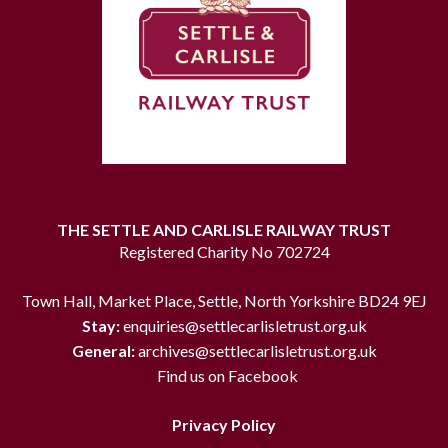
THE SETTLE AND CARLISLE RAILWAY TRUST
Registered Charity No 702724
Town Hall, Market Place, Settle, North Yorkshire BD24 9EJ
Stay:
enquiries@settlecarlisletrust.org.uk
General:
archives@settlecarlisletrust.org.uk
Find us on Facebook
Privacy Policy