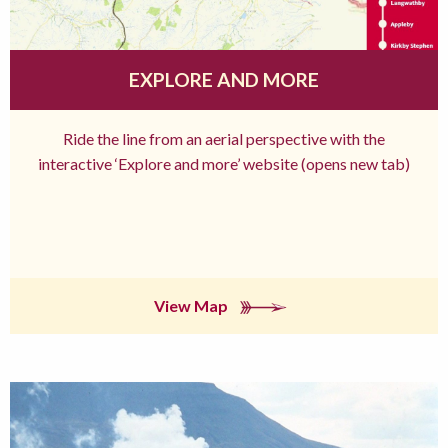
EXPLORE AND MORE
Ride the line from an aerial perspective with the
interactive ‘Explore and more’ website (opens new tab)
View Map