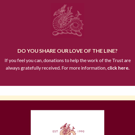
DO YOU SHARE OUR LOVE OF THE LINE?
If you feel you can, donations to help the work of the Trust are
always gratefully received. For more information,
click here.