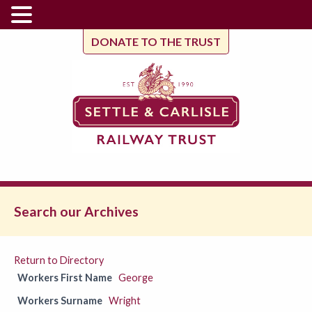
DONATE TO THE TRUST
Search our Archives
Return to Directory
Workers First Name
George
Workers Surname
Wright