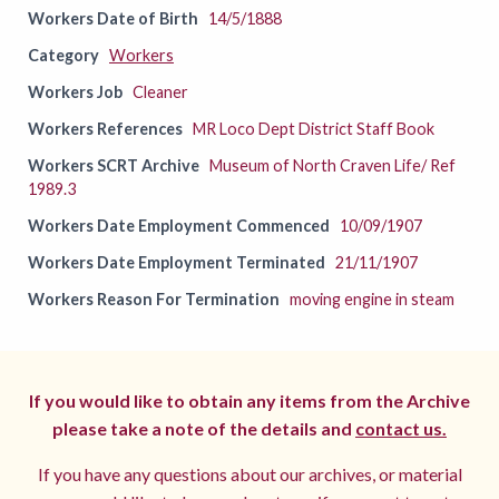
Workers Date of Birth
14/5/1888
Category
Workers
Workers Job
Cleaner
Workers References
MR Loco Dept District Staff Book
Workers SCRT Archive
Museum of North Craven Life/ Ref
1989.3
Workers Date Employment Commenced
10/09/1907
Workers Date Employment Terminated
21/11/1907
Workers Reason For Termination
moving engine in steam
If you would like to obtain any items from the Archive
please take a note of the details and
contact us.
If you have any questions about our archives, or material