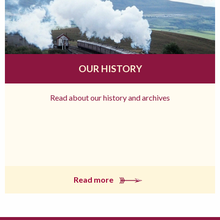
OUR HISTORY
Read about our history and archives
Read more