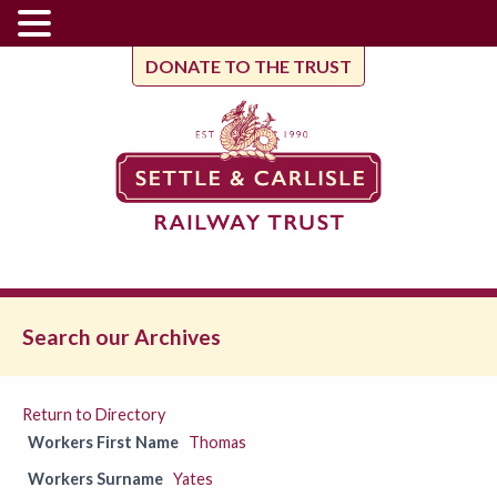
DONATE TO THE TRUST
Search our Archives
Return to Directory
Workers First Name
Thomas
Workers Surname
Yates