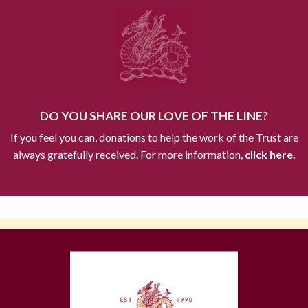
DO YOU SHARE OUR LOVE OF THE LINE?
If you feel you can, donations to help the work of the Trust are
always gratefully received. For more information,
click here.