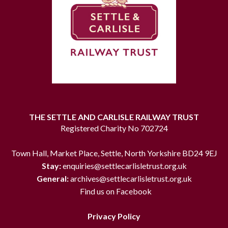
THE SETTLE AND CARLISLE RAILWAY TRUST
Registered Charity No 702724
Town Hall, Market Place, Settle, North Yorkshire BD24 9EJ
Stay:
enquiries@settlecarlisletrust.org.uk
General:
archives@settlecarlisletrust.org.uk
Find us on Facebook
Privacy Policy