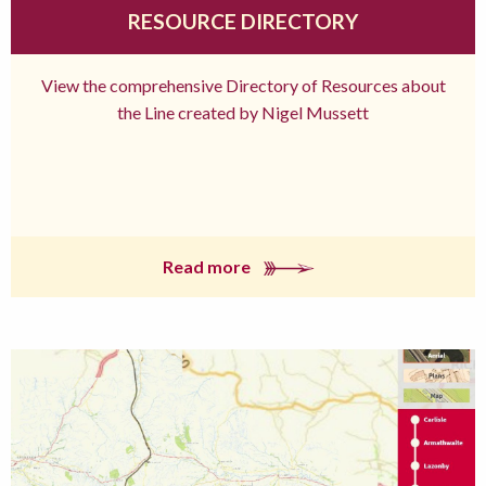
RESOURCE DIRECTORY
View the comprehensive Directory of Resources about
the Line created by Nigel Mussett
Read more