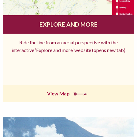
EXPLORE AND MORE
Ride the line from an aerial perspective with the
interactive ‘Explore and more’ website (opens new tab)
View Map