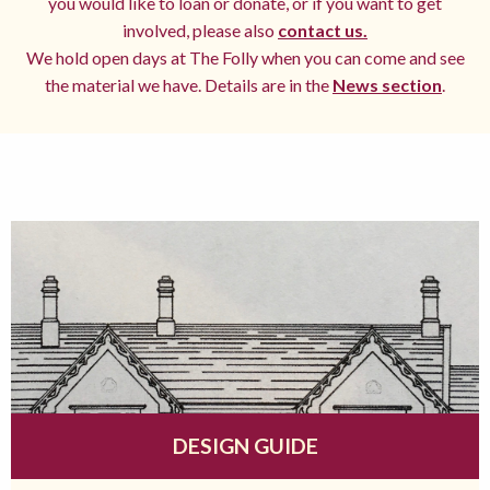
you would like to loan or donate, or if you want to get
involved, please also
contact us.
We hold open days at The Folly when you can come and see
the material we have. Details are in the
News section
.
DESIGN GUIDE