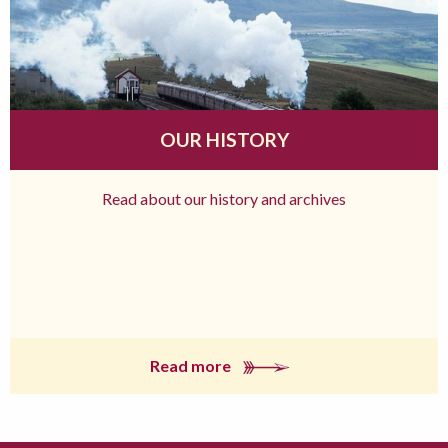
OUR HISTORY
Read about our history and archives
Read more