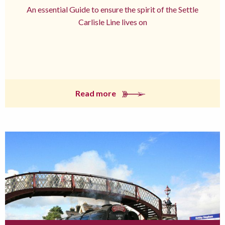
An essential Guide to ensure the spirit of the Settle
Carlisle Line lives on
Read more