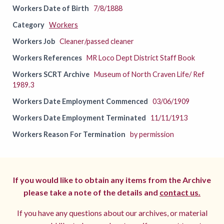
Workers Date of Birth
7/8/1888
Category
Workers
Workers Job
Cleaner/passed cleaner
Workers References
MR Loco Dept District Staff Book
Workers SCRT Archive
Museum of North Craven Life/ Ref
1989.3
Workers Date Employment Commenced
03/06/1909
Workers Date Employment Terminated
11/11/1913
Workers Reason For Termination
by permission
If you would like to obtain any items from the Archive
please take a note of the details and
contact us.
If you have any questions about our archives, or material