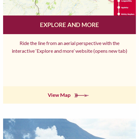
EXPLORE AND MORE
Ride the line from an aerial perspective with the
interactive ‘Explore and more’ website (opens new tab)
View Map