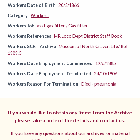
Workers Date of Birth
20/3/1866
Category
Workers
Workers Job
asst gas fitter / Gas fitter
Workers References
MR Loco Dept District Staff Book
Workers SCRT Archive
Museum of North Craven Life/ Ref
1989.3
Workers Date Employment Commenced
19/6/1885
Workers Date Employment Terminated
24/10/1906
Workers Reason For Termination
Died - pneumonia
If you would like to obtain any items from the Archive
please take a note of the details and
contact us.
If you have any questions about our archives, or material