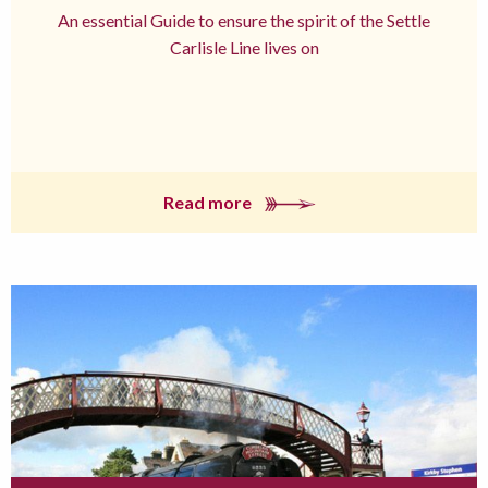
An essential Guide to ensure the spirit of the Settle
Carlisle Line lives on
Read more