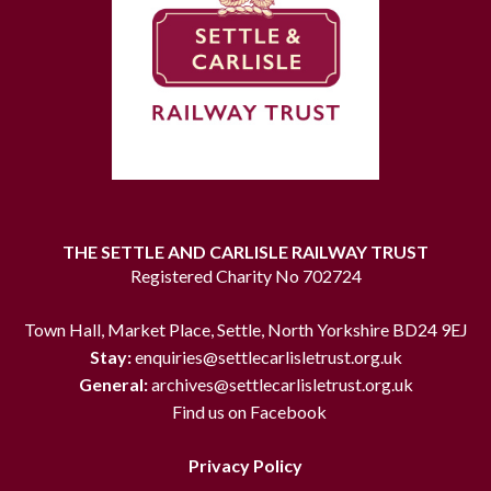
THE SETTLE AND CARLISLE RAILWAY TRUST
Registered Charity No 702724
Town Hall, Market Place, Settle, North Yorkshire BD24 9EJ
Stay:
enquiries@settlecarlisletrust.org.uk
General:
archives@settlecarlisletrust.org.uk
Find us on Facebook
Privacy Policy