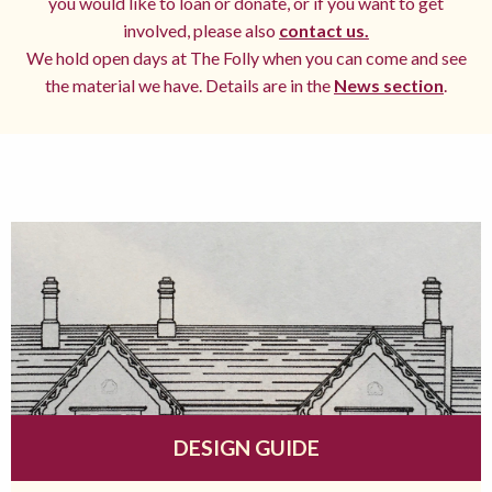
you would like to loan or donate, or if you want to get
involved, please also
contact us.
We hold open days at The Folly when you can come and see
the material we have. Details are in the
News section
.
DESIGN GUIDE