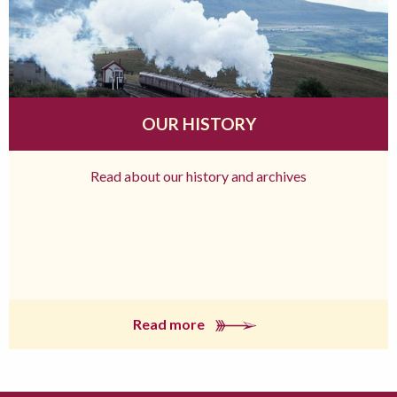
OUR HISTORY
Read about our history and archives
Read more