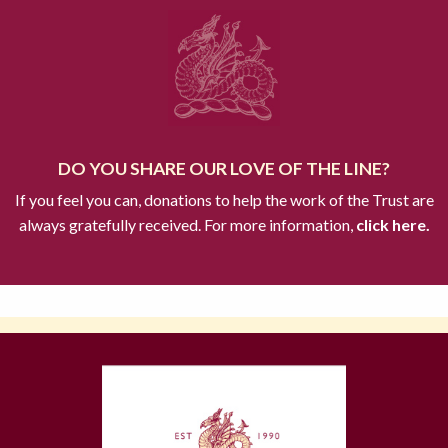
DO YOU SHARE OUR LOVE OF THE LINE?
If you feel you can, donations to help the work of the Trust are
always gratefully received. For more information,
click here.