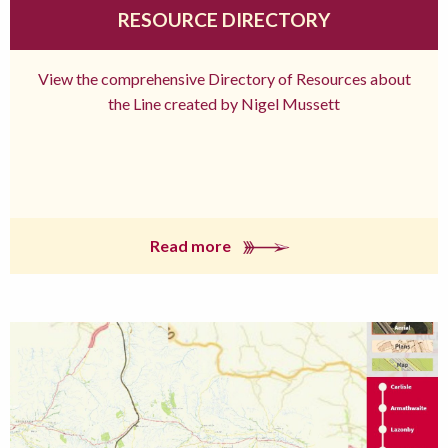
RESOURCE DIRECTORY
View the comprehensive Directory of Resources about
the Line created by Nigel Mussett
Read more