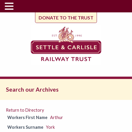
DONATE TO THE TRUST
Search our Archives
Return to Directory
Workers First Name
Arthur
Workers Surname
York