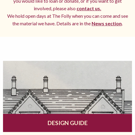
you would like to loan or donate, or if you want to get
involved, please also
contact us.
We hold open days at The Folly when you can come and see
the material we have. Details are in the
News section
.
DESIGN GUIDE