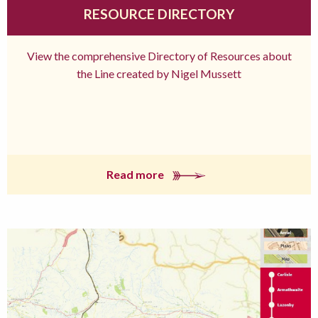
RESOURCE DIRECTORY
View the comprehensive Directory of Resources about
the Line created by Nigel Mussett
Read more