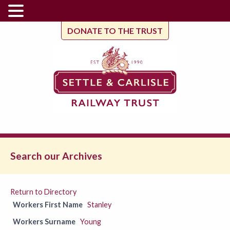
DONATE TO THE TRUST
Search our Archives
Return to Directory
Workers First Name
Stanley
Workers Surname
Young