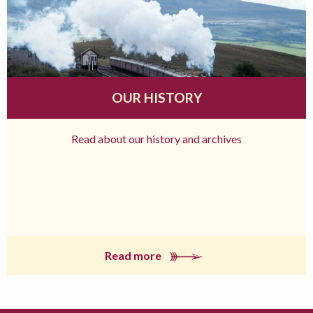
OUR HISTORY
Read about our history and archives
Read more