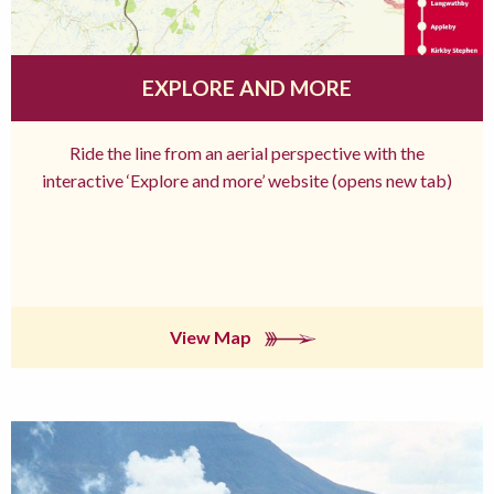
EXPLORE AND MORE
Ride the line from an aerial perspective with the
interactive ‘Explore and more’ website (opens new tab)
View Map