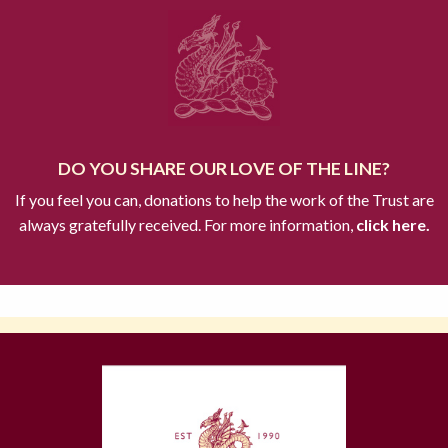
DO YOU SHARE OUR LOVE OF THE LINE?
If you feel you can, donations to help the work of the Trust are
always gratefully received. For more information,
click here.