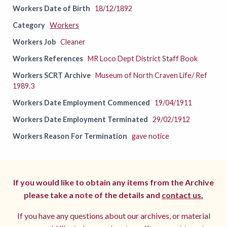
Workers Date of Birth
18/12/1892
Category
Workers
Workers Job
Cleaner
Workers References
MR Loco Dept District Staff Book
Workers SCRT Archive
Museum of North Craven Life/ Ref
1989.3
Workers Date Employment Commenced
19/04/1911
Workers Date Employment Terminated
29/02/1912
Workers Reason For Termination
gave notice
If you would like to obtain any items from the Archive
please take a note of the details and
contact us.
If you have any questions about our archives, or material