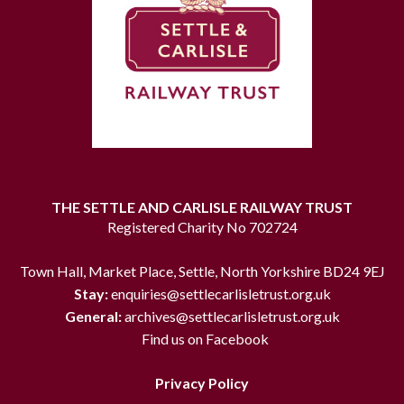
THE SETTLE AND CARLISLE RAILWAY TRUST
Registered Charity No 702724
Town Hall, Market Place, Settle, North Yorkshire BD24 9EJ
Stay:
enquiries@settlecarlisletrust.org.uk
General:
archives@settlecarlisletrust.org.uk
Find us on Facebook
Privacy Policy