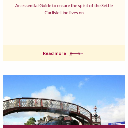
An essential Guide to ensure the spirit of the Settle
Carlisle Line lives on
Read more