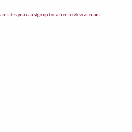
am sites you can sign up for a free to view account