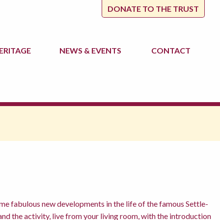
DONATE TO THE TRUST
ERITAGE
NEWS
& EVENTS
CONTACT
me fabulous new developments in the life of the famous Settle-
nd the activity, live from your living room, with the introduction