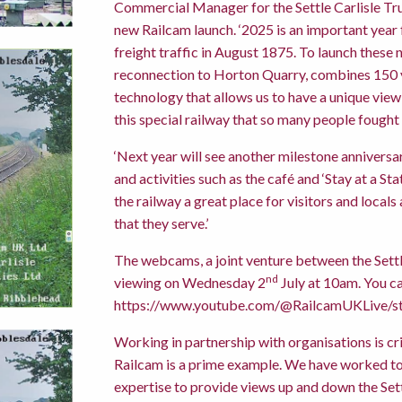
Commercial Manager for the Settle Carlisle Trus
new Railcam launch. ‘2025 is an important year f
freight traffic in August 1875. To launch thes
reconnection to Horton Quarry, combines 150 y
technology that allows us to have a unique view of
this special railway that so many people fought 
‘Next year will see another milestone anniversa
and activities such as the café and ‘Stay at a 
the railway a great place for visitors and local
that they serve.’
The webcams, a joint venture between the Settle
nd
viewing on Wednesday 2
July at 10am. You ca
https://www.youtube.com/@RailcamUKLive/s
Working in partnership with organisations is crit
Railcam is a prime example. We have worked tog
expertise to provide views up and down the Sett