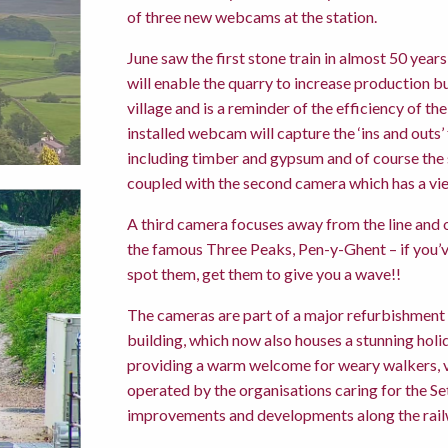
of three new webcams at the station.
June saw the first stone train in almost 50 yea
will enable the quarry to increase production b
village and is a reminder of the efficiency of t
installed webcam will capture the ‘ins and outs’
including timber and gypsum and of course the 
coupled with the second camera which has a vie
A third camera focuses away from the line and o
the famous Three Peaks, Pen-y-Ghent – if you’ve
spot them, get them to give you a wave!!
The cameras are part of a major refurbishment 
building, which now also houses a stunning holi
providing a warm welcome for weary walkers, vis
operated by the organisations caring for the Set
improvements and developments along the rail