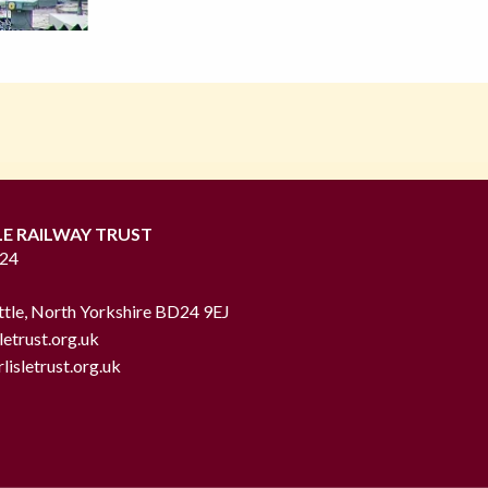
LE RAILWAY TRUST
724
ttle, North Yorkshire BD24 9EJ
letrust.org.uk
lisletrust.org.uk