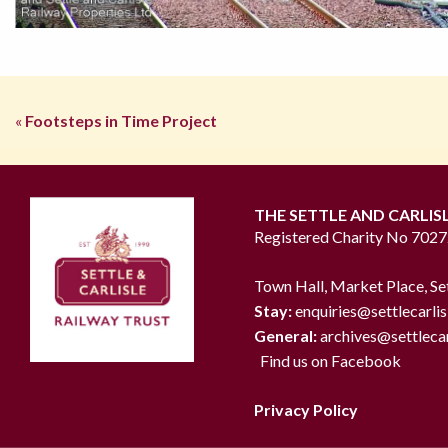
«
Footsteps in Time Project
THE SETTLE AND CARLIS
Registered Charity No 702
Town Hall, Market Place, Se
Stay:
enquiries@settlecarlis
General:
archives@settlecar
Find us on Facebook
Privacy Policy