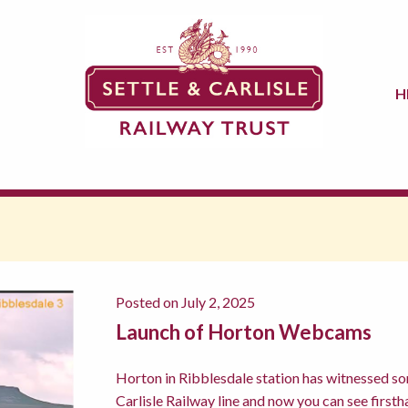
H
Posted on July 2, 2025
Launch of Horton Webcams
Horton in Ribblesdale station has witnessed so
Carlisle Railway line and now you can see firstha