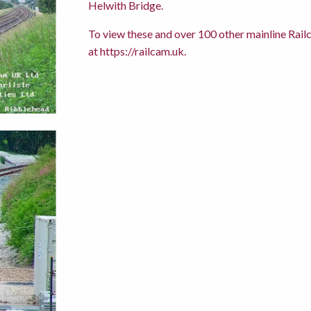
Helwith Bridge.
To view these and over 100 other mainline Railc
at
https://railcam.uk
.