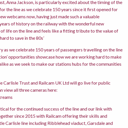
t, Anna Jackson, is particularly excited about the timing of the
or the line as we celebrate 150 years since it first opened for
e new webcams now, having just made such a valuable
ears of history on the railway with the wonderful new
 life on the line and feels like a fitting tribute to the value of
hard to save in the 80s’
ry as we celebrate 150 years of passengers travelling on the line
Station’ opportunities showcase how we are working hard to make
s alike as we seek to make our stations hubs for the communities
 Carlisle Trust and Railcam UK Ltd will go live for public
n view all three cameras here:
treams
ical for the continued success of the line and our link with
ether since 2015 with Railcam offering their skills and
le Carlisle line including Ribblehead viaduct, Garsdale and