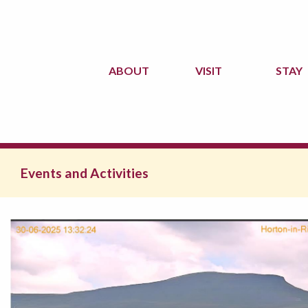
ABOUT
VISIT
STAY
Events and Activities