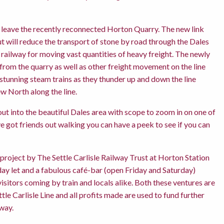
rs leave the recently reconnected Horton Quarry. The new link
ut will reduce the transport of stone by road through the Dales
he railway for moving vast quantities of heavy freight. The newly
 from the quarry as well as other freight movement on the line
stunning steam trains as they thunder up and down the line
w North along the line.
ut into the beautiful Dales area with scope to zoom in on one of
 got friends out walking you can have a peek to see if you can
project by The Settle Carlisle Railway Trust at Horton Station
day let and a fabulous café-bar (open Friday and Saturday)
itors coming by train and locals alike. Both these ventures are
tle Carlisle Line and all profits made are used to fund further
way.