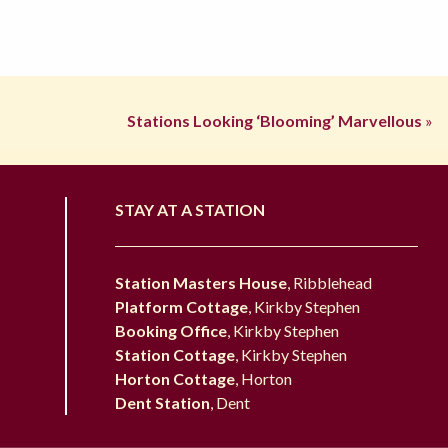
Stations Looking ‘Blooming’ Marvellous
»
STAY AT A STATION
Station Masters House
, Ribblehead
Platform Cottage
, Kirkby Stephen
Booking Office
, Kirkby Stephen
Station Cottage
, Kirkby Stephen
Horton Cottage
, Horton
Dent Station
, Dent