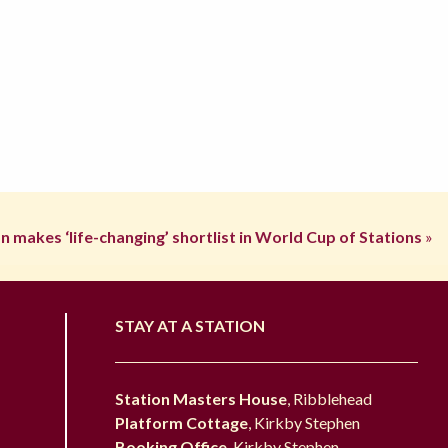
n makes ‘life-changing’ shortlist in World Cup of Stations
»
STAY AT A STATION
Station Masters House
, Ribblehead
Platform Cottage
, Kirkby Stephen
Booking Office
, Kirkby Stephen