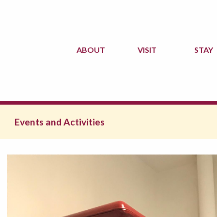
ABOUT
VISIT
STAY
Events and Activities