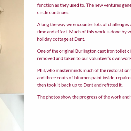
function as they used to. The new ventures gene
circle continues.
Along the way we encounter lots of challenges a
time and effort. Much of this work is done by v
holiday cottage at Dent.
One of the original Burlington cast iron toilet 
removed and taken to our volunteer’s own work
Phil, who masterminds much of the restoration w
and three coats of bitumen paint inside, repair
then took it back up to Dent and refitted it.
The photos show the progress of the work and th