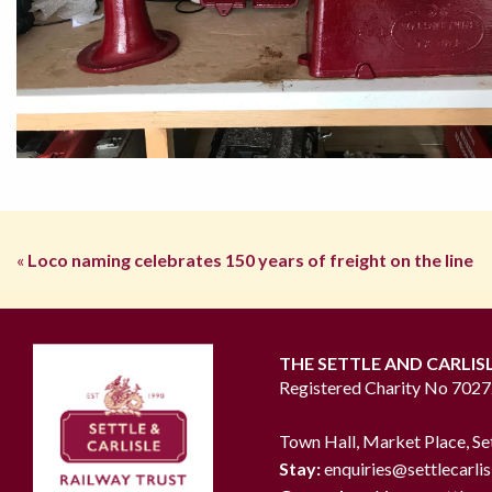
«
Loco naming celebrates 150 years of freight on the line
THE SETTLE AND CARLIS
Registered Charity No 702
Town Hall, Market Place, Se
Stay:
enquiries@settlecarlis