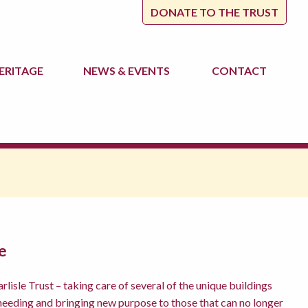
DONATE TO THE TRUST
ERITAGE
NEWS
& EVENTS
CONTACT
e
lisle Trust – taking care of several of the unique buildings
 needing and bringing new purpose to those that can no longer