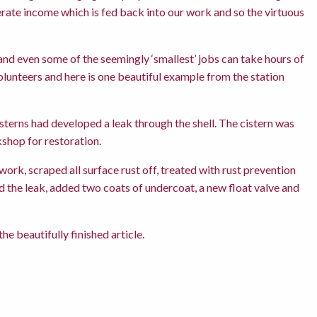
rate income which is fed back into our work and so the virtuous
nd even some of the seemingly ‘smallest’ jobs can take hours of
olunteers and here is one beautiful example from the station
cisterns had developed a leak through the shell. The cistern was
shop for restoration.
ork, scraped all surface rust off, treated with rust prevention
ed the leak, added two coats of undercoat, a new float valve and
e beautifully finished article.