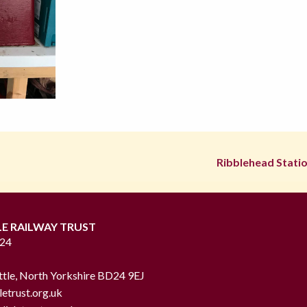
Ribblehead Statio
LE RAILWAY TRUST
724
ttle, North Yorkshire BD24 9EJ
letrust.org.uk