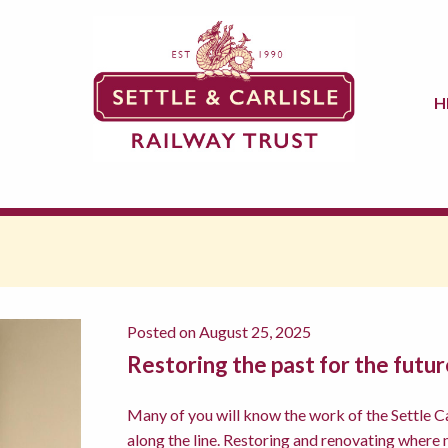
H
Posted on August 25, 2025
Restoring the past for the futur
Many of you will know the work of the Settle Car
along the line. Restoring and renovating where