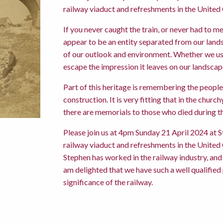
railway viaduct and refreshments in the United
If you never caught the train, or never had to m
appear to be an entity separated from our landsc
of our outlook and environment. Whether we use 
escape the impression it leaves on our landscap
Part of this heritage is remembering the people w
construction. It is very fitting that in the chu
there are memorials to those who died during th
Please join us at 4pm Sunday 21 April 2024 at S
railway viaduct and refreshments in the United
Stephen has worked in the railway industry, and 
am delighted that we have such a well qualifie
significance of the railway.