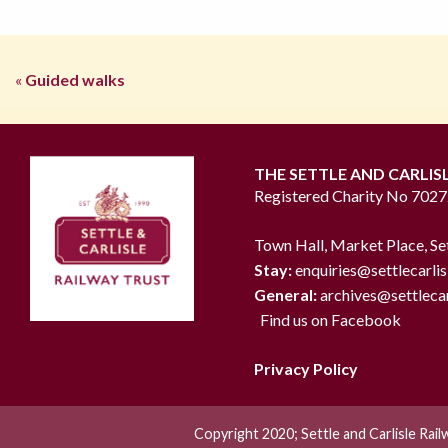
«
Guided walks
THE SETTLE AND CARLIS
Registered Charity No 702
Town Hall, Market Place, Se
Stay:
enquiries@settlecarlis
General:
archives@settlecar
Find us on Facebook
Privacy Policy
Copyright 2020; Settle and Carlisle Rai