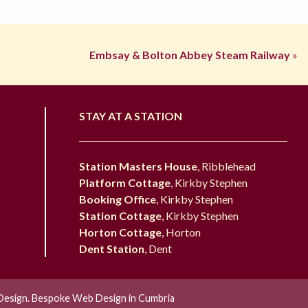
Embsay & Bolton Abbey Steam Railway
»
STAY AT A STATION
Station Masters House
, Ribblehead
Platform Cottage
, Kirkby Stephen
Booking Office
, Kirkby Stephen
Station Cottage
, Kirkby Stephen
Horton Cottage
, Horton
Dent Station
, Dent
esign. Bespoke Web Design in Cumbria