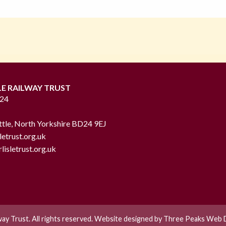
LE RAILWAY TRUST
724
ttle, North Yorkshire BD24 9EJ
letrust.org.uk
lisletrust.org.uk
lway Trust. All rights reserved. Website designed by
Three Peaks Web D