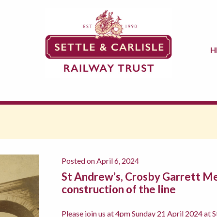
H
Posted on April 6, 2024
St Andrew’s, Crosby Garrett Me
construction of the line
Please join us at 4pm Sunday 21 April 2024 at S