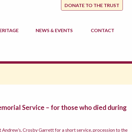
DONATE TO THE TRUST
ERITAGE
NEWS
& EVENTS
CONTACT
morial Service – for those who died during
t Andrew’s, Crosby Garrett for a short service, procession to the