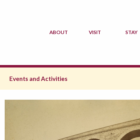
ABOUT
VISIT
STAY
Events and Activities