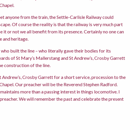
 Chapel.
eet anyone from the train, the Settle-Carlisle Railway could
ape. Of course the reality is that the railway is very much part
it or not we all benefit from its presence. Certainly no one can
e and heritage.
ho built the line – who literally gave their bodies for its
rchyards of St Mary’s Mallerstang and St Andrew’s, Crosby Garrett
e construction of the line.
t Andrew’s, Crosby Garrett for a short service, procession to the
 Chapel. Our preacher will be the Reverend Stephen Radford.
maintains more than a passing interest in things locomotive. I
d preacher. We will remember the past and celebrate the present