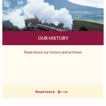
OUR HISTORY
Read about our history and archives
Read more