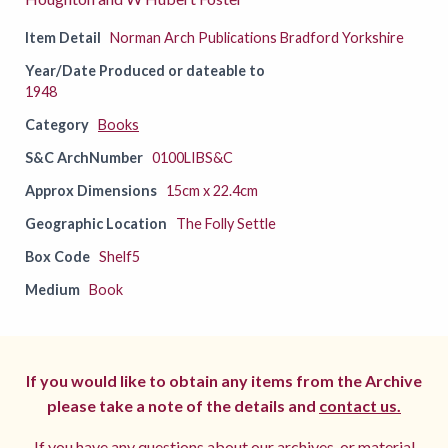
Item Detail
Norman Arch Publications Bradford Yorkshire
Year/Date Produced or dateable to
1948
Category
Books
S&C ArchNumber
0100LIBS&C
Approx Dimensions
15cm x 22.4cm
Geographic Location
The Folly Settle
Box Code
Shelf5
Medium
Book
If you would like to obtain any items from the Archive
please take a note of the details and
contact us.
If you have any questions about our archives, or material