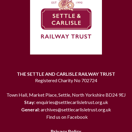
THE SETTLE AND CARLISLE RAILWAY TRUST
Registered Charity No 702724
Town Hall, Market Place, Settle, North Yorkshire BD24 9EJ
Stay:
enquiries@settlecarlisletrust.org.uk
General:
archives@settlecarlisletrust.org.uk
Find us on Facebook
Privacy Policy