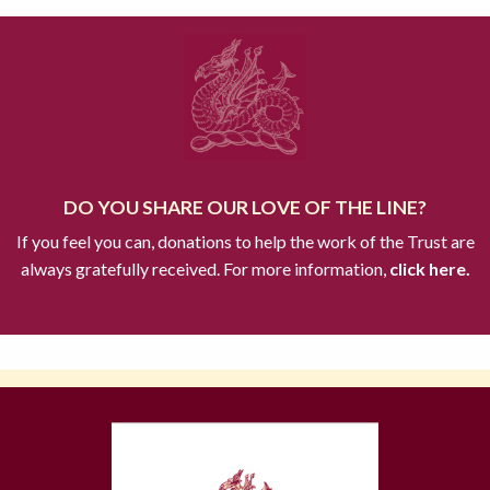
DO YOU SHARE OUR LOVE OF THE LINE?
If you feel you can, donations to help the work of the Trust are
always gratefully received. For more information,
click here.