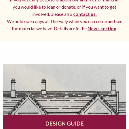
you would like to loan or donate, or if you want to get
involved, please also
contact us.
We hold open days at The Folly when you can come and see
the material we have. Details are in the
News section
.
DESIGN GUIDE