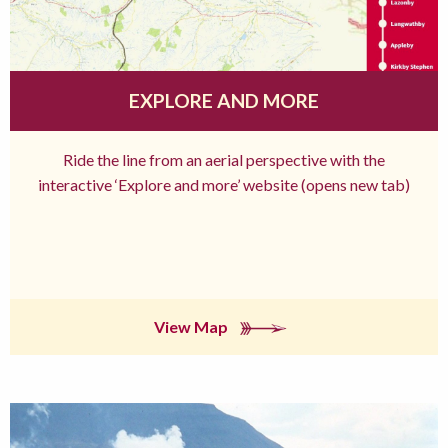
EXPLORE AND MORE
Ride the line from an aerial perspective with the
interactive ‘Explore and more’ website (opens new tab)
View Map