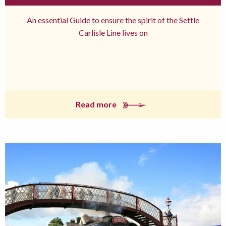
An essential Guide to ensure the spirit of the Settle
Carlisle Line lives on
Read more