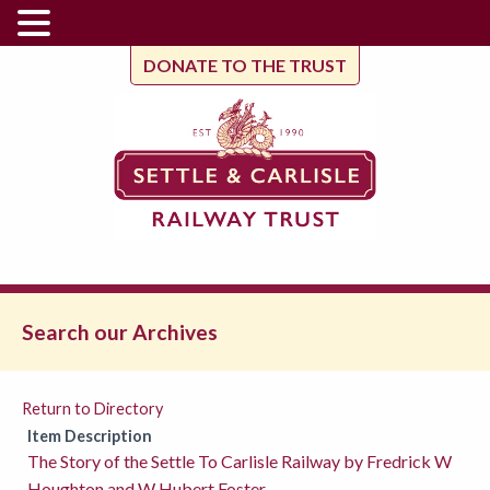
DONATE TO THE TRUST
Search our Archives
Return to Directory
Item Description
The Story of the Settle To Carlisle Railway by Fredrick W
Houghton and W Hubert Foster