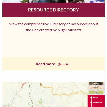
RESOURCE DIRECTORY
View the comprehensive Directory of Resources about
the Line created by Nigel Mussett
Read more