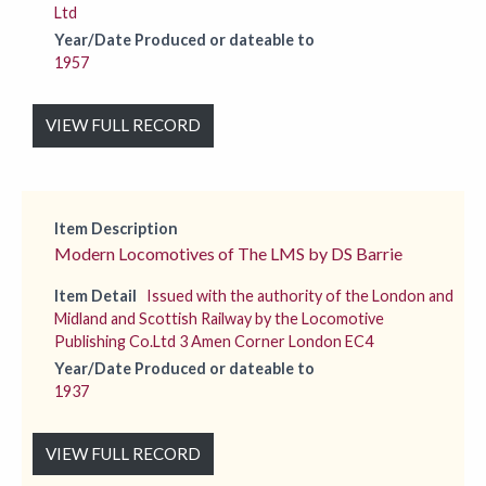
Ltd
Year/Date Produced or dateable to
1957
VIEW FULL RECORD
Item Description
Modern Locomotives of The LMS by DS Barrie
Item Detail
Issued with the authority of the London and
Midland and Scottish Railway by the Locomotive
Publishing Co.Ltd 3 Amen Corner London EC4
Year/Date Produced or dateable to
1937
VIEW FULL RECORD