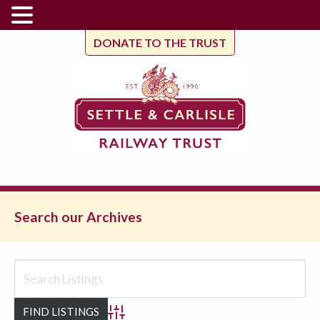
DONATE TO THE TRUST
Search our Archives
Advanced Search