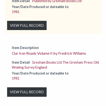
Item Detail
Published by Gresham Books Ltd
Year/Date Produced or dateable to
1981
VIEW FULL RECORD
Item Description
Our Iron Roads Volume II by Fredrick Wiliams
Item Detail
Gresham Books Ltd The Gresham Press Old
Woking Surrey England
Year/Date Produced or dateable to
1981
VIEW FULL RECORD