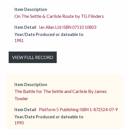
Item Description
On The Settle & Carlisle Route by TG Flinders
Item Detail
Ian Allan Ltd ISBN 07110 10803
Year/Date Produced or dateable to
1981
VIEW FULL RECORD
Item Description
The Battle for The Settle and Carlisle By James
Towler
Item Detail
Platform 5 Publishing ISBN 1-872524-07-9
Year/Date Produced or dateable to
1990