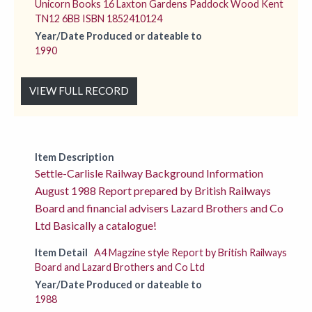
Unicorn Books 16 Laxton Gardens Paddock Wood Kent
TN12 6BB ISBN 1852410124
Year/Date Produced or dateable to
1990
VIEW FULL RECORD
Item Description
Settle-Carlisle Railway Background Information
August 1988 Report prepared by British Railways
Board and financial advisers Lazard Brothers and Co
Ltd Basically a catalogue!
Item Detail
A4 Magzine style Report by British Railways
Board and Lazard Brothers and Co Ltd
Year/Date Produced or dateable to
1988