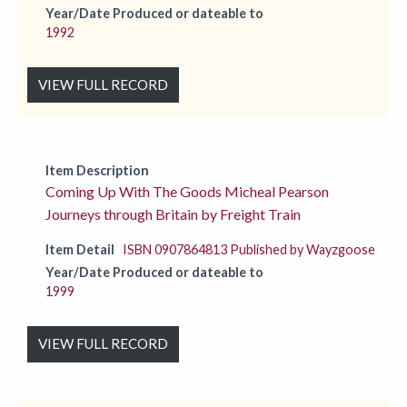
Year/Date Produced or dateable to
1992
VIEW FULL RECORD
Item Description
Coming Up With The Goods Micheal Pearson
Journeys through Britain by Freight Train
Item Detail
ISBN 0907864813 Published by Wayzgoose
Year/Date Produced or dateable to
1999
VIEW FULL RECORD