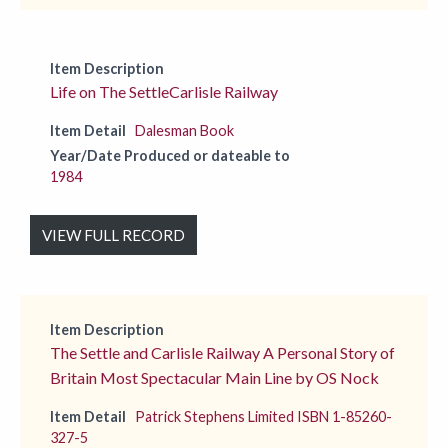
Item Description
Life on The SettleCarlisle Railway
Item Detail
Dalesman Book
Year/Date Produced or dateable to
1984
VIEW FULL RECORD
Item Description
The Settle and Carlisle Railway A Personal Story of
Britain Most Spectacular Main Line by OS Nock
Item Detail
Patrick Stephens Limited ISBN 1-85260-
327-5