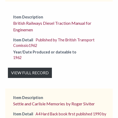
Item Description
British Railways Diesel Traction Manual for
Enginemen
Item Detail
Published by The British Transport
Comissio1962
Year/Date Produced or dateable to
1962
VIEW FULL RECORD
Item Description
Settle and Carlisle Memories by Roger Siviter
Item Detail
A4 Hard Back book first published 1990 by