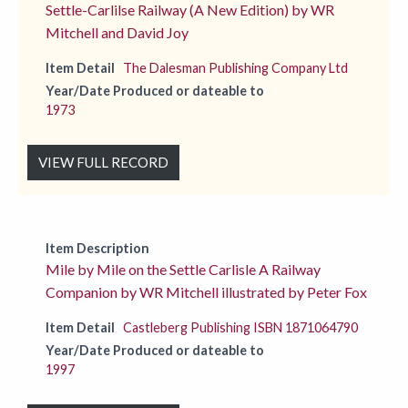
Settle-Carlilse Railway (A New Edition) by WR
Mitchell and David Joy
Item Detail
The Dalesman Publishing Company Ltd
Year/Date Produced or dateable to
1973
VIEW FULL RECORD
Item Description
Mile by Mile on the Settle Carlisle A Railway
Companion by WR Mitchell illustrated by Peter Fox
Item Detail
Castleberg Publishing ISBN 1871064790
Year/Date Produced or dateable to
1997