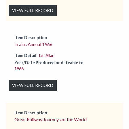
VIEW FULL RECORD
Item Description
Trains Annual 1966
Item Detail
Ian Allan
Year/Date Produced or dateable to
1966
VIEW FULL RECORD
Item Description
Great Railway Journeys of the World