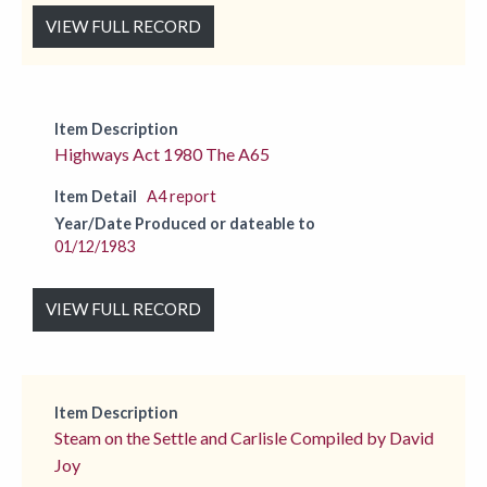
VIEW FULL RECORD
Item Description
Highways Act 1980 The A65
Item Detail
A4 report
Year/Date Produced or dateable to
01/12/1983
VIEW FULL RECORD
Item Description
Steam on the Settle and Carlisle Compiled by David
Joy