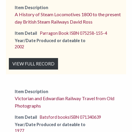
Item Description
A History of Steam Locomotives 1800 to the present
day British Steam Railways David Ross
Item Detail
Parragon Book ISBN 075258-155-4
Year/Date Produced or dateable to
2002
VIEW FULL RECORD
Item Description
Victorian and Edwardian Railway Travel from Old
Photographs
Item Detail
Batsford booksISBN 071340639
Year/Date Produced or dateable to
1977