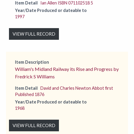
Item Detail
Ian Allen ISBN 071102518 5
Year/Date Produced or dateable to
1997
VIEW FULL RECORD
Item Description
William's Midland Railway its Rise and Progress by
Fredrick S Williams
Item Detail
David and Charles Newton Abbot first
Published 1876
Year/Date Produced or dateable to
1968
VIEW FULL RECORD