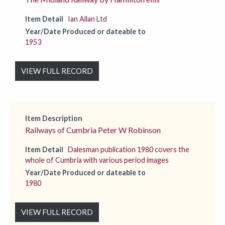
Item Detail
Ian Allan Ltd
Year/Date Produced or dateable to
1953
VIEW FULL RECORD
Item Description
Railways of Cumbria Peter W Robinson
Item Detail
Dalesman publication 1980 covers the
whole of Cumbria with various period images
Year/Date Produced or dateable to
1980
VIEW FULL RECORD