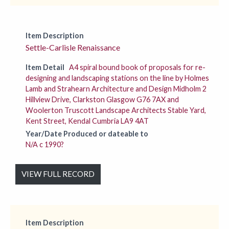
Item Description
Settle-Carlisle Renaissance
Item Detail
A4 spiral bound book of proposals for re-
designing and landscaping stations on the line by Holmes
Lamb and Strahearn Architecture and Design Midholm 2
Hillview Drive, Clarkston Glasgow G76 7AX and
Woolerton Truscott Landscape Architects Stable Yard,
Kent Street, Kendal Cumbria LA9 4AT
Year/Date Produced or dateable to
N/A c 1990?
VIEW FULL RECORD
Item Description