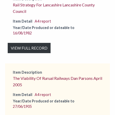
Rail Strategy For Lancashire Lancashire County
Council
Item Detail
A4 report
Year/Date Produced or dateable to
16/08/1982
VIEW FULL RECORD
Item Description
The Viability Of Rurual Railways Dan Parsons April
2005
Item Detail
A4 report
Year/Date Produced or dateable to
27/06/1905