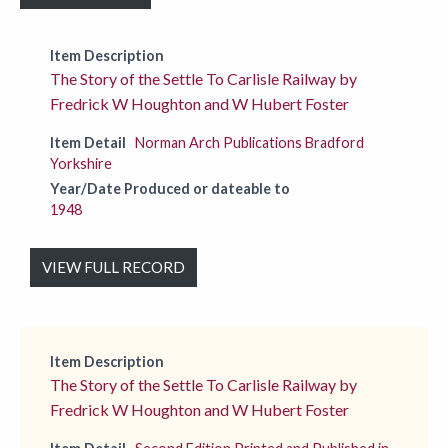
Item Description
The Story of the Settle To Carlisle Railway by
Fredrick W Houghton and W Hubert Foster
Item Detail
Norman Arch Publications Bradford
Yorkshire
Year/Date Produced or dateable to
1948
VIEW FULL RECORD
Item Description
The Story of the Settle To Carlisle Railway by
Fredrick W Houghton and W Hubert Foster