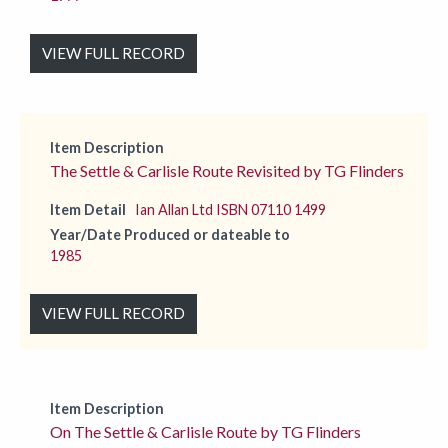
VIEW FULL RECORD
Item Description
The Settle & Carlisle Route Revisited by TG Flinders
Item Detail
Ian Allan Ltd ISBN 07110 1499
Year/Date Produced or dateable to
1985
VIEW FULL RECORD
Item Description
On The Settle & Carlisle Route by TG Flinders