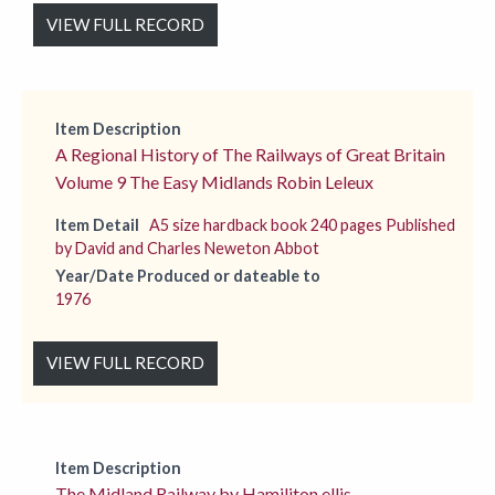
VIEW FULL RECORD
Item Description
A Regional History of The Railways of Great Britain
Volume 9 The Easy Midlands Robin Leleux
Item Detail
A5 size hardback book 240 pages Published
by David and Charles Neweton Abbot
Year/Date Produced or dateable to
1976
VIEW FULL RECORD
Item Description
The Midland Railway by Hamiliton ellis