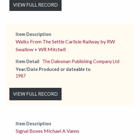
VIEW FULL RECORD
Item Description
Walks From The Settle Carlisle Railway by RW
Swallow + WR Mitchell
Item Detail
The Dalesman Publishing Company Ltd
Year/Date Produced or dateable to
1987
VIEW FULL RECORD
Item Description
Signal Boxes Michael A Vanns