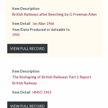
Item Description
British Railways after Beeching by G Freeman Allen
Item Detail
Ian Allan 1966
Year/Date Produced or dateable to
1965
VIEW FULL RECORD
Item Description
The Reshaping of British Railways Part 1 Report
British Railway
Item Detail
HMSO 1963
VIEW FULL RECORD