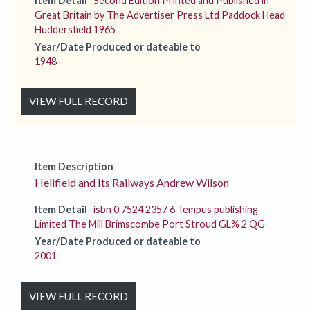
Item Detail
Second Edition Printed and Published in
Great Britain by The Advertiser Press Ltd Paddock Head
Huddersfield 1965
Year/Date Produced or dateable to
1948
VIEW FULL RECORD
Item Description
Helifield and Its Railways Andrew Wilson
Item Detail
isbn 0 7524 2357 6 Tempus publishing
Limited The Mill Brimscombe Port Stroud GL% 2 QG
Year/Date Produced or dateable to
2001
VIEW FULL RECORD