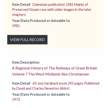
Item Detail
Dalesman publication 1981 Mainly of
Preserved Steam runs with older images in the later
chapters
Year/Date Produced or dateable to
1981
VIEW FULL RECORD
Item Description
A Regional History of The Railways of Great Britain
Volume 7 The West Midlands Rex Christiansen
Item Detail
A5 size hardback book 292 pages Published
by David and Charles Neweton Abbot
Year/Date Produced or dateable to
1973