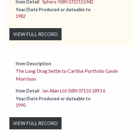
Item Detail
Sphere ISBN 0722152442
Year/Date Produced or dateable to
1982
VIEW FULL RECORD
Item Description
The Long Drag Settle to Carlilse Portfolio Gavin
Morrison
Item Detail
Ian Allan Ltd ISBN 07110 1893 6
Year/Date Produced or dateable to
1990
VIEW FULL RECORD