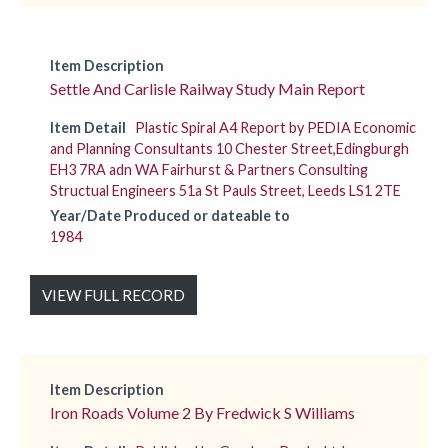
Item Description
Settle And Carlisle Railway Study Main Report
Item Detail
Plastic Spiral A4 Report by PEDIA Economic
and Planning Consultants 10 Chester Street,Edingburgh
EH3 7RA adn WA Fairhurst & Partners Consulting
Structual Engineers 51a St Pauls Street, Leeds LS1 2TE
Year/Date Produced or dateable to
1984
VIEW FULL RECORD
Item Description
Iron Roads Volume 2 By Fredwick S Williams