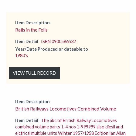
Item Description
Rails in the Fells
Item Detail
ISBN 0900586532
Year/Date Produced or dateable to
1980's
VIEW FULL RECORD
Item Description
British Railways Locomotives Combined Volume
Item Detail
The abc of British Railway Locomotives
combined volume parts 1-4 nos 1-999999 also diesil and
elctrical multiple units Winter 1957/1958 Edition Ian Allan