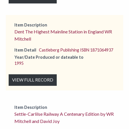
Item Description
Dent The Highest Mainline Station in England WR
Mitchell
Item Detail
Castleberg Publishing ISBN 1871064937
Year/Date Produced or dateable to
1995
VIEW FULL RECORD
Item Description
Settle-Carlilse Railway A Centenary Edition by WR
Mitchell and David Joy