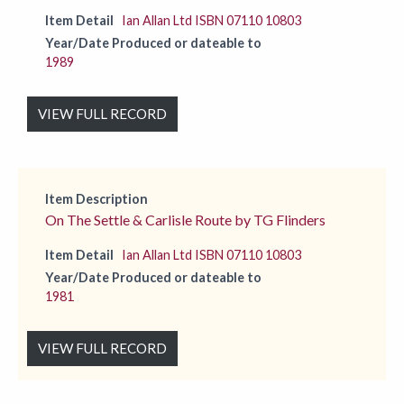
Item Detail
Ian Allan Ltd ISBN 07110 10803
Year/Date Produced or dateable to
1989
VIEW FULL RECORD
Item Description
On The Settle & Carlisle Route by TG Flinders
Item Detail
Ian Allan Ltd ISBN 07110 10803
Year/Date Produced or dateable to
1981
VIEW FULL RECORD