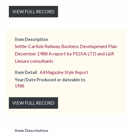
VIEW FULL RECORD
Item Description
Settle-Carlisle Railway Business Development Plan
December 1988 A report by PEDIA LTD and L&R
Liesure consultants
Item Detail
A4 Magazine Style Report
Year/Date Produced or dateable to
1988
VIEW FULL RECORD
Item Description