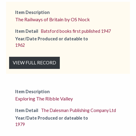
Item Description
The Railways of Britain by OS Nock
Item Detail
Batsford books first published 1947
Year/Date Produced or dateable to
1962
VIEW FULL RECORD
Item Description
Exploring The Ribble Valley
Item Detail
The Dalesman Publishing Company Ltd
Year/Date Produced or dateable to
1979