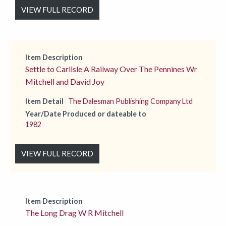
VIEW FULL RECORD
Item Description
Settle to Carlisle A Railway Over The Pennines Wr
Mitchell and David Joy
Item Detail
The Dalesman Publishing Company Ltd
Year/Date Produced or dateable to
1982
VIEW FULL RECORD
Item Description
The Long Drag W R Mitchell