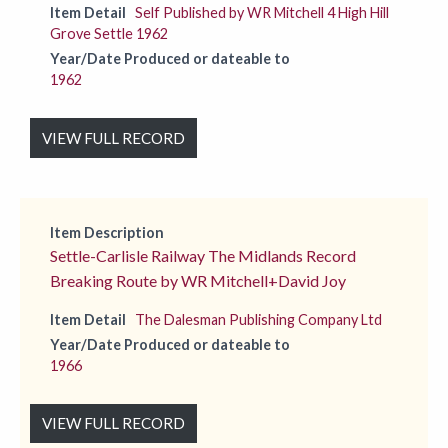
Item Detail
Self Published by WR Mitchell 4 High Hill
Grove Settle 1962
Year/Date Produced or dateable to
1962
VIEW FULL RECORD
Item Description
Settle-Carlisle Railway The Midlands Record
Breaking Route by WR Mitchell+David Joy
Item Detail
The Dalesman Publishing Company Ltd
Year/Date Produced or dateable to
1966
VIEW FULL RECORD