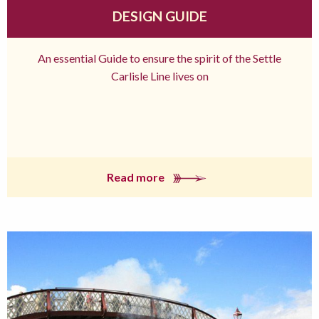
DESIGN GUIDE
An essential Guide to ensure the spirit of the Settle
Carlisle Line lives on
Read more