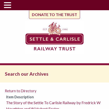
DONATE TO THE TRUST
Search our Archives
Return to Directory
Item Description
The Story of the Settle To Carlisle Railway by Fredrick W
Houghton and W Hubert Foster