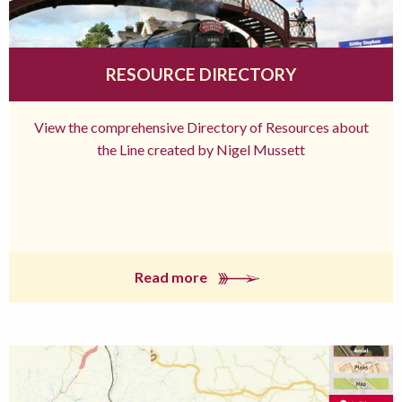
RESOURCE DIRECTORY
View the comprehensive Directory of Resources about
the Line created by Nigel Mussett
Read more