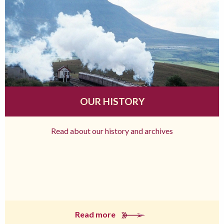
OUR HISTORY
Read about our history and archives
Read more