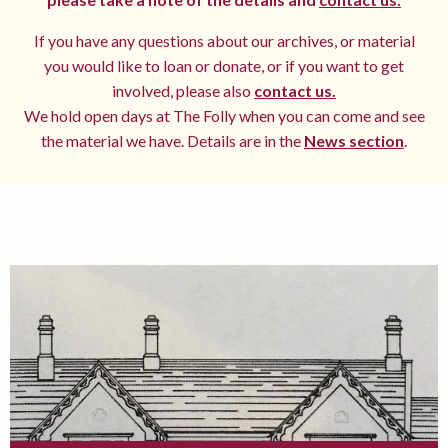
If you have any questions about our archives, or material
you would like to loan or donate, or if you want to get
involved, please also
contact us.
We hold open days at The Folly when you can come and see
the material we have. Details are in the
News section
.