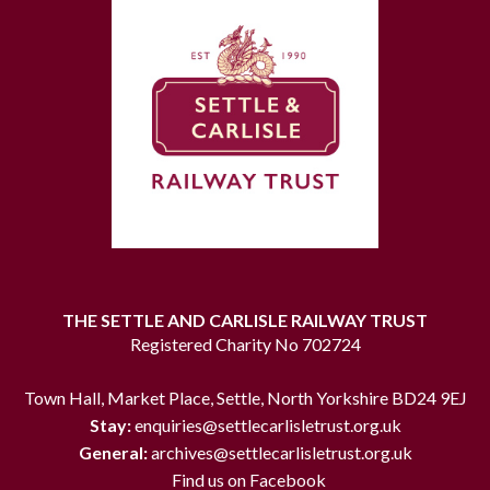
THE SETTLE AND CARLISLE RAILWAY TRUST
Registered Charity No 702724
Town Hall, Market Place, Settle, North Yorkshire BD24 9EJ
Stay:
enquiries@settlecarlisletrust.org.uk
General:
archives@settlecarlisletrust.org.uk
Find us on Facebook