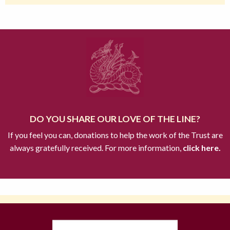
DO YOU SHARE OUR LOVE OF THE LINE?
If you feel you can, donations to help the work of the Trust are
always gratefully received. For more information,
click here.