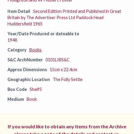
Item Detail
Second Edition Printed and Published in Great
Britain by The Advertiser Press Ltd Paddock Head
Huddersfield 1965
Year/Date Produced or dateable to
1948
Category
Books
S&C ArchNumber
0101LIBS&C
Approx Dimensions
15cm x 22.4cm
Geographic Location
The Folly Settle
Box Code
Shelf5
Medium
Book
If you would like to obtain any items from the Archive
please take a note of the details and
contact us.