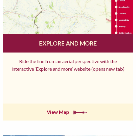
EXPLORE AND MORE
Ride the line from an aerial perspective with the
interactive ‘Explore and more’ website (opens new tab)
View Map