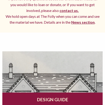
you would like to loan or donate, or if you want to get
involved, please also
contact us.
We hold open days at The Folly when you can come and see
the material we have. Details are in the
News section
.
DESIGN GUIDE