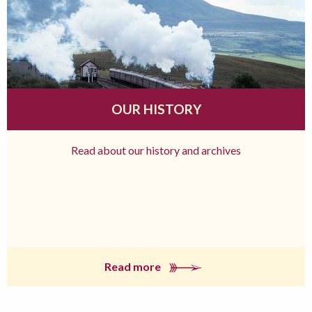
OUR HISTORY
Read about our history and archives
Read more