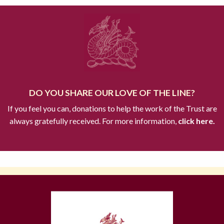
DO YOU SHARE OUR LOVE OF THE LINE?
If you feel you can, donations to help the work of the Trust are
always gratefully received. For more information,
click here.