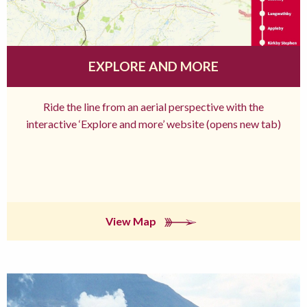
EXPLORE AND MORE
Ride the line from an aerial perspective with the
interactive ‘Explore and more’ website (opens new tab)
View Map