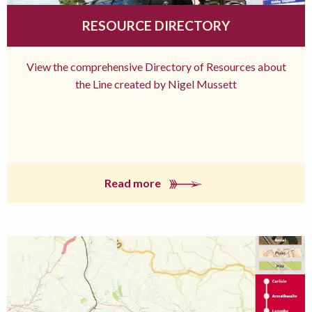
RESOURCE DIRECTORY
View the comprehensive Directory of Resources about
the Line created by Nigel Mussett
Read more