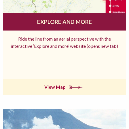
EXPLORE AND MORE
Ride the line from an aerial perspective with the
interactive ‘Explore and more’ website (opens new tab)
View Map