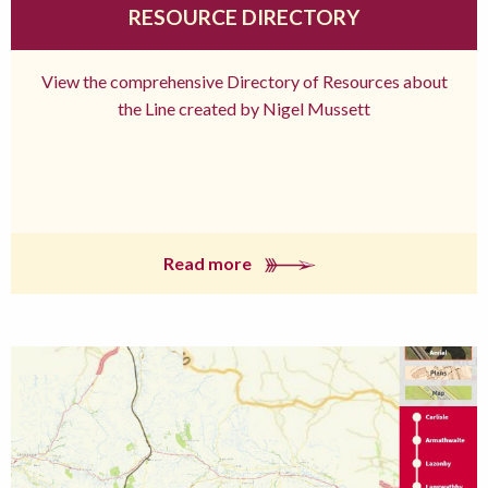
RESOURCE DIRECTORY
View the comprehensive Directory of Resources about
the Line created by Nigel Mussett
Read more