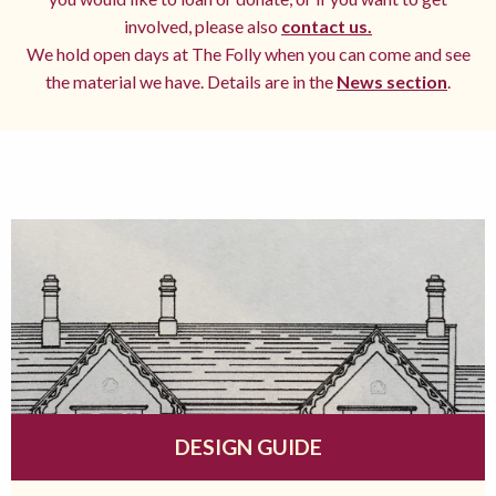
involved, please also
contact us.
We hold open days at The Folly when you can come and see
the material we have. Details are in the
News section
.
DESIGN GUIDE