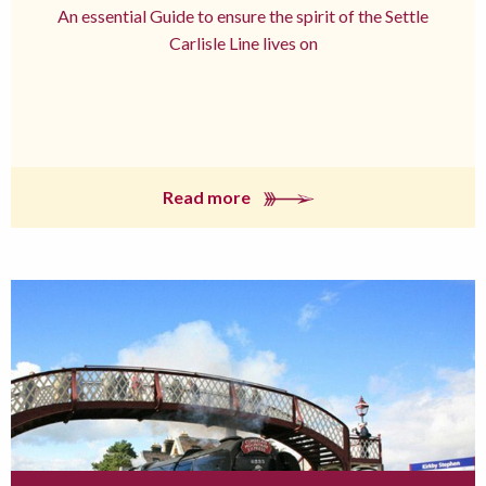
An essential Guide to ensure the spirit of the Settle
Carlisle Line lives on
Read more