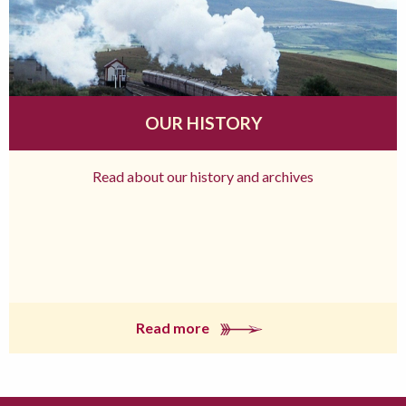
OUR HISTORY
Read about our history and archives
Read more