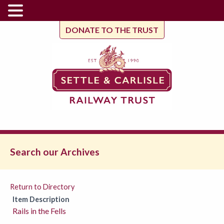
DONATE TO THE TRUST
Search our Archives
Return to Directory
Item Description
Rails in the Fells