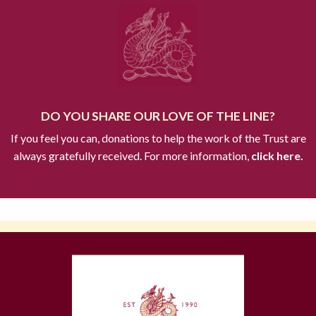
DO YOU SHARE OUR LOVE OF THE LINE?
If you feel you can, donations to help the work of the Trust are
always gratefully received. For more information,
click here.