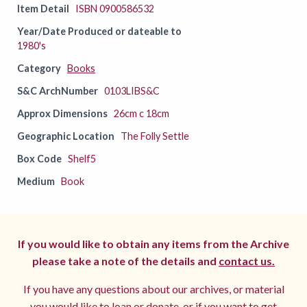
Item Detail
ISBN 0900586532
Year/Date Produced or dateable to
1980's
Category
Books
S&C ArchNumber
0103LIBS&C
Approx Dimensions
26cm c 18cm
Geographic Location
The Folly Settle
Box Code
Shelf5
Medium
Book
If you would like to obtain any items from the Archive
please take a note of the details and
contact us.
If you have any questions about our archives, or material
you would like to loan or donate, or if you want to get