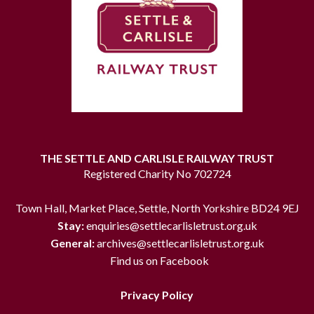
THE SETTLE AND CARLISLE RAILWAY TRUST
Registered Charity No 702724
Town Hall, Market Place, Settle, North Yorkshire BD24 9EJ
Stay:
enquiries@settlecarlisletrust.org.uk
General:
archives@settlecarlisletrust.org.uk
Find us on Facebook
Privacy Policy