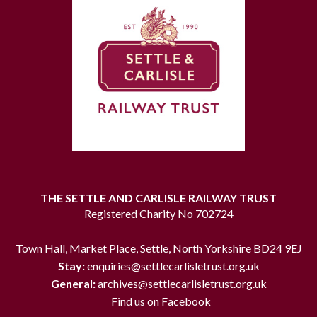
THE SETTLE AND CARLISLE RAILWAY TRUST
Registered Charity No 702724
Town Hall, Market Place, Settle, North Yorkshire BD24 9EJ
Stay:
enquiries@settlecarlisletrust.org.uk
General:
archives@settlecarlisletrust.org.uk
Find us on Facebook