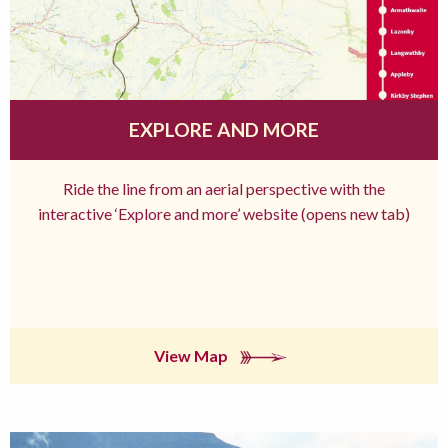
EXPLORE AND MORE
Ride the line from an aerial perspective with the
interactive ‘Explore and more’ website (opens new tab)
View Map