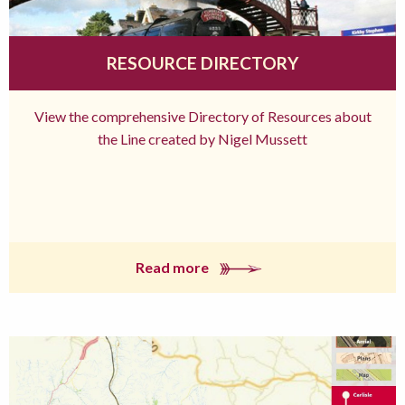
RESOURCE DIRECTORY
View the comprehensive Directory of Resources about
the Line created by Nigel Mussett
Read more