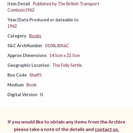
Item Detail
Published by The British Transport
Comissio1962
Year/Date Produced or dateable to
1962
Category
Books
S&C ArchNumber
0106LIBS&C
Approx Dimensions
14.5cm x 22.5cm
Geographic Location
The Folly Settle
Box Code
Shelf5
Medium
Book
Digital Version
N
If you would like to obtain any items from the Archive
please take a note of the details and
contact us.