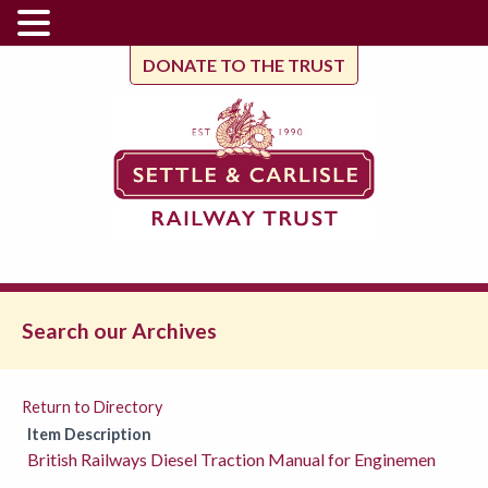
DONATE TO THE TRUST
Search our Archives
Return to Directory
Item Description
British Railways Diesel Traction Manual for Enginemen