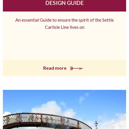
DESIGN GUIDE
An essential Guide to ensure the spirit of the Settle
Carlisle Line lives on
Read more