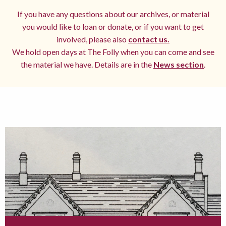
If you have any questions about our archives, or material
you would like to loan or donate, or if you want to get
involved, please also
contact us.
We hold open days at The Folly when you can come and see
the material we have. Details are in the
News section
.