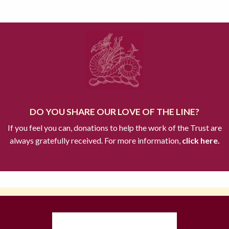
DO YOU SHARE OUR LOVE OF THE LINE?
If you feel you can, donations to help the work of the Trust are
always gratefully received. For more information,
click here.