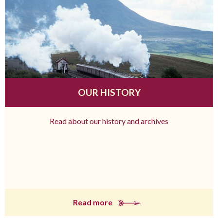
OUR HISTORY
Read about our history and archives
Read more