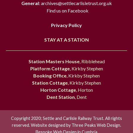
General:
archives@settlecarlisletrust.org.uk
Find us on Facebook
Privacy Policy
STAY AT A STATION
Station Masters House
, Ribblehead
Platform Cottage
, Kirkby Stephen
Booking Office
, Kirkby Stephen
Station Cottage
, Kirkby Stephen
Horton Cottage
, Horton
Dent Station
, Dent
Copyright 2020; Settle and Carlisle Railway Trust. All rights
reserved. Website designed by
Three Peaks Web Design.
Bespoke Web Design in Cumbria