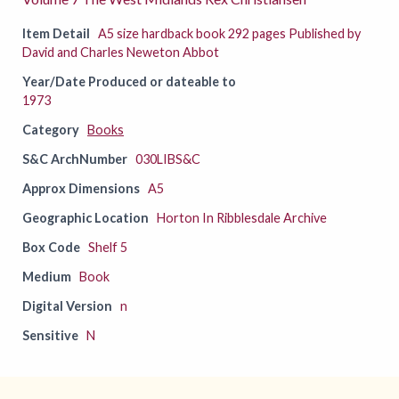
Item Detail
A5 size hardback book 292 pages Published by
David and Charles Neweton Abbot
Year/Date Produced or dateable to
1973
Category
Books
S&C ArchNumber
030LIBS&C
Approx Dimensions
A5
Geographic Location
Horton In Ribblesdale Archive
Box Code
Shelf 5
Medium
Book
Digital Version
n
Sensitive
N