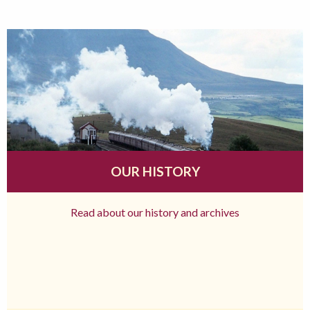
OUR HISTORY
Read about our history and archives