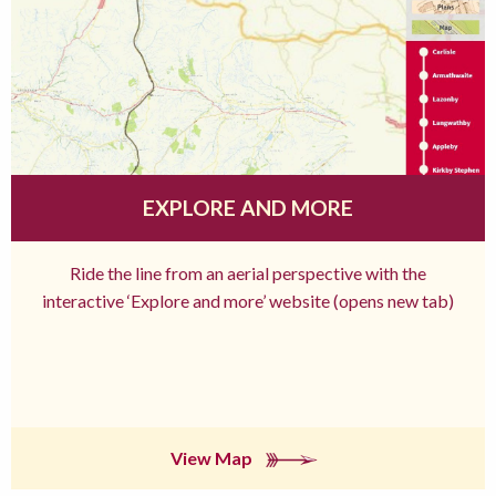
EXPLORE AND MORE
Ride the line from an aerial perspective with the
interactive ‘Explore and more’ website (opens new tab)
View Map