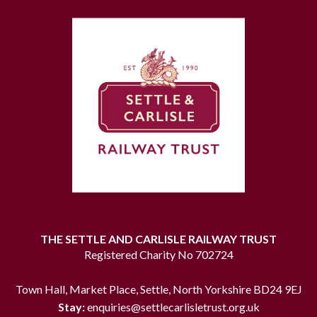
THE SETTLE AND CARLISLE RAILWAY TRUST
Registered Charity No 702724
Town Hall, Market Place, Settle, North Yorkshire BD24 9EJ
Stay:
enquiries@settlecarlisletrust.org.uk