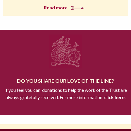
Read more
DO YOU SHARE OUR LOVE OF THE LINE?
If you feel you can, donations to help the work of the Trust are
always gratefully received. For more information,
click here.