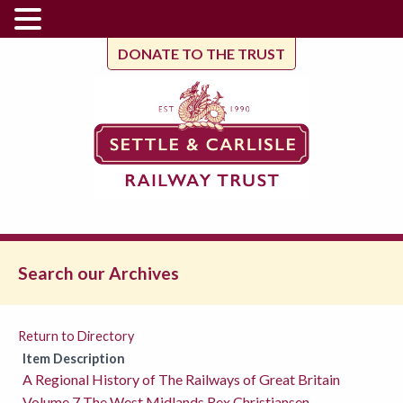
DONATE TO THE TRUST
Search our Archives
Return to Directory
Item Description
A Regional History of The Railways of Great Britain
Volume 7 The West Midlands Rex Christiansen