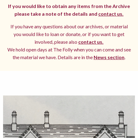
If you would like to obtain any items from the Archive
please take a note of the details and
contact us.
If you have any questions about our archives, or material
you would like to loan or donate, or if you want to get
involved, please also
contact us.
We hold open days at The Folly when you can come and see
the material we have. Details are in the
News section
.