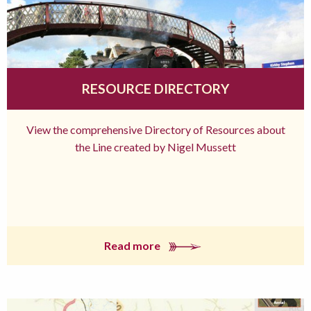
RESOURCE DIRECTORY
View the comprehensive Directory of Resources about
the Line created by Nigel Mussett
Read more