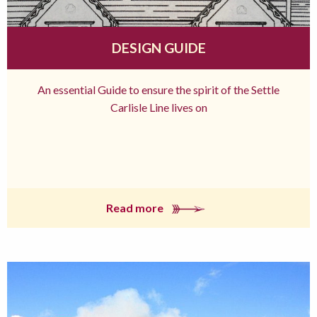
DESIGN GUIDE
An essential Guide to ensure the spirit of the Settle
Carlisle Line lives on
Read more