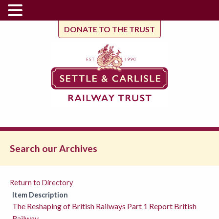
DONATE TO THE TRUST
Search our Archives
Return to Directory
Item Description
The Reshaping of British Railways Part 1 Report British
Railway