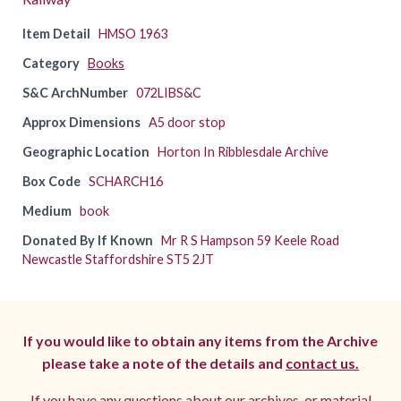
Item Detail
HMSO 1963
Category
Books
S&C ArchNumber
072LIBS&C
Approx Dimensions
A5 door stop
Geographic Location
Horton In Ribblesdale Archive
Box Code
SCHARCH16
Medium
book
Donated By If Known
Mr R S Hampson 59 Keele Road
Newcastle Staffordshire ST5 2JT
If you would like to obtain any items from the Archive
please take a note of the details and
contact us.
If you have any questions about our archives, or material