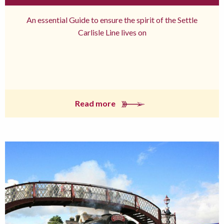
An essential Guide to ensure the spirit of the Settle
Carlisle Line lives on
Read more