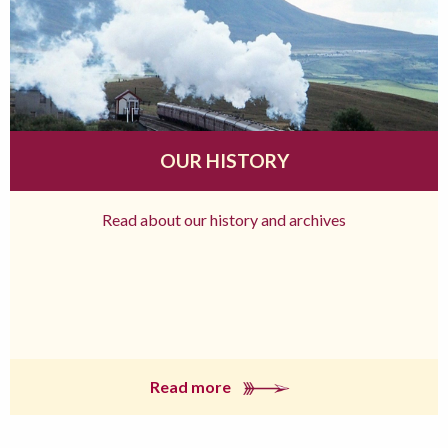
OUR HISTORY
Read about our history and archives
Read more