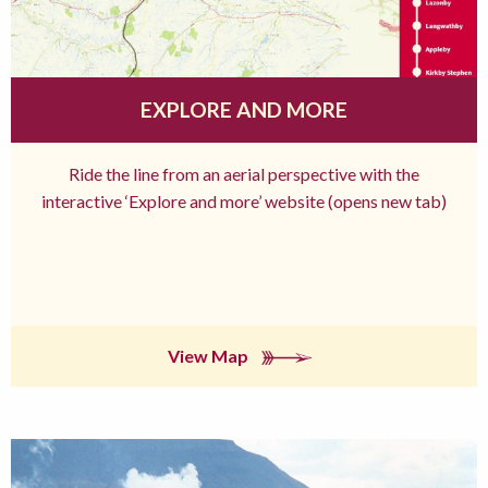
EXPLORE AND MORE
Ride the line from an aerial perspective with the
interactive ‘Explore and more’ website (opens new tab)
View Map