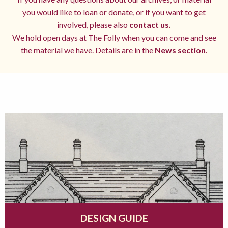
you would like to loan or donate, or if you want to get
involved, please also
contact us.
We hold open days at The Folly when you can come and see
the material we have. Details are in the
News section
.
DESIGN GUIDE