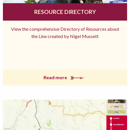
RESOURCE DIRECTORY
View the comprehensive Directory of Resources about
the Line created by Nigel Mussett
Read more