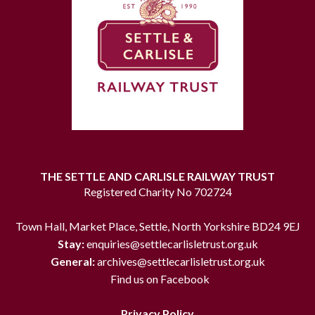
THE SETTLE AND CARLISLE RAILWAY TRUST
Registered Charity No 702724
Town Hall, Market Place, Settle, North Yorkshire BD24 9EJ
Stay:
enquiries@settlecarlisletrust.org.uk
General:
archives@settlecarlisletrust.org.uk
Find us on Facebook
Privacy Policy