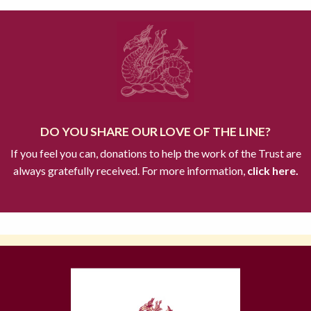
DO YOU SHARE OUR LOVE OF THE LINE?
If you feel you can, donations to help the work of the Trust are
always gratefully received. For more information,
click here.