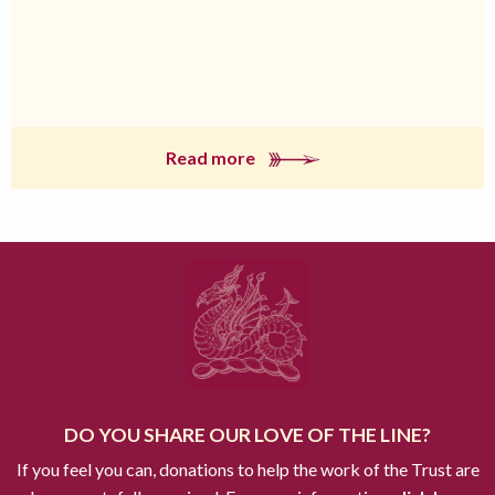
Read more
DO YOU SHARE OUR LOVE OF THE LINE?
If you feel you can, donations to help the work of the Trust are