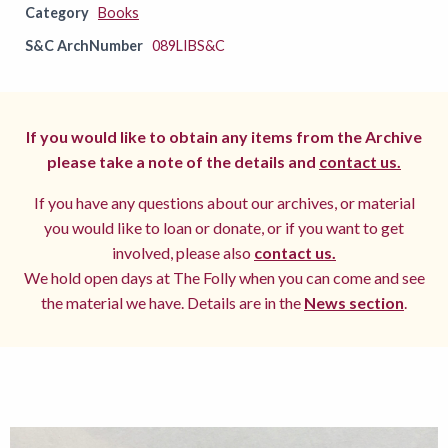
Category
Books
S&C ArchNumber
089LIBS&C
If you would like to obtain any items from the Archive
please take a note of the details and
contact us.
If you have any questions about our archives, or material
you would like to loan or donate, or if you want to get
involved, please also
contact us.
We hold open days at The Folly when you can come and see
the material we have. Details are in the
News section
.