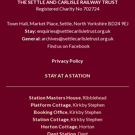
THE SETTLE AND CARLISLE RAILWAY TRUST
Registered Charity No 702724
Town Hall, Market Place, Settle, North Yorkshire BD24 9EJ
Stay:
enquiries@settlecarlisletrust.org.uk
General:
archives@settlecarlisletrust.org.uk
Find us on Facebook
Privacy Policy
STAY AT A STATION
Station Masters House
, Ribblehead
Platform Cottage
, Kirkby Stephen
Booking Office
, Kirkby Stephen
Station Cottage
, Kirkby Stephen
Horton Cottage
, Horton
Dent Station
, Dent