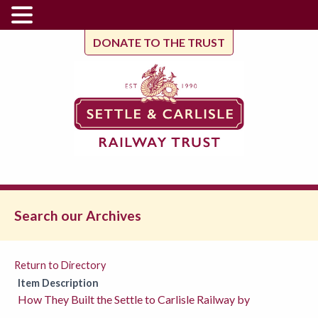
DONATE TO THE TRUST
Search our Archives
Return to Directory
Item Description
How They Built the Settle to Carlisle Railway by