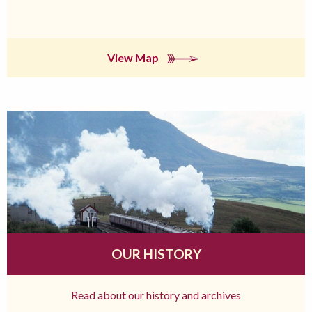
View Map
OUR HISTORY
Read about our history and archives