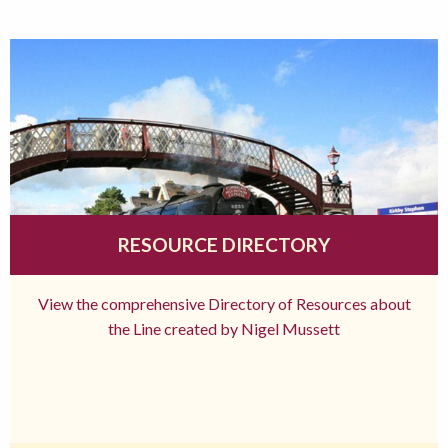
RESOURCE DIRECTORY
View the comprehensive Directory of Resources about
the Line created by Nigel Mussett