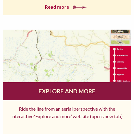
Read more
EXPLORE AND MORE
Ride the line from an aerial perspective with the
interactive ‘Explore and more’ website (opens new tab)