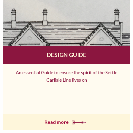
DESIGN GUIDE
An essential Guide to ensure the spirit of the Settle
Carlisle Line lives on
Read more