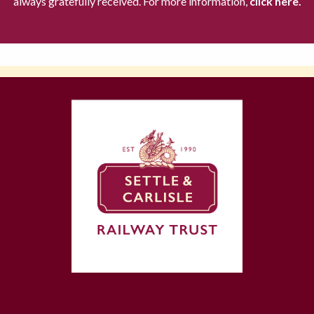
always gratefully received. For more information,
click here.