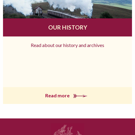
OUR HISTORY
Read about our history and archives
Read more