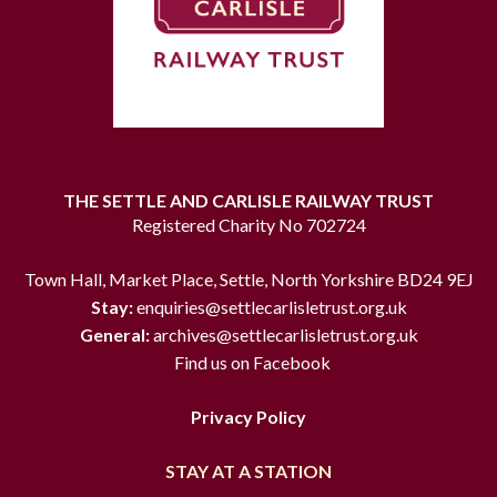
THE SETTLE AND CARLISLE RAILWAY TRUST
Registered Charity No 702724
Town Hall, Market Place, Settle, North Yorkshire BD24 9EJ
Stay:
enquiries@settlecarlisletrust.org.uk
General:
archives@settlecarlisletrust.org.uk
Find us on Facebook
Privacy Policy
STAY AT A STATION