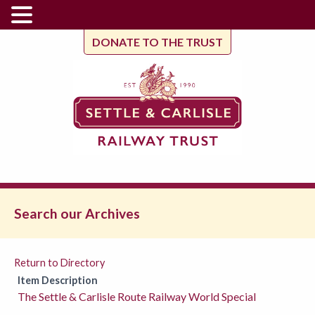
DONATE TO THE TRUST
Search our Archives
Return to Directory
Item Description
The Settle & Carlisle Route Railway World Special