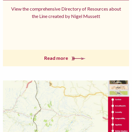
View the comprehensive Directory of Resources about
the Line created by Nigel Mussett
Read more