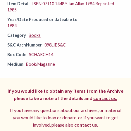
Item Detail
ISBN 07110 1448 5 Ian Allan 1984 Reprinted
1985
Year/Date Produced or dateable to
1984
Category
Books
S&C ArchNumber
098LIBS&C
Box Code
SCHARCH14
Medium
Book/Magazine
If you would like to obtain any items from the Archive
please take a note of the details and
contact us.
If you have any questions about our archives, or material
you would like to loan or donate, or if you want to get
involved, please also
contact us.