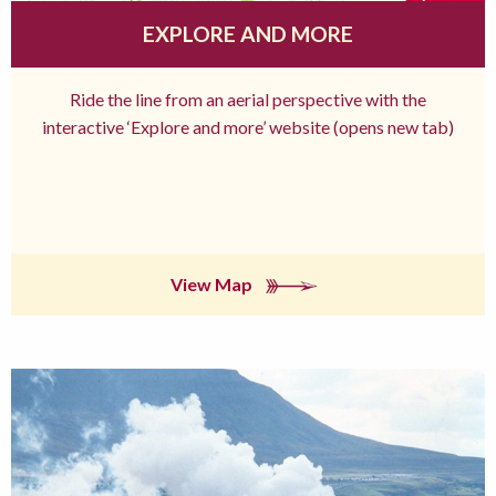
EXPLORE AND MORE
Ride the line from an aerial perspective with the
interactive ‘Explore and more’ website (opens new tab)
View Map