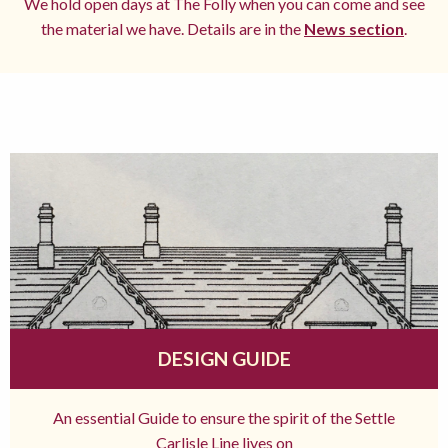
We hold open days at The Folly when you can come and see
the material we have. Details are in the
News section
.
DESIGN GUIDE
An essential Guide to ensure the spirit of the Settle
Carlisle Line lives on