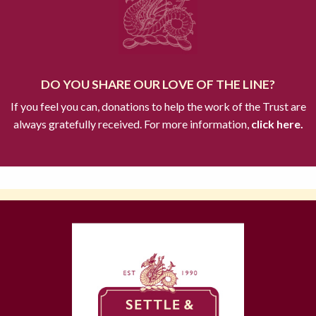
DO YOU SHARE OUR LOVE OF THE LINE?
If you feel you can, donations to help the work of the Trust are
always gratefully received. For more information,
click here.