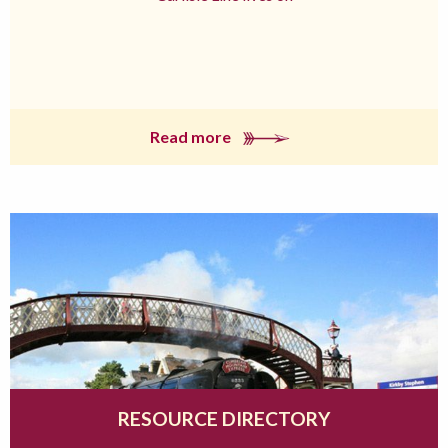
Read more
RESOURCE DIRECTORY