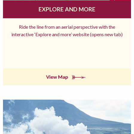
EXPLORE AND MORE
Ride the line from an aerial perspective with the
interactive ‘Explore and more’ website (opens new tab)
View Map