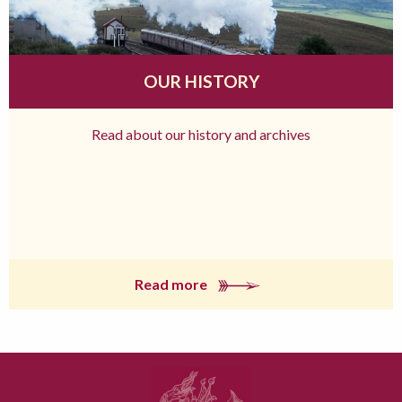
OUR HISTORY
Read about our history and archives
Read more