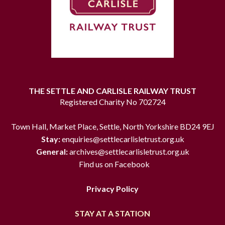
THE SETTLE AND CARLISLE RAILWAY TRUST
Registered Charity No 702724
Town Hall, Market Place, Settle, North Yorkshire BD24 9EJ
Stay:
enquiries@settlecarlisletrust.org.uk
General:
archives@settlecarlisletrust.org.uk
Find us on Facebook
Privacy Policy
STAY AT A STATION