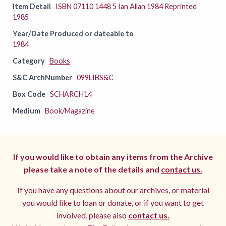
Item Detail
ISBN 07110 1448 5 Ian Allan 1984 Reprinted
1985
Year/Date Produced or dateable to
1984
Category
Books
S&C ArchNumber
099LIBS&C
Box Code
SCHARCH14
Medium
Book/Magazine
If you would like to obtain any items from the Archive
please take a note of the details and
contact us.
If you have any questions about our archives, or material
you would like to loan or donate, or if you want to get
involved, please also
contact us.