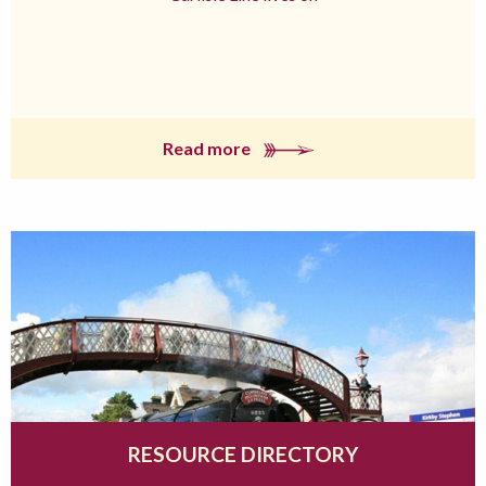
Read more
RESOURCE DIRECTORY