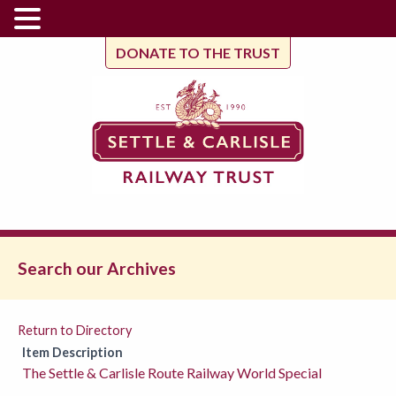
DONATE TO THE TRUST
Search our Archives
Return to Directory
Item Description
The Settle & Carlisle Route Railway World Special