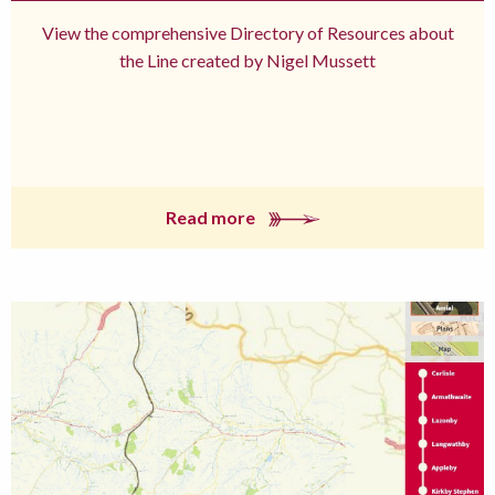
View the comprehensive Directory of Resources about
the Line created by Nigel Mussett
Read more