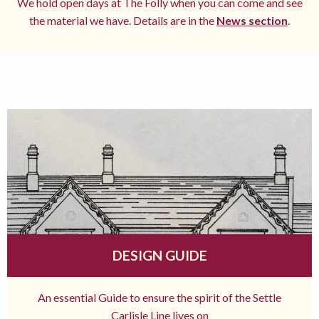
We hold open days at The Folly when you can come and see
the material we have. Details are in the
News section
.
DESIGN GUIDE
An essential Guide to ensure the spirit of the Settle
Carlisle Line lives on