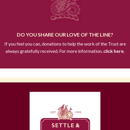
DO YOU SHARE OUR LOVE OF THE LINE?
If you feel you can, donations to help the work of the Trust are
always gratefully received. For more information,
click here.