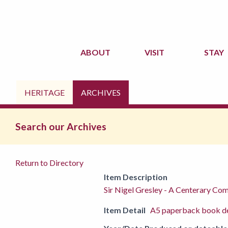
ABOUT
VISIT
STAY
HERITAGE
ARCHIVES
Search our Archives
Return to Directory
Item Description
Sir Nigel Gresley - A Centerary C
Item Detail
A5 paperback book de