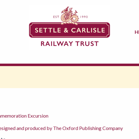
H
ommemoration Excursion
signed and produced by The Oxford Publishing Company