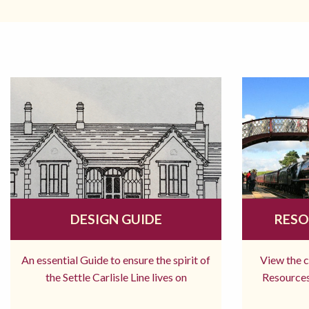
DESIGN GUIDE
RESO
An essential Guide to ensure the spirit of
View the 
the Settle Carlisle Line lives on
Resources