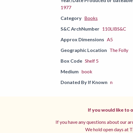
Year/Date Produced or dateable
1977
Category
Books
S&C ArchNumber
110LIBS&C
Approx Dimensions
A5
Geographic Location
The Folly
Box Code
Shelf 5
Medium
book
Donated By If Known
n
If you would like to
If you have any questions about our arc
We hold open days at Th