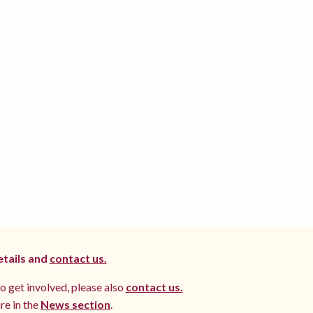
etails and
contact us.
to get involved, please also
contact us.
re in the
News section
.