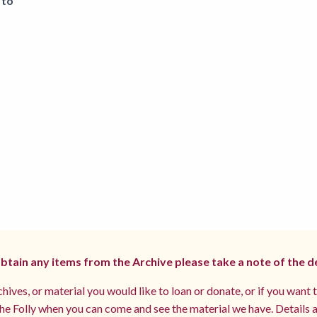
 to
 obtain any items from the Archive please take a note of the d
hives, or material you would like to loan or donate, or if you want 
e Folly when you can come and see the material we have. Details a