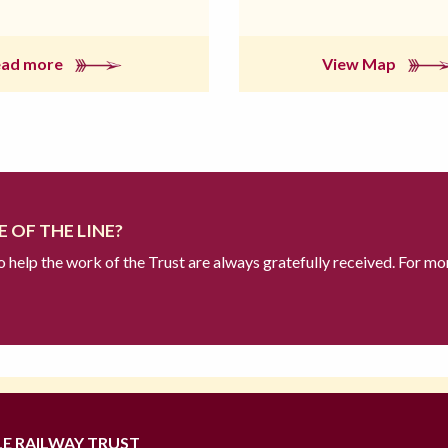
ead more
View Map
 OF THE LINE?
to help the work of the Trust are always gratefully received. For mo
LE RAILWAY TRUST