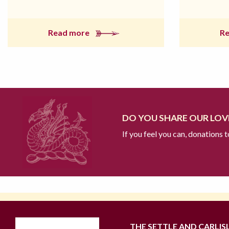
Read more
R
DO YOU SHARE OUR LOVE
If you feel you can, donations 
THE SETTLE AND CARLIS