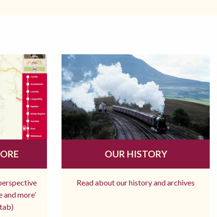
MORE
OUR HISTORY
 perspective
Read about our history and archives
re and more’
tab)