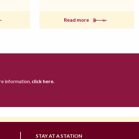
Read more
re information,
click here.
STAY AT A STATION