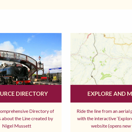
URCE DIRECTORY
EXPLORE AND 
comprehensive Directory of
Ride the line from an aerial
 about the Line created by
with the interactive ‘Explo
Nigel Mussett
website (opens new 