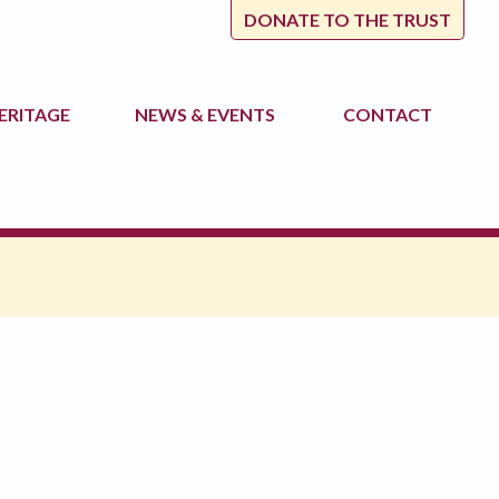
DONATE TO THE TRUST
ERITAGE
NEWS
& EVENTS
CONTACT