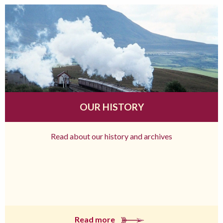
OUR HISTORY
Read about our history and archives
Read more