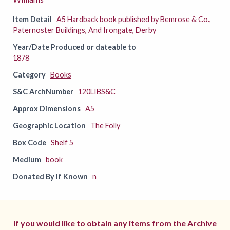
Item Detail
A5 Hardback book published by Bemrose & Co.,
Paternoster Buildings, And Irongate, Derby
Year/Date Produced or dateable to
1878
Category
Books
S&C ArchNumber
120LIBS&C
Approx Dimensions
A5
Geographic Location
The Folly
Box Code
Shelf 5
Medium
book
Donated By If Known
n
If you would like to obtain any items from the Archive