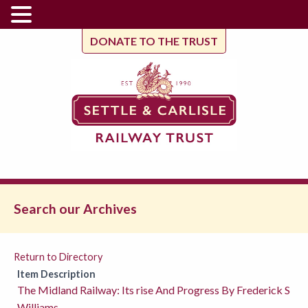
DONATE TO THE TRUST
Search our Archives
Return to Directory
Item Description
The Midland Railway: Its rise And Progress By Frederick S
Williams