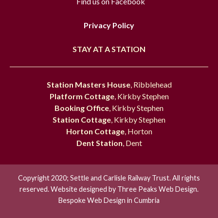
Find us on Facebook
Privacy Policy
STAY AT A STATION
Station Masters House
, Ribblehead
Platform Cottage
, Kirkby Stephen
Booking Office
, Kirkby Stephen
Station Cottage
, Kirkby Stephen
Horton Cottage
, Horton
Dent Station
, Dent
Copyright 2020; Settle and Carlisle Railway Trust. All rights
reserved. Website designed by
Three Peaks Web Design.
Bespoke Web Design in Cumbria