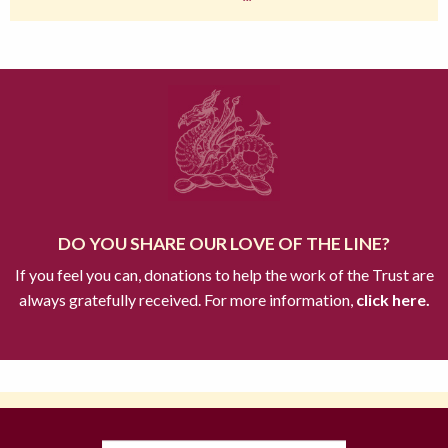
DO YOU SHARE OUR LOVE OF THE LINE?
If you feel you can, donations to help the work of the Trust are
always gratefully received. For more information,
click here.