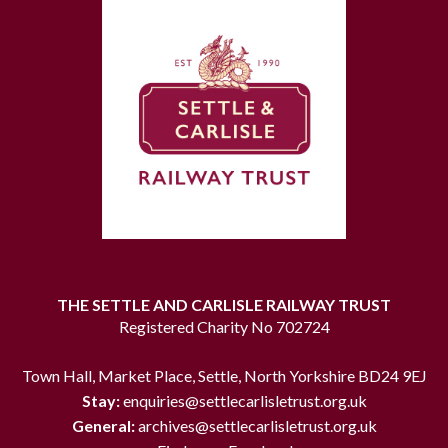
THE SETTLE AND CARLISLE RAILWAY TRUST
Registered Charity No 702724
Town Hall, Market Place, Settle, North Yorkshire BD24 9EJ
Stay:
enquiries@settlecarlisletrust.org.uk
General:
archives@settlecarlisletrust.org.uk