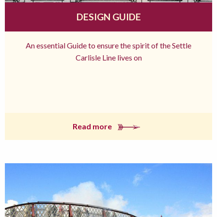
DESIGN GUIDE
An essential Guide to ensure the spirit of the Settle
Carlisle Line lives on
Read more