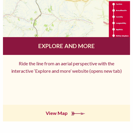
EXPLORE AND MORE
Ride the line from an aerial perspective with the
interactive ‘Explore and more’ website (opens new tab)
View Map