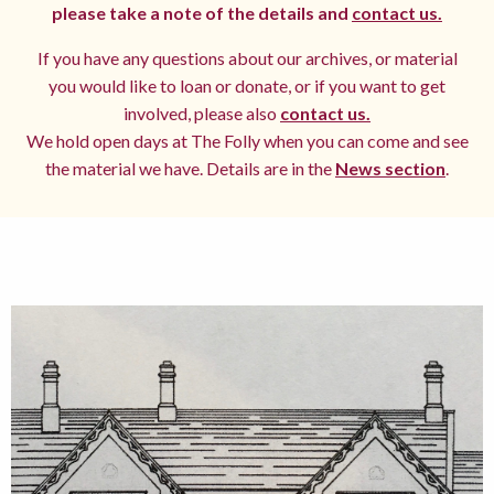
please take a note of the details and
contact us.
If you have any questions about our archives, or material
you would like to loan or donate, or if you want to get
involved, please also
contact us.
We hold open days at The Folly when you can come and see
the material we have. Details are in the
News section
.