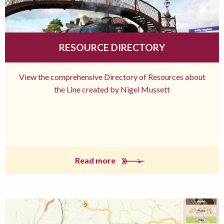
RESOURCE DIRECTORY
View the comprehensive Directory of Resources about
the Line created by Nigel Mussett
Read more