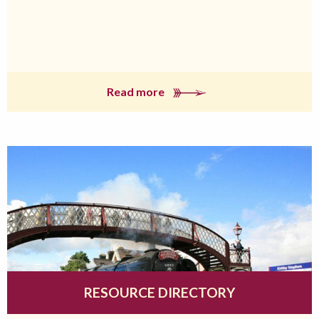
Read more
RESOURCE DIRECTORY