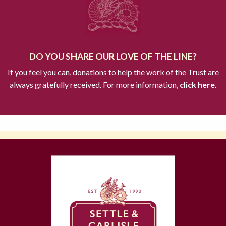
DO YOU SHARE OUR LOVE OF THE LINE?
If you feel you can, donations to help the work of the Trust are
always gratefully received. For more information,
click here.