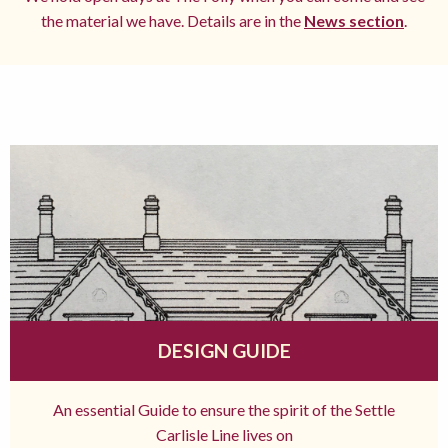
the material we have. Details are in the
News section
.
DESIGN GUIDE
An essential Guide to ensure the spirit of the Settle
Carlisle Line lives on