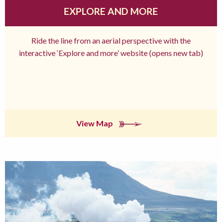
EXPLORE AND MORE
Ride the line from an aerial perspective with the
interactive ‘Explore and more’ website (opens new tab)
View Map