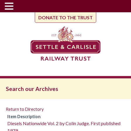
DONATE TO THE TRUST
Search our Archives
Return to Directory
Item Description
Diesels Nationwide Vol. 2 by Colin Judge. First published
1979.