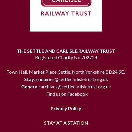
THE SETTLE AND CARLISLE RAILWAY TRUST
Registered Charity No 702724
Town Hall, Market Place, Settle, North Yorkshire BD24 9EJ
Stay:
enquiries@settlecarlisletrust.org.uk
General:
archives@settlecarlisletrust.org.uk
Find us on Facebook
Privacy Policy
STAY AT A STATION