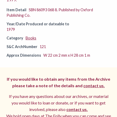
Item Detail
SBN 86093 068 8. Published by Oxford
Publishing Co.
Year/Date Produced or dateable to
1979
Category
Books
S&C ArchNumber
121
Approx Dimensions
W 22 cm 2 mm x H 28 cm 1 m
If you would like to obtain any items from the Archive
please take a note of the details and
contact us.
If you have any questions about our archives, or material
you would like to loan or donate, or if you want to get
involved, please also
contact us.
We hold open days at The Folly when you can come and see