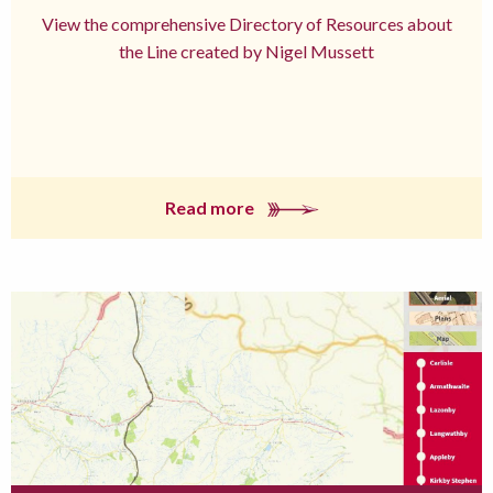
View the comprehensive Directory of Resources about
the Line created by Nigel Mussett
Read more