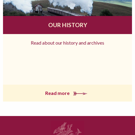
OUR HISTORY
Read about our history and archives
Read more