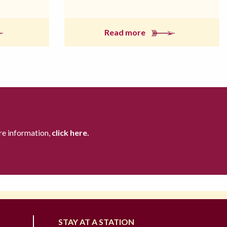
Read more
re information,
click here.
STAY AT A STATION