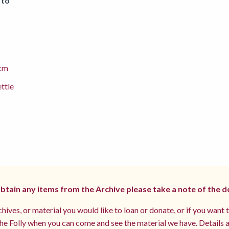
 to
cm
ettle
 obtain any items from the Archive please take a note of the d
hives, or material you would like to loan or donate, or if you want 
e Folly when you can come and see the material we have. Details a