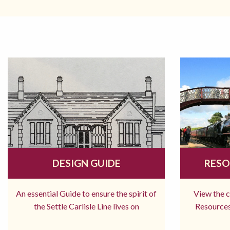
DESIGN GUIDE
RESO
An essential Guide to ensure the spirit of
View the 
the Settle Carlisle Line lives on
Resources