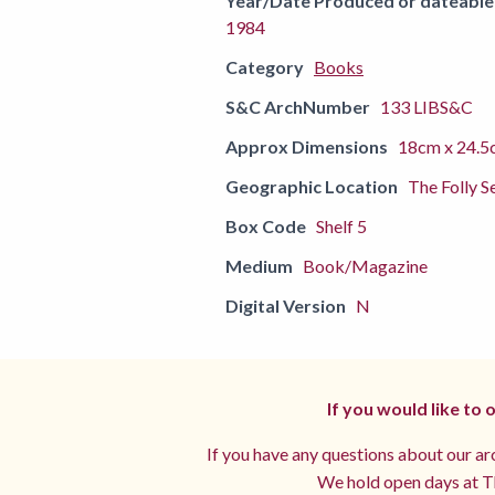
Year/Date Produced or dateable
1984
Category
Books
S&C ArchNumber
133 LIBS&C
Approx Dimensions
18cm x 24.5
Geographic Location
The Folly S
Box Code
Shelf 5
Medium
Book/Magazine
Digital Version
N
If you would like to
If you have any questions about our arc
We hold open days at Th