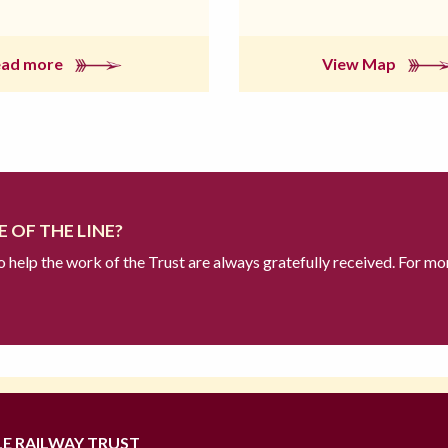
ead more
View Map
 OF THE LINE?
to help the work of the Trust are always gratefully received. For mo
LE RAILWAY TRUST