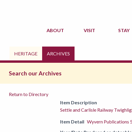
ABOUT
VISIT
STAY
HERITAGE
ARCHIVES
Search our Archives
Return to Directory
Item Description
Settle and Carlisle Railway Twighli
Item Detail
Wyvern Publications 