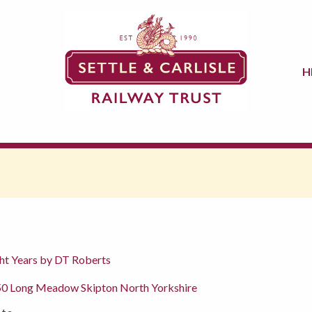
H
ght Years by DT Roberts
50 Long Meadow Skipton North Yorkshire