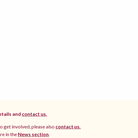
etails and
contact us.
to get involved, please also
contact us.
re in the
News section
.