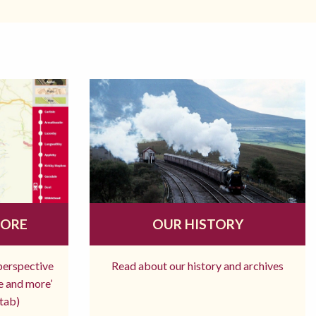
MORE
OUR HISTORY
 perspective
Read about our history and archives
re and more’
tab)