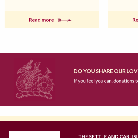
Read more
R
DO YOU SHARE OUR LOVE
If you feel you can, donations 
THE SETTLE AND CARLIS