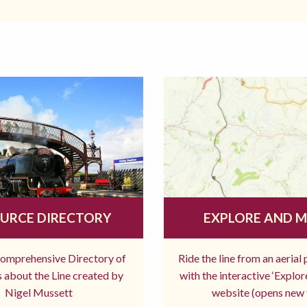
URCE DIRECTORY
EXPLORE AND 
comprehensive Directory of
Ride the line from an aerial
 about the Line created by
with the interactive ‘Explo
Nigel Mussett
website (opens new 