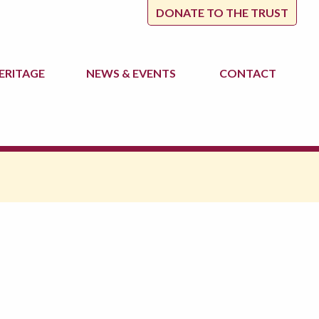
DONATE TO THE TRUST
ERITAGE
NEWS
& EVENTS
CONTACT