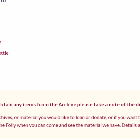
 to
m
ettle
 obtain any items from the Archive please take a note of the d
hives, or material you would like to loan or donate, or if you want 
e Folly when you can come and see the material we have. Details a