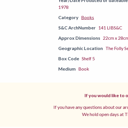
Year/Date Produced or dateable
1978
Category
Books
S&C ArchNumber
141 LIBS&C
Approx Dimensions
22cm x 28c
Geographic Location
The Folly S
Box Code
Shelf 5
Medium
Book
If you would like to
If you have any questions about our arc
We hold open days at Th