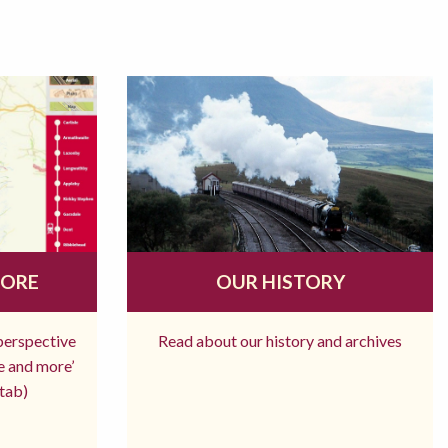
MORE
OUR HISTORY
 perspective
Read about our history and archives
re and more’
tab)