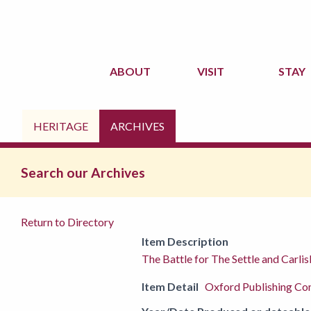
ABOUT
VISIT
STAY
HERITAGE
ARCHIVES
Search our Archives
Return to Directory
Item Description
The Battle for The Settle and Carli
Item Detail
Oxford Publishing C