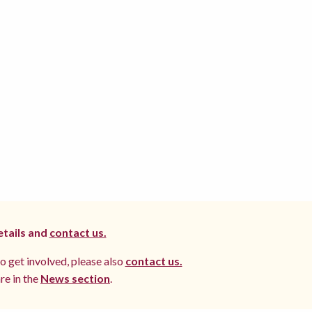
etails and
contact us.
to get involved, please also
contact us.
re in the
News section
.