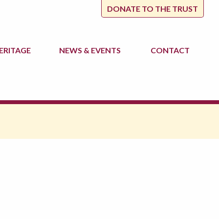
DONATE TO THE TRUST
ERITAGE
NEWS
& EVENTS
CONTACT