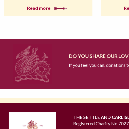
Read more
R
DO YOU SHARE OUR LOVE
If you feel you can, donations 
THE SETTLE AND CARLIS
Registered Charity No 702