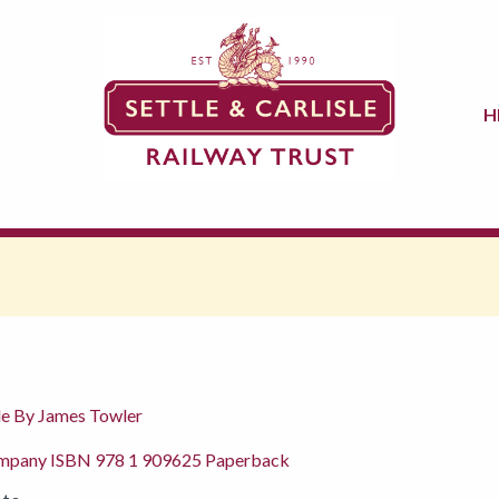
H
sle By James Towler
ompany ISBN 978 1 909625 Paperback