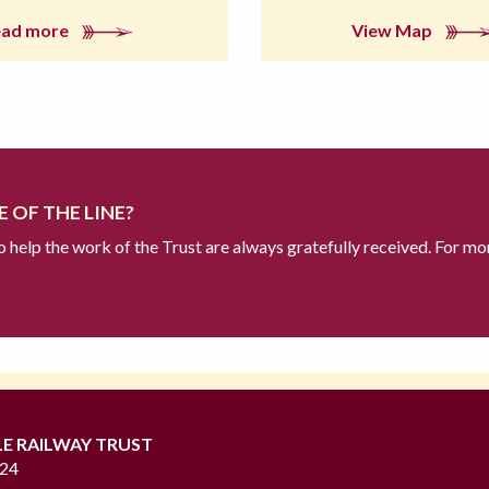
ead more
View Map
 OF THE LINE?
to help the work of the Trust are always gratefully received. For mo
LE RAILWAY TRUST
724