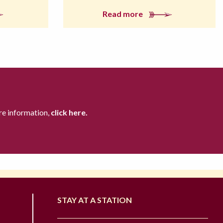
Read more
re information,
click here.
STAY AT A STATION