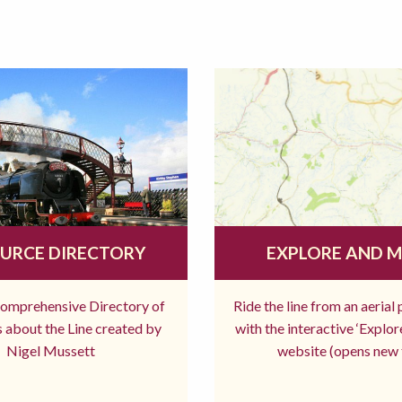
URCE DIRECTORY
EXPLORE AND 
comprehensive Directory of
Ride the line from an aerial
 about the Line created by
with the interactive ‘Explo
Nigel Mussett
website (opens new 