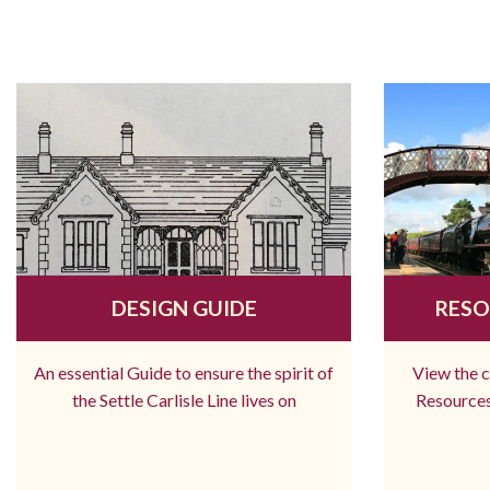
DESIGN GUIDE
RESO
An essential Guide to ensure the spirit of
View the 
the Settle Carlisle Line lives on
Resources