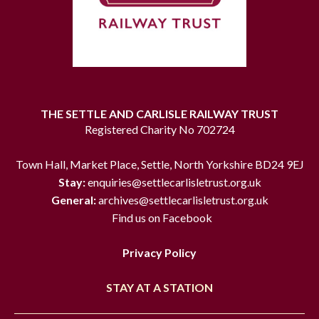
THE SETTLE AND CARLISLE RAILWAY TRUST
Registered Charity No 702724
Town Hall, Market Place, Settle, North Yorkshire BD24 9EJ
Stay:
enquiries@settlecarlisletrust.org.uk
General:
archives@settlecarlisletrust.org.uk
Find us on Facebook
Privacy Policy
STAY AT A STATION