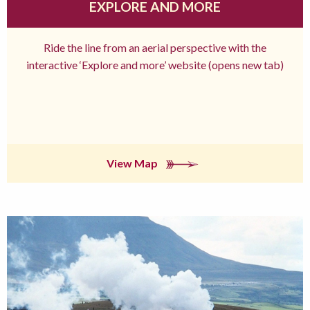
EXPLORE AND MORE
Ride the line from an aerial perspective with the
interactive ‘Explore and more’ website (opens new tab)
View Map