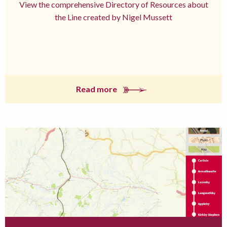
View the comprehensive Directory of Resources about
the Line created by Nigel Mussett
Read more