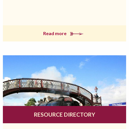
Read more
RESOURCE DIRECTORY