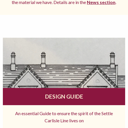
the material we have. Details are in the
News section
.
DESIGN GUIDE
An essential Guide to ensure the spirit of the Settle
Carlisle Line lives on