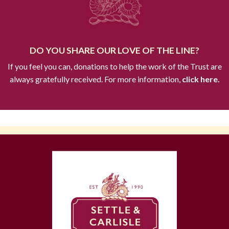
DO YOU SHARE OUR LOVE OF THE LINE?
If you feel you can, donations to help the work of the Trust are
always gratefully received. For more information,
click here.