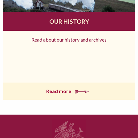
OUR HISTORY
Read about our history and archives
Read more