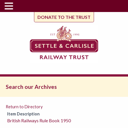
DONATE TO THE TRUST
Search our Archives
Return to Directory
Item Description
British Railways Rule Book 1950