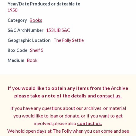
Year/Date Produced or dateable to
1950
Category
Books
S&C ArchNumber
153 LIB S&C
Geographic Location
The Folly Settle
Box Code
Shelf 5
Medium
Book
If you would like to obtain any items from the Archive
please take a note of the details and
contact us.
If you have any questions about our archives, or material
you would like to loan or donate, or if you want to get
involved, please also
contact us.
We hold open days at The Folly when you can come and see