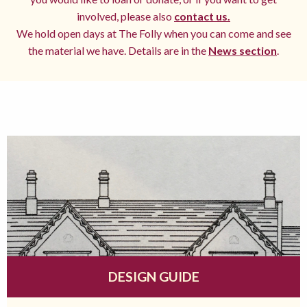
involved, please also
contact us.
We hold open days at The Folly when you can come and see
the material we have. Details are in the
News section
.
DESIGN GUIDE