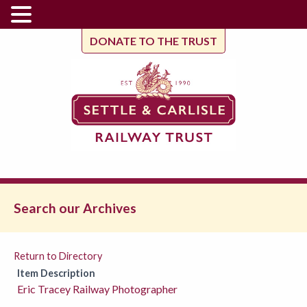
DONATE TO THE TRUST
Search our Archives
Return to Directory
Item Description
Eric Tracey Railway Photographer