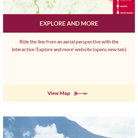
EXPLORE AND MORE
Ride the line from an aerial perspective with the
interactive ‘Explore and more’ website (opens new tab)
View Map