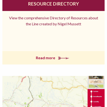
RESOURCE DIRECTORY
View the comprehensive Directory of Resources about
the Line created by Nigel Mussett
Read more