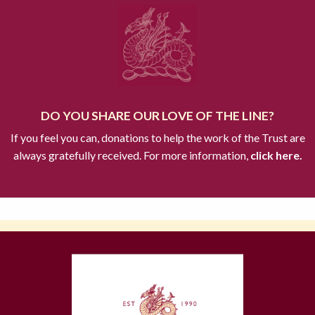
DO YOU SHARE OUR LOVE OF THE LINE?
If you feel you can, donations to help the work of the Trust are
always gratefully received. For more information,
click here.