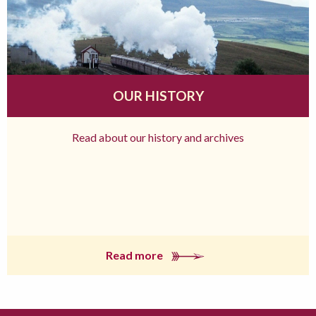
OUR HISTORY
Read about our history and archives
Read more