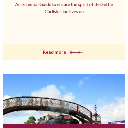
An essential Guide to ensure the spirit of the Settle
Carlisle Line lives on
Read more