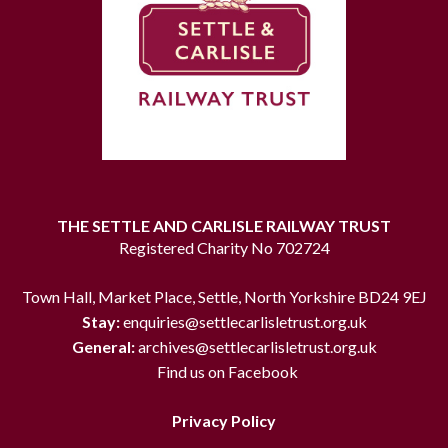
THE SETTLE AND CARLISLE RAILWAY TRUST
Registered Charity No 702724
Town Hall, Market Place, Settle, North Yorkshire BD24 9EJ
Stay:
enquiries@settlecarlisletrust.org.uk
General:
archives@settlecarlisletrust.org.uk
Find us on Facebook
Privacy Policy