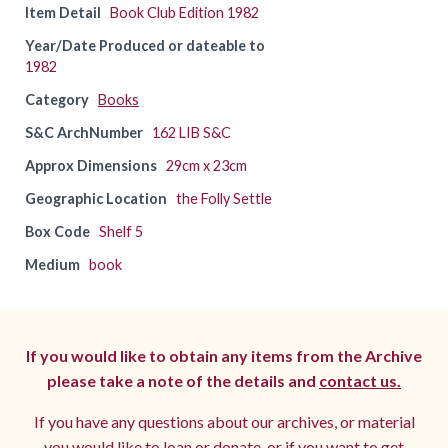
Item Detail
Book Club Edition 1982
Year/Date Produced or dateable to
1982
Category
Books
S&C ArchNumber
162 LIB S&C
Approx Dimensions
29cm x 23cm
Geographic Location
the Folly Settle
Box Code
Shelf 5
Medium
book
If you would like to obtain any items from the Archive
please take a note of the details and
contact us.
If you have any questions about our archives, or material
you would like to loan or donate, or if you want to get