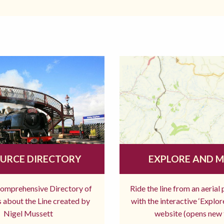
URCE DIRECTORY
EXPLORE AND 
comprehensive Directory of
Ride the line from an aerial
 about the Line created by
with the interactive ‘Explo
Nigel Mussett
website (opens new 