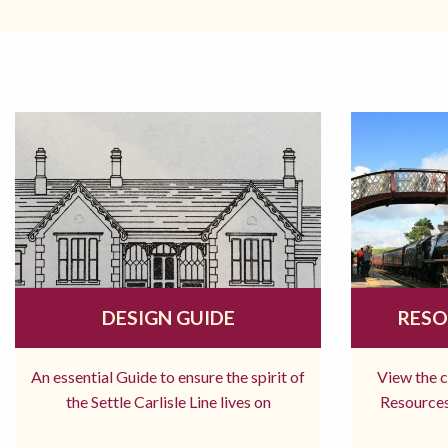
DESIGN GUIDE
RESO
An essential Guide to ensure the spirit of
View the 
the Settle Carlisle Line lives on
Resources