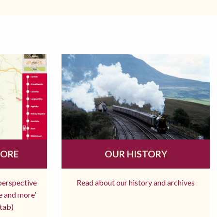
MORE
OUR HISTORY
 perspective
Read about our history and archives
re and more’
tab)