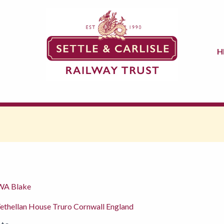
H
 WA Blake
ethellan House Truro Cornwall England