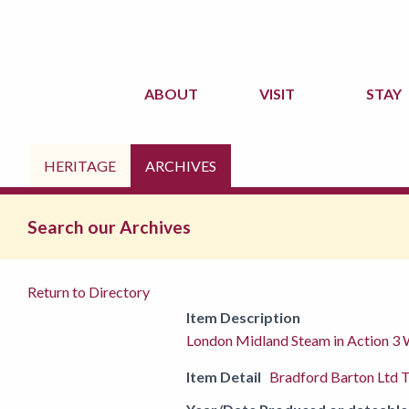
ABOUT
VISIT
STAY
HERITAGE
ARCHIVES
Search our Archives
Return to Directory
Item Description
London Midland Steam in Action 3
Item Detail
Bradford Barton Ltd T