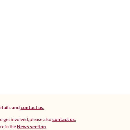
etails and
contact us.
to get involved, please also
contact us.
re in the
News section
.