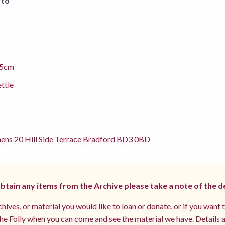
 to
.5cm
ettle
ens 20 Hill Side Terrace Bradford BD3 0BD
 obtain any items from the Archive please take a note of the d
hives, or material you would like to loan or donate, or if you want 
e Folly when you can come and see the material we have. Details a