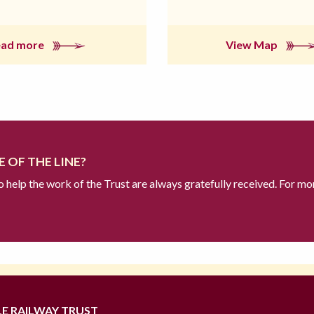
ead more
View Map
 OF THE LINE?
to help the work of the Trust are always gratefully received. For mo
LE RAILWAY TRUST