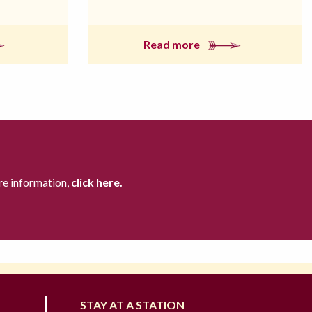
Read more
re information,
click here.
STAY AT A STATION