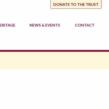
DONATE TO THE TRUST
ERITAGE
NEWS
& EVENTS
CONTACT