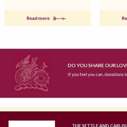
Read more
R
DO YOU SHARE OUR LOVE
If you feel you can, donations 
THE SETTLE AND CARLIS