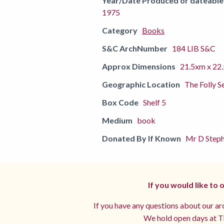
Year/Date Produced or dateable
1975
Category
Books
S&C ArchNumber
184 LIB S&C
Approx Dimensions
21.5xm x 22
Geographic Location
The Folly S
Box Code
Shelf 5
Medium
book
Donated By If Known
Mr D Steph
If you would like to
If you have any questions about our arc
We hold open days at Th