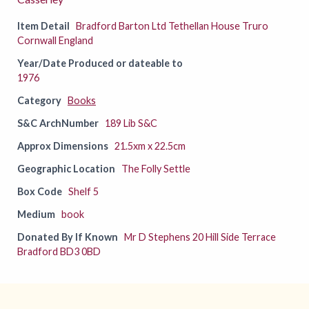
Item Detail
Bradford Barton Ltd Tethellan House Truro
Cornwall England
Year/Date Produced or dateable to
1976
Category
Books
S&C ArchNumber
189 Lib S&C
Approx Dimensions
21.5xm x 22.5cm
Geographic Location
The Folly Settle
Box Code
Shelf 5
Medium
book
Donated By If Known
Mr D Stephens 20 Hill Side Terrace
Bradford BD3 0BD