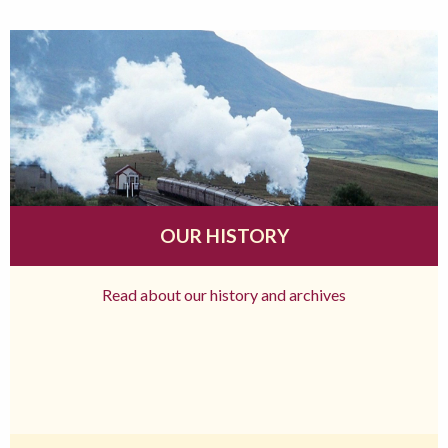
OUR HISTORY
Read about our history and archives