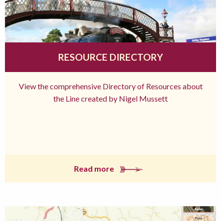
RESOURCE DIRECTORY
View the comprehensive Directory of Resources about
the Line created by Nigel Mussett
Read more