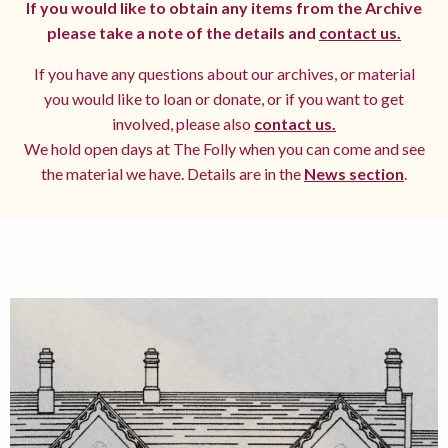
If you would like to obtain any items from the Archive
please take a note of the details and
contact us.
If you have any questions about our archives, or material
you would like to loan or donate, or if you want to get
involved, please also
contact us.
We hold open days at The Folly when you can come and see
the material we have. Details are in the
News section
.