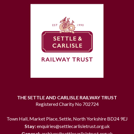
THE SETTLE AND CARLISLE RAILWAY TRUST
Registered Charity No 702724
Town Hall, Market Place, Settle, North Yorkshire BD24 9EJ
Stay:
enquiries@settlecarlisletrust.org.uk
General:
archives@settlecarlisletrust.org.uk