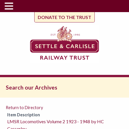
DONATE TO THE TRUST
Search our Archives
Return to Directory
Item Description
LMSR Locomotives Volume 2 1923 - 1948 by HC
Casserley