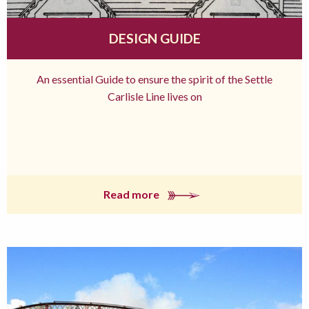
DESIGN GUIDE
An essential Guide to ensure the spirit of the Settle
Carlisle Line lives on
Read more