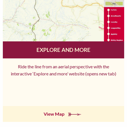
EXPLORE AND MORE
Ride the line from an aerial perspective with the
interactive ‘Explore and more’ website (opens new tab)
View Map