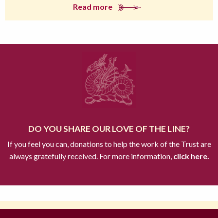
Read more
DO YOU SHARE OUR LOVE OF THE LINE?
If you feel you can, donations to help the work of the Trust are
always gratefully received. For more information,
click here.