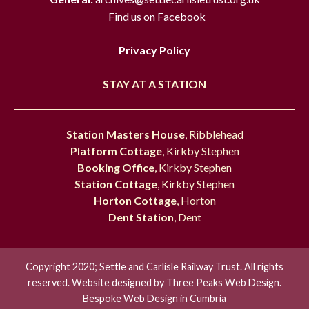
Find us on Facebook
Privacy Policy
STAY AT A STATION
Station Masters House
, Ribblehead
Platform Cottage
, Kirkby Stephen
Booking Office
, Kirkby Stephen
Station Cottage
, Kirkby Stephen
Horton Cottage
, Horton
Dent Station
, Dent
Copyright 2020; Settle and Carlisle Railway Trust. All rights
reserved. Website designed by
Three Peaks Web Design.
Bespoke Web Design in Cumbria