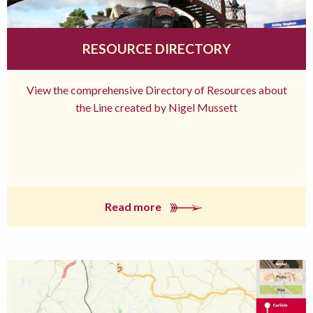
RESOURCE DIRECTORY
View the comprehensive Directory of Resources about
the Line created by Nigel Mussett
Read more