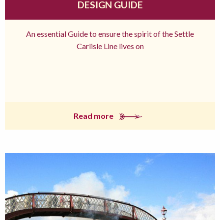
DESIGN GUIDE
An essential Guide to ensure the spirit of the Settle
Carlisle Line lives on
Read more