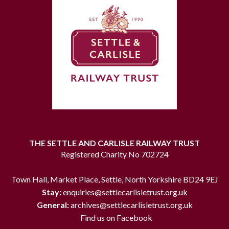
THE SETTLE AND CARLISLE RAILWAY TRUST
Registered Charity No 702724
Town Hall, Market Place, Settle, North Yorkshire BD24 9EJ
Stay:
enquiries@settlecarlisletrust.org.uk
General:
archives@settlecarlisletrust.org.uk
Find us on Facebook