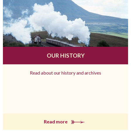
OUR HISTORY
Read about our history and archives
Read more