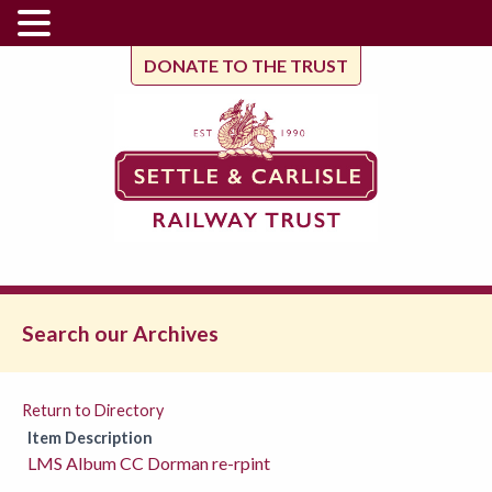
DONATE TO THE TRUST
Search our Archives
Return to Directory
Item Description
LMS Album CC Dorman re-rpint