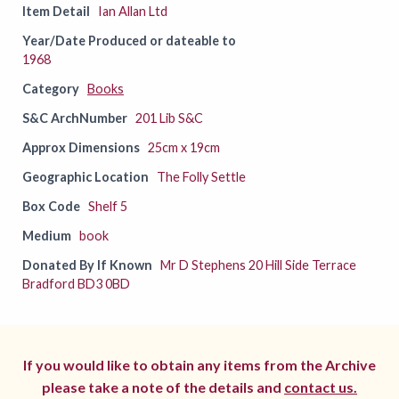
Item Detail
Ian Allan Ltd
Year/Date Produced or dateable to
1968
Category
Books
S&C ArchNumber
201 Lib S&C
Approx Dimensions
25cm x 19cm
Geographic Location
The Folly Settle
Box Code
Shelf 5
Medium
book
Donated By If Known
Mr D Stephens 20 Hill Side Terrace
Bradford BD3 0BD
If you would like to obtain any items from the Archive
please take a note of the details and
contact us.