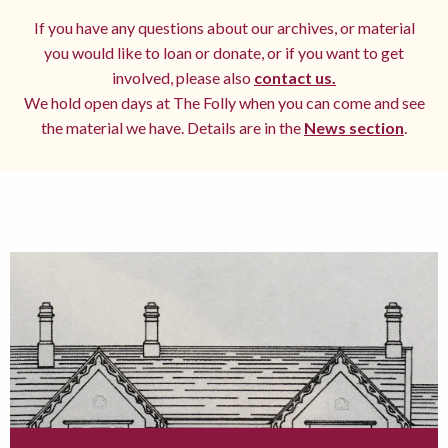
If you have any questions about our archives, or material
you would like to loan or donate, or if you want to get
involved, please also
contact us.
We hold open days at The Folly when you can come and see
the material we have. Details are in the
News section
.