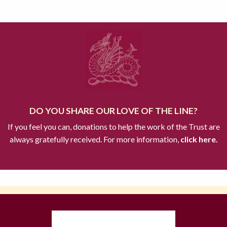
DO YOU SHARE OUR LOVE OF THE LINE?
If you feel you can, donations to help the work of the Trust are
always gratefully received. For more information,
click here.