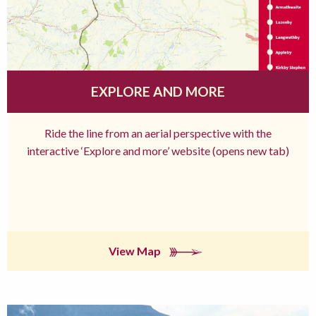
EXPLORE AND MORE
Ride the line from an aerial perspective with the
interactive ‘Explore and more’ website (opens new tab)
View Map