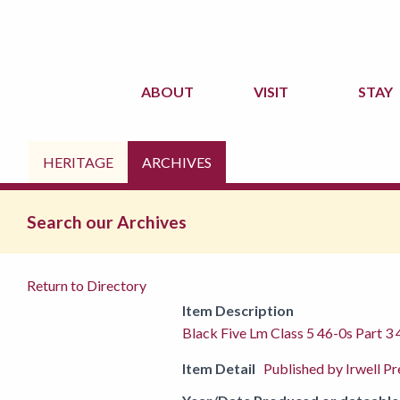
ABOUT
VISIT
STAY
HERITAGE
ARCHIVES
Search our Archives
Return to Directory
Item Description
Black Five Lm Class 5 46-0s Part 3
Item Detail
Published by Irwell P