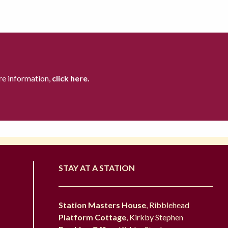
re information,
click here.
STAY AT A STATION
Station Masters House
, Ribblehead
Platform Cottage
, Kirkby Stephen