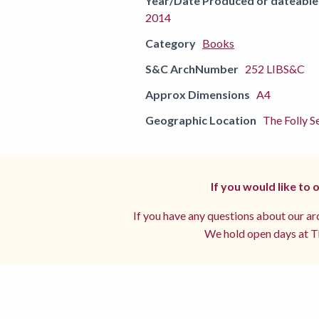
Year/Date Produced or dateable
2014
Category
Books
S&C ArchNumber
252 LIBS&C
Approx Dimensions
A4
Geographic Location
The Folly Se
If you would like to
If you have any questions about our arc
We hold open days at Th