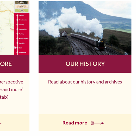
MORE
OUR HISTORY
 perspective
Read about our history and archives
re and more’
tab)
Read more