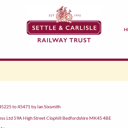
H
 45225 to 45471 by Ian Sixsmith
ress Ltd 59A High Street Clophill Bedfordshire MK45 4BE