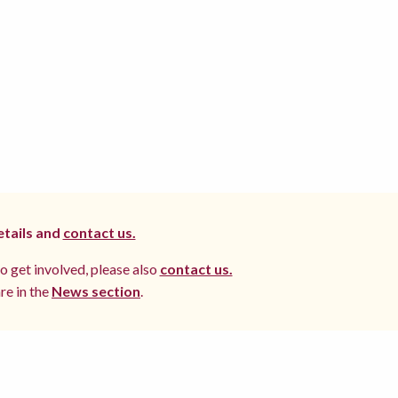
etails and
contact us.
to get involved, please also
contact us.
re in the
News section
.