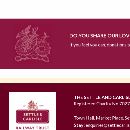
DO YOU SHARE OUR LOVE
If you feel you can, donations 
THE SETTLE AND CARLIS
Registered Charity No 702
Town Hall, Market Place, Se
Stay:
enquiries@settlecarlis