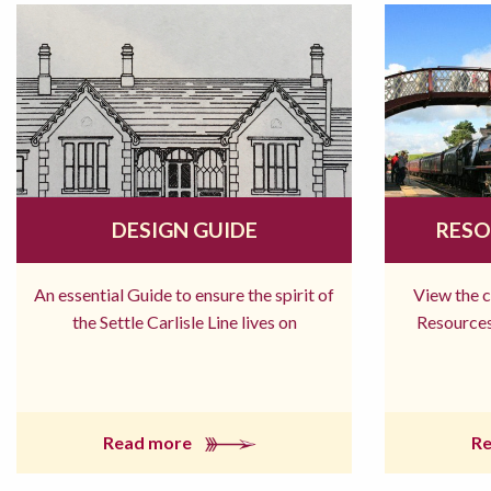
DESIGN GUIDE
RESO
An essential Guide to ensure the spirit of
View the 
the Settle Carlisle Line lives on
Resources
Read more
R