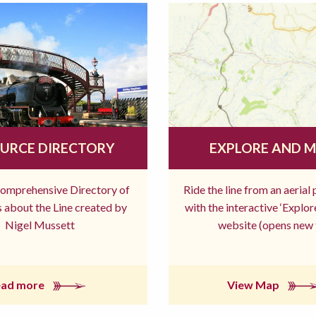
URCE DIRECTORY
EXPLORE AND 
comprehensive Directory of
Ride the line from an aerial
 about the Line created by
with the interactive ‘Explo
Nigel Mussett
website (opens new 
ead more
View Map