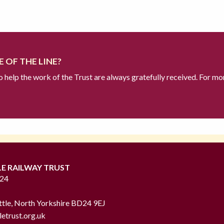
 OF THE LINE?
to help the work of the Trust are always gratefully received. For mo
LE RAILWAY TRUST
724
ttle, North Yorkshire BD24 9EJ
letrust.org.uk