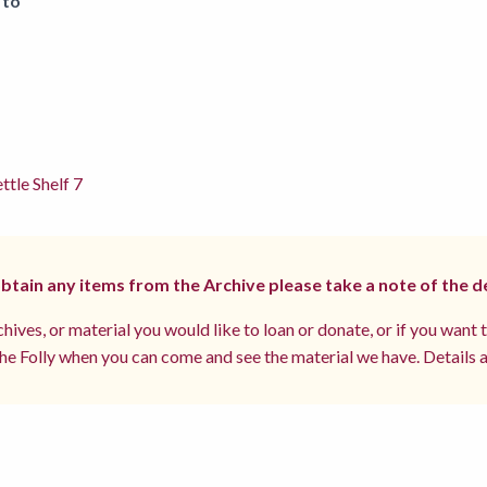
 to
ttle Shelf 7
 obtain any items from the Archive please take a note of the d
hives, or material you would like to loan or donate, or if you want 
e Folly when you can come and see the material we have. Details a