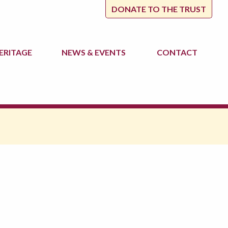
DONATE TO THE TRUST
ERITAGE
NEWS
& EVENTS
CONTACT