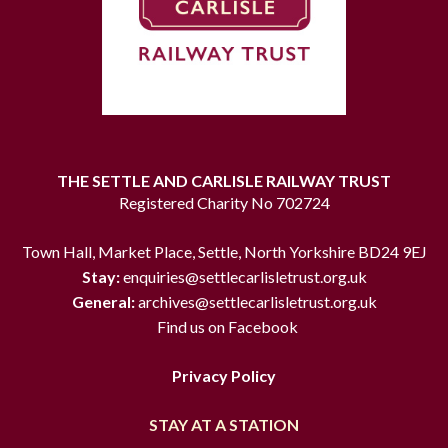
THE SETTLE AND CARLISLE RAILWAY TRUST
Registered Charity No 702724
Town Hall, Market Place, Settle, North Yorkshire BD24 9EJ
Stay:
enquiries@settlecarlisletrust.org.uk
General:
archives@settlecarlisletrust.org.uk
Find us on Facebook
Privacy Policy
STAY AT A STATION