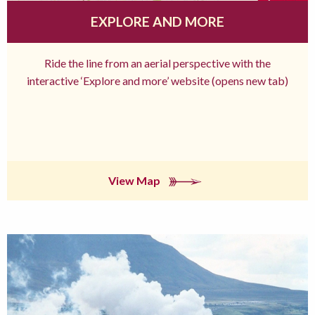
EXPLORE AND MORE
Ride the line from an aerial perspective with the
interactive ‘Explore and more’ website (opens new tab)
View Map