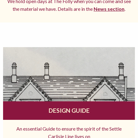
We hold open days at The Folly when you can come and see
the material we have. Details are in the
News section
.
DESIGN GUIDE
An essential Guide to ensure the spirit of the Settle
Carlisle Line lives on