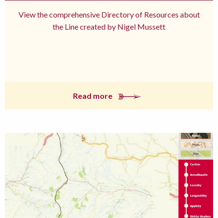
View the comprehensive Directory of Resources about
the Line created by Nigel Mussett
Read more