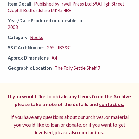
Item Detail
Published by Irwell Press Ltd 59A High Street
Clophill Bedfordshire MK45 4BE
Year/Date Produced or dateable to
2003
Category
Books
S&C ArchNumber
255 LIBS&C
Approx Dimensions
A4
Geographic Location
The Folly Settle Shelf 7
If you would like to obtain any items from the Archive
please take a note of the details and
contact us.
If you have any questions about our archives, or material
you would like to loan or donate, or if you want to get
involved, please also
contact us.