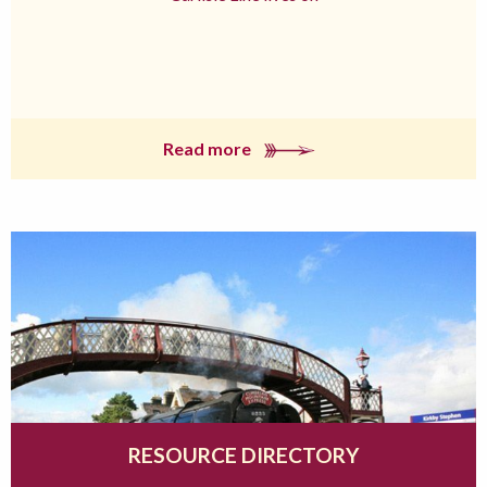
Read more
RESOURCE DIRECTORY