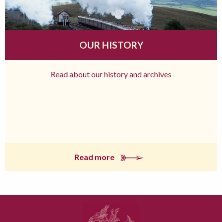
OUR HISTORY
Read about our history and archives
Read more