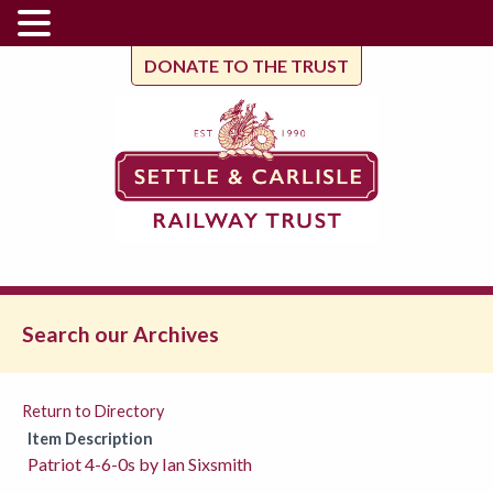
DONATE TO THE TRUST
Search our Archives
Return to Directory
Item Description
Patriot 4-6-0s by Ian Sixsmith