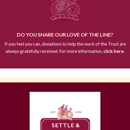
DO YOU SHARE OUR LOVE OF THE LINE?
If you feel you can, donations to help the work of the Trust are
always gratefully received. For more information,
click here.