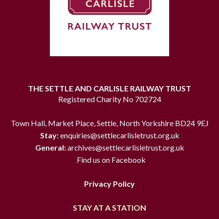
THE SETTLE AND CARLISLE RAILWAY TRUST
Registered Charity No 702724
Town Hall, Market Place, Settle, North Yorkshire BD24 9EJ
Stay:
enquiries@settlecarlisletrust.org.uk
General:
archives@settlecarlisletrust.org.uk
Find us on Facebook
Privacy Policy
STAY AT A STATION