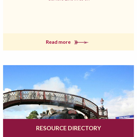
Read more
RESOURCE DIRECTORY