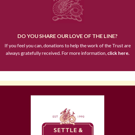
DO YOU SHARE OUR LOVE OF THE LINE?
If you feel you can, donations to help the work of the Trust are
always gratefully received. For more information,
click here.