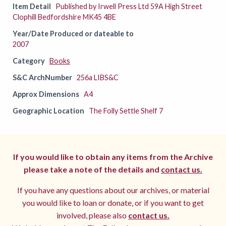
Item Detail
Published by Irwell Press Ltd 59A High Street
Clophill Bedfordshire MK45 4BE
Year/Date Produced or dateable to
2007
Category
Books
S&C ArchNumber
256a LIBS&C
Approx Dimensions
A4
Geographic Location
The Folly Settle Shelf 7
If you would like to obtain any items from the Archive
please take a note of the details and
contact us.
If you have any questions about our archives, or material
you would like to loan or donate, or if you want to get
involved, please also
contact us.