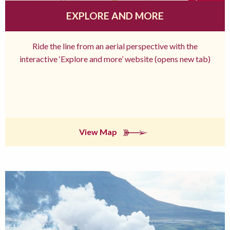
EXPLORE AND MORE
Ride the line from an aerial perspective with the
interactive ‘Explore and more’ website (opens new tab)
View Map