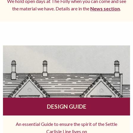
We hold open days at The Folly when you can come and see
the material we have. Details are in the
News section
.
DESIGN GUIDE
An essential Guide to ensure the spirit of the Settle
Carlisle Line lives on