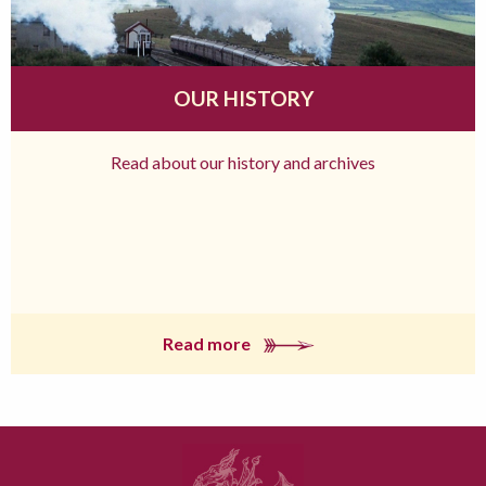
OUR HISTORY
Read about our history and archives
Read more