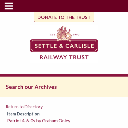
DONATE TO THE TRUST
Search our Archives
Return to Directory
Item Description
Patriot 4-6-0s by Graham Onley