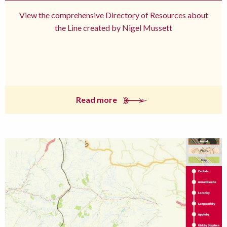
View the comprehensive Directory of Resources about
the Line created by Nigel Mussett
Read more