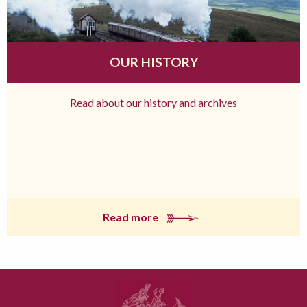
OUR HISTORY
Read about our history and archives
Read more