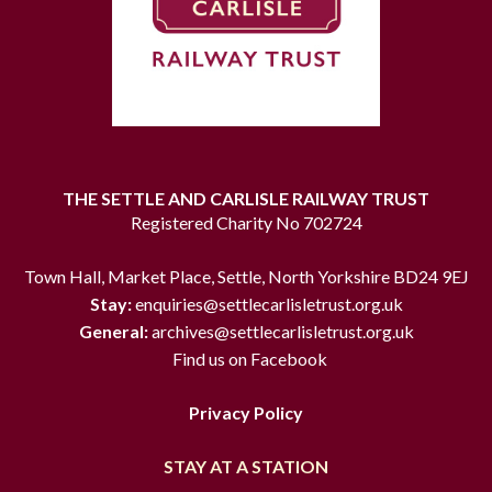
THE SETTLE AND CARLISLE RAILWAY TRUST
Registered Charity No 702724
Town Hall, Market Place, Settle, North Yorkshire BD24 9EJ
Stay:
enquiries@settlecarlisletrust.org.uk
General:
archives@settlecarlisletrust.org.uk
Find us on Facebook
Privacy Policy
STAY AT A STATION