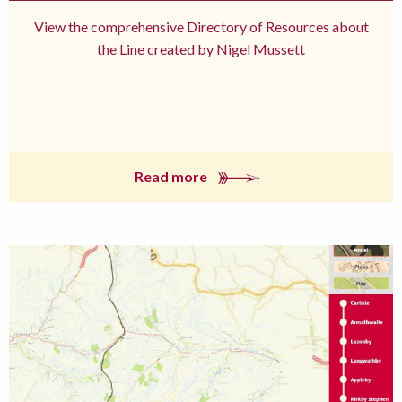
View the comprehensive Directory of Resources about
the Line created by Nigel Mussett
Read more