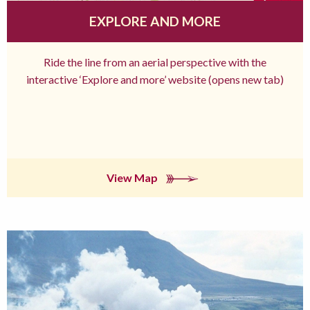
EXPLORE AND MORE
Ride the line from an aerial perspective with the
interactive ‘Explore and more’ website (opens new tab)
View Map