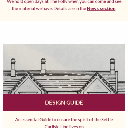
We hold open days at The Folly when you can come and see
the material we have. Details are in the
News section
.
DESIGN GUIDE
An essential Guide to ensure the spirit of the Settle
Carlisle Line lives on