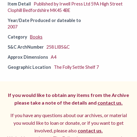
Item Detail
Published by Irwell Press Ltd 59A High Street
Clophill Bedfordshire MK45 4BE
Year/Date Produced or dateable to
2007
Category
Books
S&C ArchNumber
258 LIBS&C
Approx Dimensions
A4
Geographic Location
The Folly Settle Shelf 7
If you would like to obtain any items from the Archive
please take a note of the details and
contact us.
If you have any questions about our archives, or material
you would like to loan or donate, or if you want to get
involved, please also
contact us.