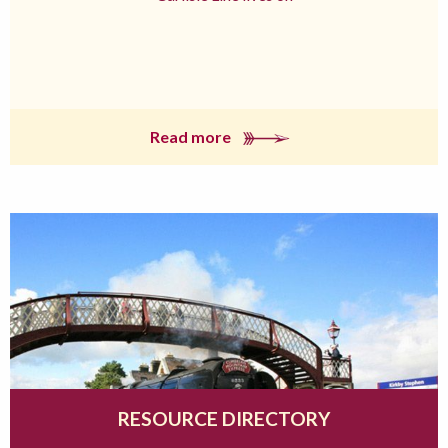
Read more
RESOURCE DIRECTORY