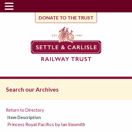
DONATE TO THE TRUST
Search our Archives
Return to Directory
Item Description
Princess Royal Pacifics by Ian Sixsmith