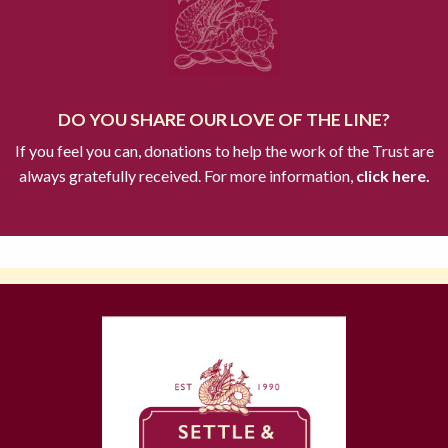
DO YOU SHARE OUR LOVE OF THE LINE?
If you feel you can, donations to help the work of the Trust are
always gratefully received. For more information,
click here.