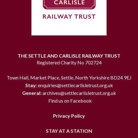
THE SETTLE AND CARLISLE RAILWAY TRUST
Registered Charity No 702724
Town Hall, Market Place, Settle, North Yorkshire BD24 9EJ
Stay:
enquiries@settlecarlisletrust.org.uk
General:
archives@settlecarlisletrust.org.uk
Find us on Facebook
Privacy Policy
STAY AT A STATION