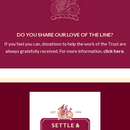
DO YOU SHARE OUR LOVE OF THE LINE?
If you feel you can, donations to help the work of the Trust are
always gratefully received. For more information,
click here.