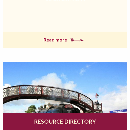
Read more
RESOURCE DIRECTORY