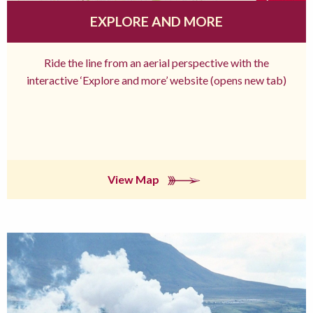
EXPLORE AND MORE
Ride the line from an aerial perspective with the
interactive ‘Explore and more’ website (opens new tab)
View Map