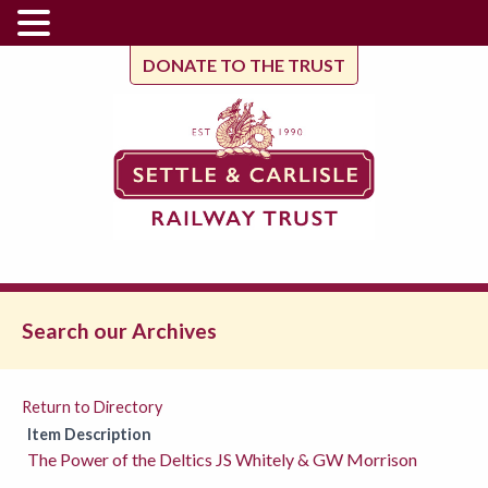
DONATE TO THE TRUST
Search our Archives
Return to Directory
Item Description
The Power of the Deltics JS Whitely & GW Morrison