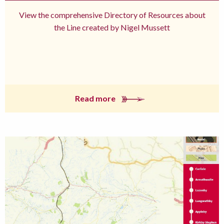
View the comprehensive Directory of Resources about
the Line created by Nigel Mussett
Read more