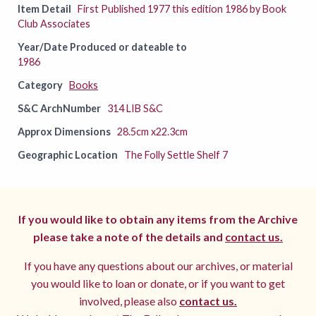
Item Detail
First Published 1977 this edition 1986 by Book
Club Associates
Year/Date Produced or dateable to
1986
Category
Books
S&C ArchNumber
314 LIB S&C
Approx Dimensions
28.5cm x22.3cm
Geographic Location
The Folly Settle Shelf 7
If you would like to obtain any items from the Archive
please take a note of the details and
contact us.
If you have any questions about our archives, or material
you would like to loan or donate, or if you want to get
involved, please also
contact us.