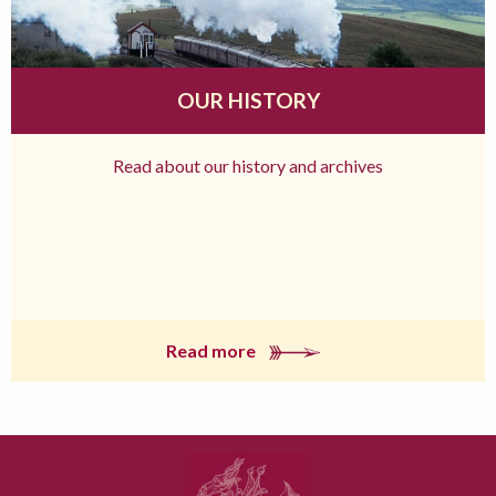
OUR HISTORY
Read about our history and archives
Read more