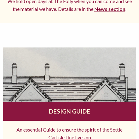
We hold open days at The Folly when you can come and see
the material we have. Details are in the
News section
.
DESIGN GUIDE
An essential Guide to ensure the spirit of the Settle
Carlisle Line lives on